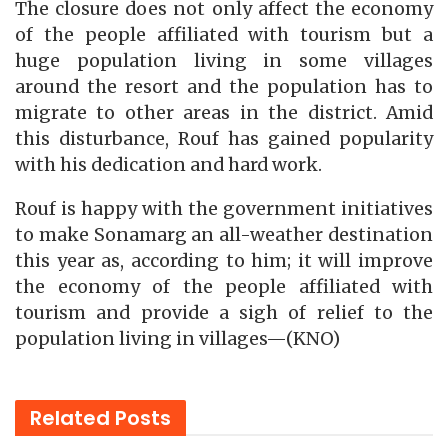
The closure does not only affect the economy
of the people affiliated with tourism but a
huge population living in some villages
around the resort and the population has to
migrate to other areas in the district. Amid
this disturbance, Rouf has gained popularity
with his dedication and hard work.
Rouf is happy with the government initiatives
to make Sonamarg an all-weather destination
this year as, according to him; it will improve
the economy of the people affiliated with
tourism and provide a sigh of relief to the
population living in villages—(KNO)
Related
Posts