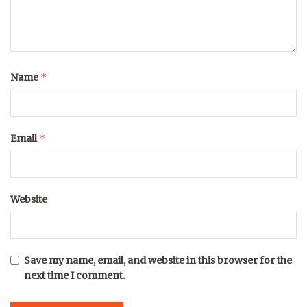
*
Name
*
Email
Website
Save my name, email, and website in this browser for the
next time I comment.