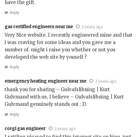
have the gift.
Reply
gas certified engineers near me
2 years ago
Very Nice website. I recently engineered mine and that
i was craving for some ideas and you gave me a
number of. might i raise you whether or not you
developed the web site by youself ?
Reply
emergency heating engineer near me
2 years ago
thank you for sharing – Gulvafslibning | Kurt
Gulvmand with us, I believe – Gulvafslibning | Kurt
Gulvmand genuinely stands out : D.
Reply
corgi gas engineer
2 years ago
I rattling pleased to find this internet site on bing, just