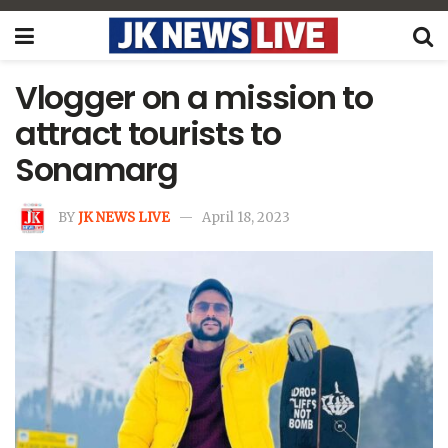
Vlogger on a mission to
attract tourists to
Sonamarg
BY
JK NEWS LIVE
April 18, 2023