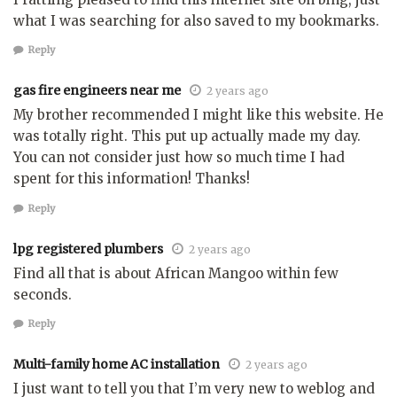
what I was searching for also saved to my bookmarks.
Reply
gas fire engineers near me
2 years ago
My brother recommended I might like this website. He
was totally right. This put up actually made my day.
You can not consider just how so much time I had
spent for this information! Thanks!
Reply
lpg registered plumbers
2 years ago
Find all that is about African Mangoo within few
seconds.
Reply
Multi-family home AC installation
2 years ago
I just want to tell you that I’m very new to weblog and