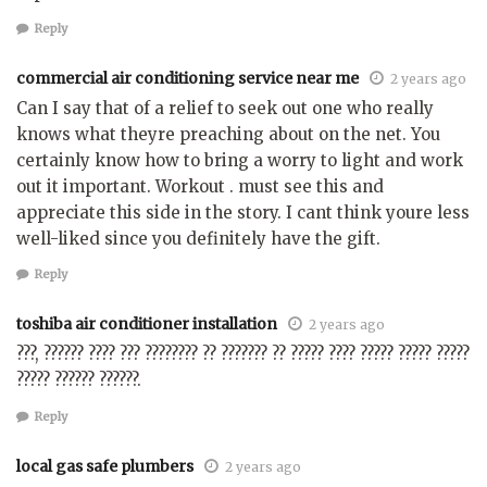
Reply
commercial air conditioning service near me
2 years ago
Can I say that of a relief to seek out one who really
knows what theyre preaching about on the net. You
certainly know how to bring a worry to light and work
out it important. Workout . must see this and
appreciate this side in the story. I cant think youre less
well-liked since you definitely have the gift.
Reply
toshiba air conditioner installation
2 years ago
???, ?????? ???? ??? ???????? ?? ??????? ?? ????? ???? ????? ????? ?????
????? ?????? ??????.
Reply
local gas safe plumbers
2 years ago