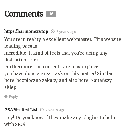
Comments
16
https://harmonexa.top
2 years ago
You are in reality a excellent webmaster. This website
loading pace is
incredible. It kind of feels that you’re doing any
distinctive trick.
Furthermore, the contents are masterpiece.
you have done a great task on this matter! Similar
here: bezpieczne zakupy and also here: Najtańszy
sklep
Reply
GSA Verified List
2 years ago
Hey! Do you know if they make any plugins to help
with SEO?