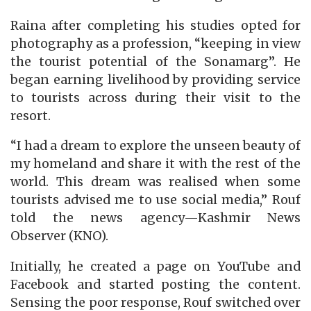
Raina after completing his studies opted for
photography as a profession, “keeping in view
the tourist potential of the Sonamarg”. He
began earning livelihood by providing service
to tourists across during their visit to the
resort.
“I had a dream to explore the unseen beauty of
my homeland and share it with the rest of the
world. This dream was realised when some
tourists advised me to use social media,” Rouf
told the news agency—Kashmir News
Observer (KNO).
Initially, he created a page on YouTube and
Facebook and started posting the content.
Sensing the poor response, Rouf switched over