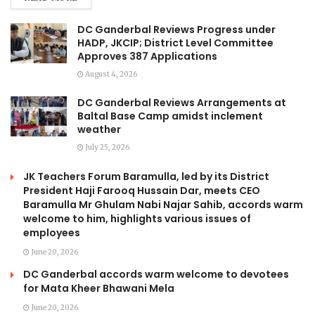
DC Ganderbal Reviews Progress under
HADP, JKCIP; District Level Committee
Approves 387 Applications
August 4, 2026
DC Ganderbal Reviews Arrangements at
Baltal Base Camp amidst inclement
weather
July 25, 2026
JK Teachers Forum Baramulla, led by its District
President Haji Farooq Hussain Dar, meets CEO
Baramulla Mr Ghulam Nabi Najar Sahib, accords warm
welcome to him, highlights various issues of
employees
June 20, 2026
DC Ganderbal accords warm welcome to devotees
for Mata Kheer Bhawani Mela
June 20, 2026