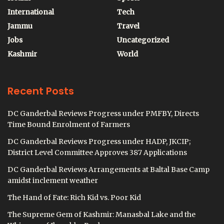
International
Tech
Jammu
Travel
Jobs
Uncategorized
Kashmir
World
Recent Posts
DC Ganderbal Reviews Progress under PMFBY, Directs
Time Bound Enrolment of Farmers
DC Ganderbal Reviews Progress under HADP, JKCIP;
District Level Committee Approves 387 Applications
DC Ganderbal Reviews Arrangements at Baltal Base Camp
amidst inclement weather
The Hand of Fate: Rich Kid vs. Poor Kid
The Supreme Gem of Kashmir: Manasbal Lake and the