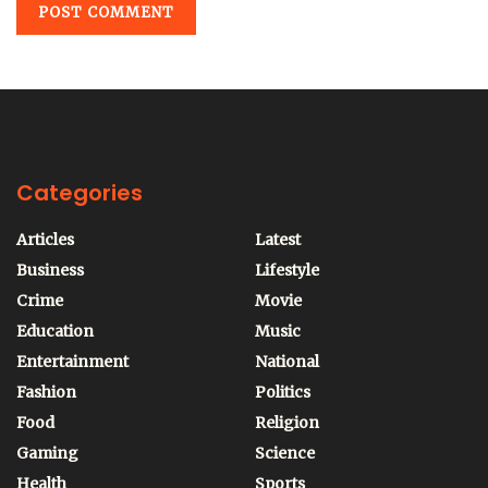
Categories
Articles
Latest
Business
Lifestyle
Crime
Movie
Education
Music
Entertainment
National
Fashion
Politics
Food
Religion
Gaming
Science
Health
Sports