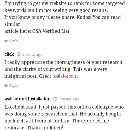
I’m trying to get my website to rank for some targeted
keywords but I’m not seeing very good results.
If you know of any please share. Kudos! You can read
similar
article here: GSA Verified List
Reply
click
2 years ago
I really appreciate the thoroughness of your research
and the clarity of your writing. This was a very
insightful post. Great job!
slotcoin
Reply
wall ac unit installation
2 years ago
Excellent read. I just passed this onto a colleague who
was doing some research on that. He actually bought
me lunch as I found it for him! Therefore let me
rephrase: Thanx for lunch!