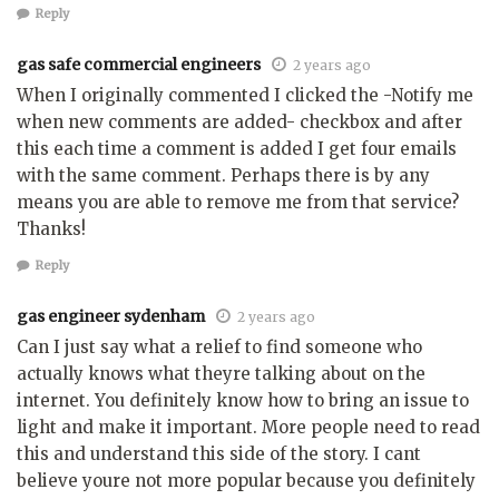
Reply
gas safe commercial engineers
2 years ago
When I originally commented I clicked the -Notify me
when new comments are added- checkbox and after
this each time a comment is added I get four emails
with the same comment. Perhaps there is by any
means you are able to remove me from that service?
Thanks!
Reply
gas engineer sydenham
2 years ago
Can I just say what a relief to find someone who
actually knows what theyre talking about on the
internet. You definitely know how to bring an issue to
light and make it important. More people need to read
this and understand this side of the story. I cant
believe youre not more popular because you definitely