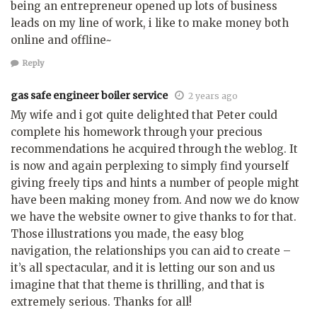
being an entrepreneur opened up lots of business
leads on my line of work, i like to make money both
online and offline~
Reply
gas safe engineer boiler service
2 years ago
My wife and i got quite delighted that Peter could
complete his homework through your precious
recommendations he acquired through the weblog. It
is now and again perplexing to simply find yourself
giving freely tips and hints a number of people might
have been making money from. And now we do know
we have the website owner to give thanks to for that.
Those illustrations you made, the easy blog
navigation, the relationships you can aid to create –
it’s all spectacular, and it is letting our son and us
imagine that that theme is thrilling, and that is
extremely serious. Thanks for all!