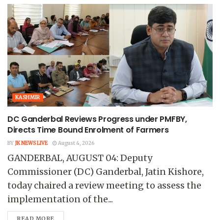
KASHMIR
DC Ganderbal Reviews Progress under PMFBY,
Directs Time Bound Enrolment of Farmers
BY
JK NEWS LIVE
August 4, 2026
GANDERBAL, AUGUST 04: Deputy
Commissioner (DC) Ganderbal, Jatin Kishore,
today chaired a review meeting to assess the
implementation of the...
READ MORE