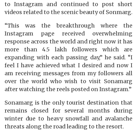
to Instagram and continued to post short
videos related to the scenic beauty of Sonmarg.
“This was the breakthrough where the
Instagram page received overwhelming
response across the world and right now it has
more than 4.5 lakh followers which are
expanding with each passing day,” he said. “I
feel I have achieved what I desired and now I
am receiving messages from my followers all
over the world who wish to visit Sonamarg
after watching the reels posted on Instagram.”
Sonamarg is the only tourist destination that
remains closed for several months during
winter due to heavy snowfall and avalanche
threats along the road leading to the resort.