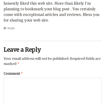
honestly liked this web site. More than likely I’m
planning to bookmark your blog post . You certainly
come with exceptional articles and reviews. Bless you
for sharing your web site.
Reply
Leave a Reply
Your email address will not be published.
Required fields are
*
marked
*
Comment