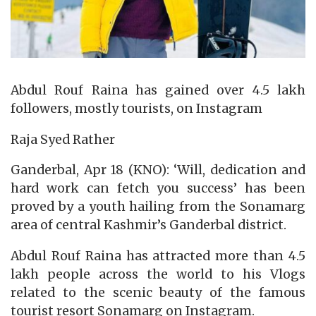
Abdul Rouf Raina has gained over 4.5 lakh
followers, mostly tourists, on Instagram
Raja Syed Rather
Ganderbal, Apr 18 (KNO): ‘Will, dedication and
hard work can fetch you success’ has been
proved by a youth hailing from the Sonamarg
area of central Kashmir’s Ganderbal district.
Abdul Rouf Raina has attracted more than 4.5
lakh people across the world to his Vlogs
related to the scenic beauty of the famous
tourist resort Sonamarg on Instagram.