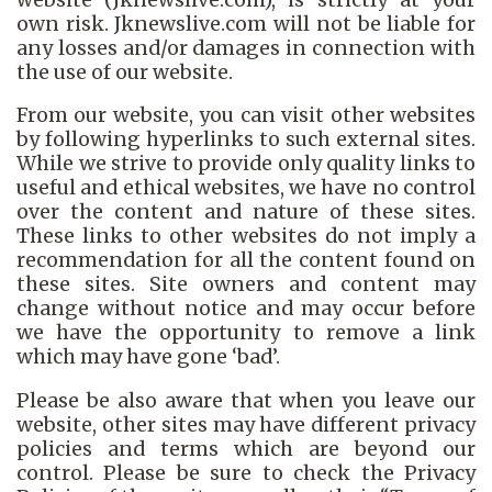
own risk. Jknewslive.com will not be liable for
any losses and/or damages in connection with
the use of our website.
From our website, you can visit other websites
by following hyperlinks to such external sites.
While we strive to provide only quality links to
useful and ethical websites, we have no control
over the content and nature of these sites.
These links to other websites do not imply a
recommendation for all the content found on
these sites. Site owners and content may
change without notice and may occur before
we have the opportunity to remove a link
which may have gone ‘bad’.
Please be also aware that when you leave our
website, other sites may have different privacy
policies and terms which are beyond our
control. Please be sure to check the Privacy