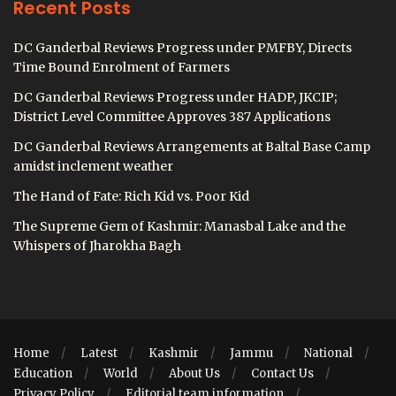
Recent Posts
DC Ganderbal Reviews Progress under PMFBY, Directs
Time Bound Enrolment of Farmers
DC Ganderbal Reviews Progress under HADP, JKCIP;
District Level Committee Approves 387 Applications
DC Ganderbal Reviews Arrangements at Baltal Base Camp
amidst inclement weather
The Hand of Fate: Rich Kid vs. Poor Kid
The Supreme Gem of Kashmir: Manasbal Lake and the
Whispers of Jharokha Bagh
Home
Latest
Kashmir
Jammu
National
Education
World
About Us
Contact Us
Privacy Policy
Editorial team information