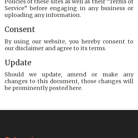
Policies of these sites as well as their “Terms of
Service” before engaging in any business or
uploading any information.
Consent
By using our website, you hereby consent to
our disclaimer and agree to its terms.
Update
Should we update, amend or make any
changes to this document, those changes will
be prominently posted here.