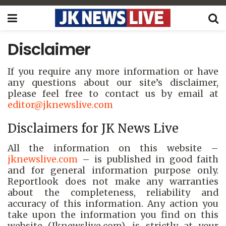
Disclaimer
If you require any more information or have
any questions about our site’s disclaimer,
please feel free to contact us by email at
editor
@jknewslive.com
Disclaimers for JK News Live
All the information on this website –
jknewslive.com
– is published in good faith
and for general information purpose only.
Reportlook does not make any warranties
about the completeness, reliability and
accuracy of this information. Any action you
take upon the information you find on this
website (Jknewslive.com), is strictly at your