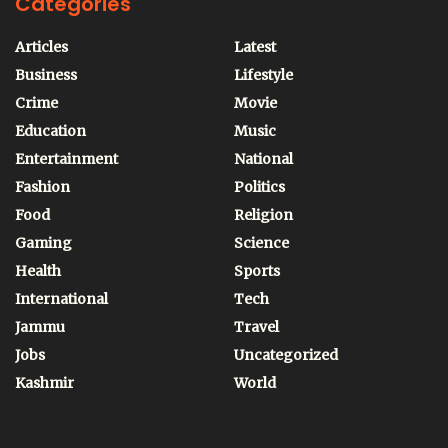
Categories
Articles
Latest
Business
Lifestyle
Crime
Movie
Education
Music
Entertainment
National
Fashion
Politics
Food
Religion
Gaming
Science
Health
Sports
International
Tech
Jammu
Travel
Jobs
Uncategorized
Kashmir
World