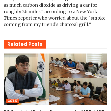
as much carbon dioxide as driving a car for
roughly 26 miles,” according to a New York
Times reporter who worried about the “smoke
coming from my friend’s charcoal grill.”
Related
Posts
LATEST