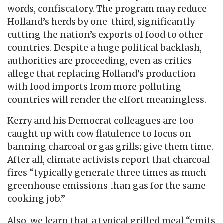
words, confiscatory. The program may reduce
Holland’s herds by one-third, significantly
cutting the nation’s exports of food to other
countries. Despite a huge political backlash,
authorities are proceeding, even as critics
allege that replacing Holland’s production
with food imports from more polluting
countries will render the effort meaningless.
Kerry and his Democrat colleagues are too
caught up with cow flatulence to focus on
banning charcoal or gas grills; give them time.
After all, climate activists report that charcoal
fires “typically generate three times as much
greenhouse emissions than gas for the same
cooking job.”
Also, we learn that a typical grilled meal “emits