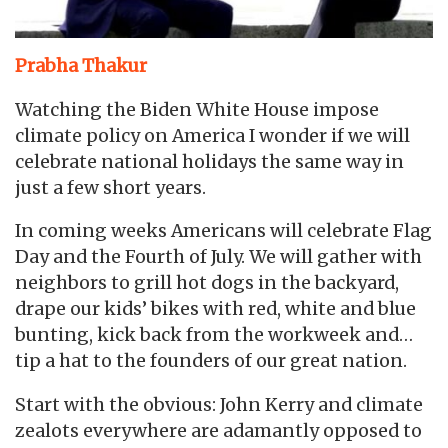
Prabha Thakur
Watching the Biden White House impose
climate policy on America I wonder if we will
celebrate national holidays the same way in
just a few short years.
In coming weeks Americans will celebrate Flag
Day and the Fourth of July. We will gather with
neighbors to grill hot dogs in the backyard,
drape our kids’ bikes with red, white and blue
bunting, kick back from the workweek and…
tip a hat to the founders of our great nation.
Start with the obvious: John Kerry and climate
zealots everywhere are adamantly opposed to