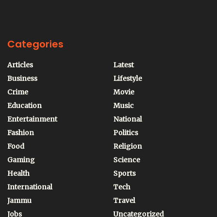
Categories
Articles
Latest
Business
Lifestyle
Crime
Movie
Education
Music
Entertainment
National
Fashion
Politics
Food
Religion
Gaming
Science
Health
Sports
International
Tech
Jammu
Travel
Jobs
Uncategorized