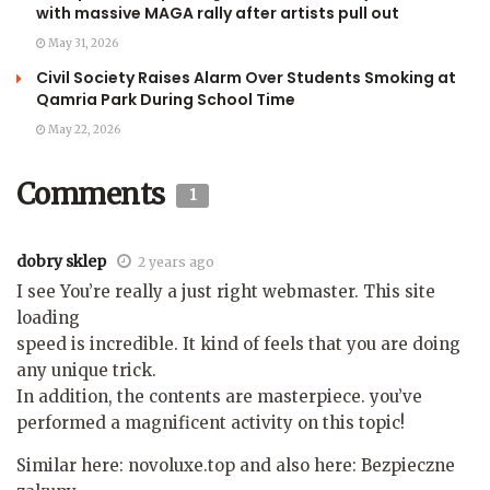
with massive MAGA rally after artists pull out
May 31, 2026
Civil Society Raises Alarm Over Students Smoking at
Qamria Park During School Time
May 22, 2026
Comments
1
dobry sklep
2 years ago
I see You’re really a just right webmaster. This site
loading
speed is incredible. It kind of feels that you are doing
any unique trick.
In addition, the contents are masterpiece. you’ve
performed a magnificent activity on this topic!
Similar here: novoluxe.top and also here: Bezpieczne