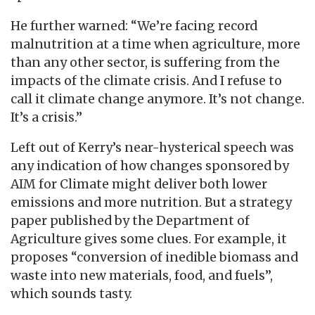
He further warned: “We’re facing record
malnutrition at a time when agriculture, more
than any other sector, is suffering from the
impacts of the climate crisis. And I refuse to
call it climate change anymore. It’s not change.
It’s a crisis.”
Left out of Kerry’s near-hysterical speech was
any indication of how changes sponsored by
AIM for Climate might deliver both lower
emissions and more nutrition. But a strategy
paper published by the Department of
Agriculture gives some clues. For example, it
proposes “conversion of inedible biomass and
waste into new materials, food, and fuels”,
which sounds tasty.