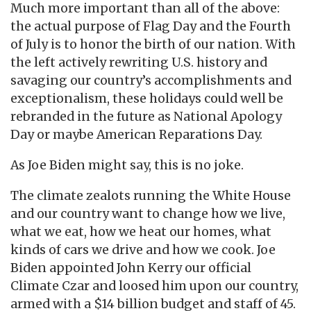
Much more important than all of the above:
the actual purpose of Flag Day and the Fourth
of July is to honor the birth of our nation. With
the left actively rewriting U.S. history and
savaging our country’s accomplishments and
exceptionalism, these holidays could well be
rebranded in the future as National Apology
Day or maybe American Reparations Day.
As Joe Biden might say, this is no joke.
The climate zealots running the White House
and our country want to change how we live,
what we eat, how we heat our homes, what
kinds of cars we drive and how we cook. Joe
Biden appointed John Kerry our official
Climate Czar and loosed him upon our country,
armed with a $14 billion budget and staff of 45.