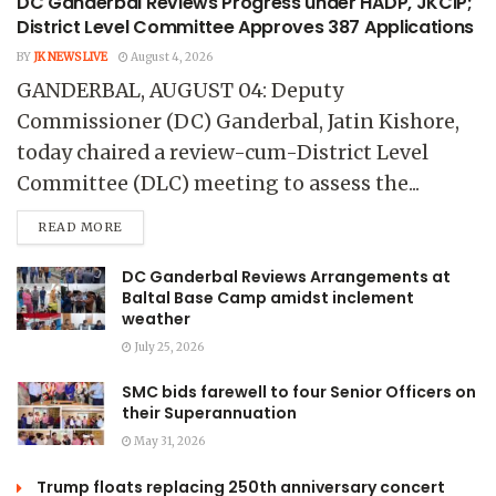
DC Ganderbal Reviews Progress under HADP, JKCIP;
District Level Committee Approves 387 Applications
BY
JK NEWS LIVE
August 4, 2026
GANDERBAL, AUGUST 04: Deputy
Commissioner (DC) Ganderbal, Jatin Kishore,
today chaired a review-cum-District Level
Committee (DLC) meeting to assess the...
READ MORE
DC Ganderbal Reviews Arrangements at
Baltal Base Camp amidst inclement
weather
July 25, 2026
SMC bids farewell to four Senior Officers on
their Superannuation
May 31, 2026
Trump floats replacing 250th anniversary concert