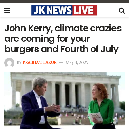
John Kerry, climate crazies
are coming for your
burgers and Fourth of July
BY
PRABHA THAKUR
May 3, 2025