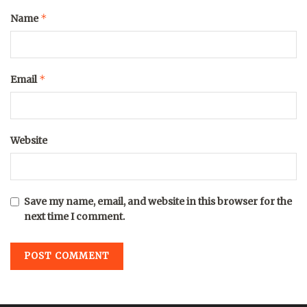
*
Name
*
Email
Website
Save my name, email, and website in this browser for the
next time I comment.