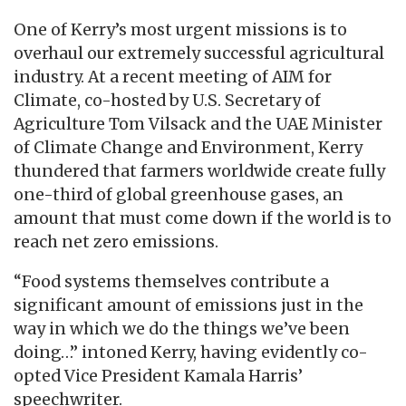
One of Kerry’s most urgent missions is to
overhaul our extremely successful agricultural
industry. At a recent meeting of AIM for
Climate, co-hosted by U.S. Secretary of
Agriculture Tom Vilsack and the UAE Minister
of Climate Change and Environment, Kerry
thundered that farmers worldwide create fully
one-third of global greenhouse gases, an
amount that must come down if the world is to
reach net zero emissions.
“Food systems themselves contribute a
significant amount of emissions just in the
way in which we do the things we’ve been
doing…” intoned Kerry, having evidently co-
opted Vice President Kamala Harris’
speechwriter.