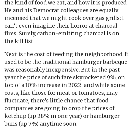
the kind of food we eat, and how it is produced.
He and his Democrat colleagues are equally
incensed that we might cook over gas grills; I
can’t even imagine their horror at charcoal
fires. Surely, carbon-emitting charcoal is on
the kill list
Next is the cost of feeding the neighborhood. It
used to be the traditional hamburger barbeque
was reasonably inexpensive. But in the past
year the price of such fare skyrocketed 9%, on
top of a 10% increase in 2022, and while some
costs, like those for meat or tomatoes, may
fluctuate, there’s little chance that food
companies are going to drop the prices of
ketchup (up 28% in one year) or hamburger
buns (up 7%) anytime soon.