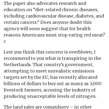
The paper also advocates research and
education on “diet-related chronic diseases,
including cardiovascular disease, diabetes, and
certain cancers.” Does anyone doubt this
agency will soon suggest that for health
reasons Americans must stop eating red meat?
c
Lest you think this concern is overblown, I
recommend to you what is transpiring in the
Netherlands. That country’s government,
attempting to meet unrealistic emissions
targets set by the EU, has recently allocated
billions of dollars to buy out as many as 3,000
livestock farmers, accusing the industry of
producing unacceptable levels of nitrogen.
The land sales are compulsory – in other