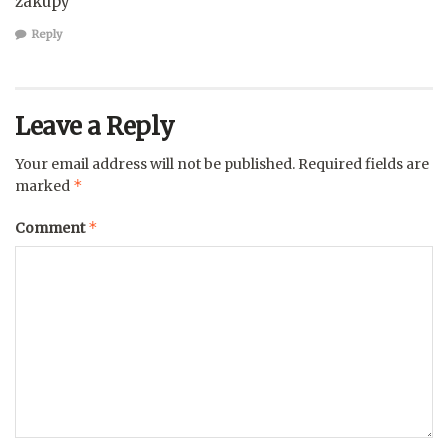
zakupy
Reply
Leave a Reply
Your email address will not be published.
Required fields are
*
marked
*
Comment