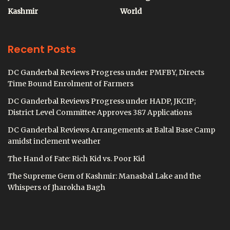
Kashmir
World
Recent Posts
DC Ganderbal Reviews Progress under PMFBY, Directs
Time Bound Enrolment of Farmers
DC Ganderbal Reviews Progress under HADP, JKCIP;
District Level Committee Approves 387 Applications
DC Ganderbal Reviews Arrangements at Baltal Base Camp
amidst inclement weather
The Hand of Fate: Rich Kid vs. Poor Kid
The Supreme Gem of Kashmir: Manasbal Lake and the
Whispers of Jharokha Bagh