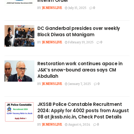
Interim Order
BY
JK NEWS LIVE
July 15, 2025
0
DC Ganderbal presides over weekly
Block Diwas at Manigam
BY
JK NEWS LIVE
February 19, 2025
0
Restoration work continues apace in
J&K’s snow-bound areas says CM
Abdullah
BY
JK NEWS LIVE
January 7, 2025
0
JKSSB Police Constable Recruitment
2024: Apply for 4002 posts from August
08 at jkssb.nic.in, Check Post Details
BY
JK NEWS LIVE
August 6, 2024
0