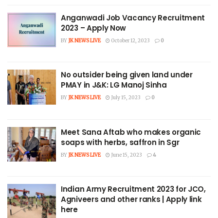
Anganwadi Job Vacancy Recruitment
2023 – Apply Now
BY
JK NEWS LIVE
October 12, 2023
0
No outsider being given land under
PMAY in J&K: LG Manoj Sinha
BY
JK NEWS LIVE
July 15, 2023
0
Meet Sana Aftab who makes organic
soaps with herbs, saffron in Sgr
BY
JK NEWS LIVE
June 15, 2023
4
Indian Army Recruitment 2023 for JCO,
Agniveers and other ranks | Apply link
here