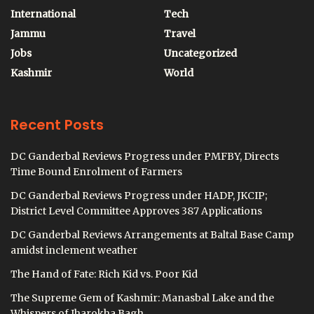
International
Tech
Jammu
Travel
Jobs
Uncategorized
Kashmir
World
Recent Posts
DC Ganderbal Reviews Progress under PMFBY, Directs
Time Bound Enrolment of Farmers
DC Ganderbal Reviews Progress under HADP, JKCIP;
District Level Committee Approves 387 Applications
DC Ganderbal Reviews Arrangements at Baltal Base Camp
amidst inclement weather
The Hand of Fate: Rich Kid vs. Poor Kid
The Supreme Gem of Kashmir: Manasbal Lake and the
Whispers of Jharokha Bagh