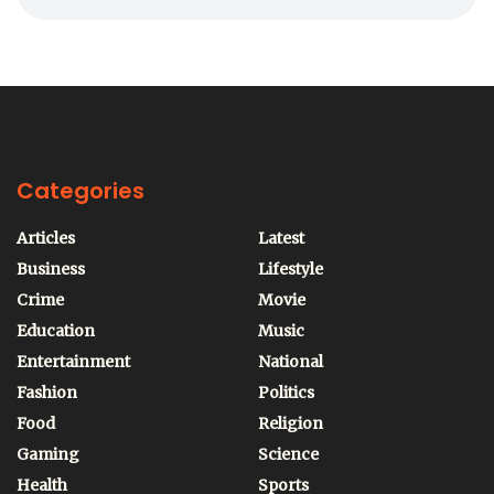
Categories
Articles
Latest
Business
Lifestyle
Crime
Movie
Education
Music
Entertainment
National
Fashion
Politics
Food
Religion
Gaming
Science
Health
Sports