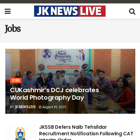
Jobs
JOBS
CUKashmir’s DCJ celebrates
World Photography Day
BY
JK NEWS LIVE
August 19, 2025
JKSSB Defers Naib Tehsildar
Recruitment Notification Following CAT