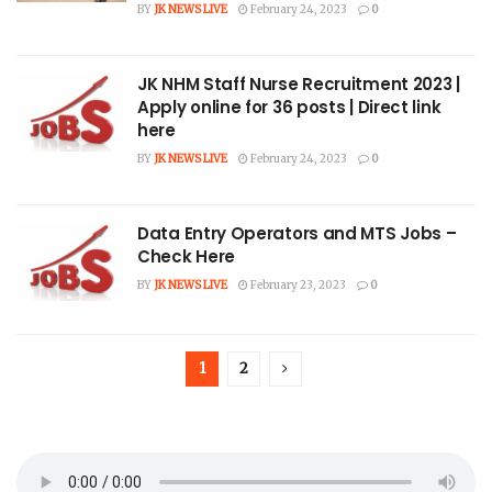
BY
JK NEWS LIVE
February 24, 2023
0
JK NHM Staff Nurse Recruitment 2023 |
Apply online for 36 posts | Direct link
here
BY
JK NEWS LIVE
February 24, 2023
0
Data Entry Operators and MTS Jobs –
Check Here
BY
JK NEWS LIVE
February 23, 2023
0
1
2