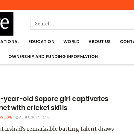
NATIONAL
EDUCATION
WORLD
ABOUT US
CONT
OWNERSHIP AND FUNDING INFORMATION
t-year-old Sopore girl captivates
net with cricket skills
WS LIVE
April 1, 2024
0
 Irshad's remarkable batting talent draws