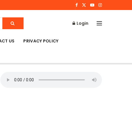
Login
ACT US
PRIVACY POLICY