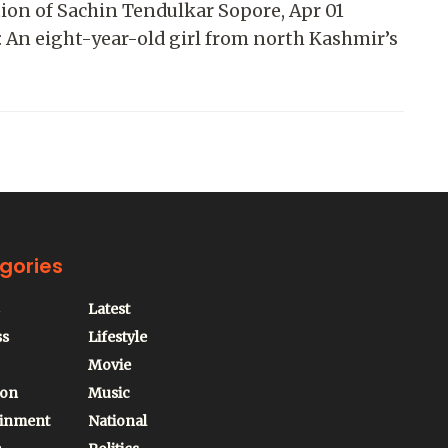
ion of Sachin Tendulkar Sopore, Apr 01
 An eight-year-old girl from north Kashmir’s
gories
Latest
ss
Lifestyle
Movie
ion
Music
ainment
National