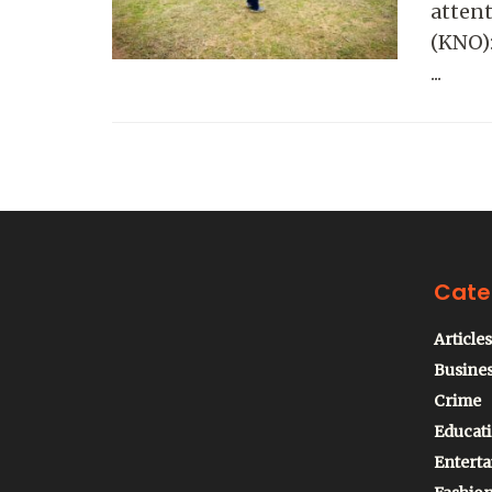
attent
(KNO):
...
Cate
Articles
Busine
Crime
Educat
Entert