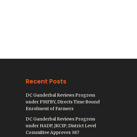
Recent Posts
DC Ganderbal Reviews Progress
under PMFBY, Directs Time Bound
Enrolment of Farmers
DC Ganderbal Reviews Progress
under HADP, JKCIP; District Level
Committee Approves 387