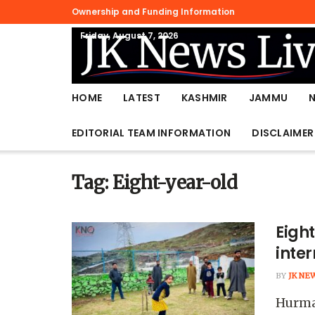
Ownership and Funding Information
Friday, August 7, 2026
HOME
LATEST
KASHMIR
JAMMU
EDITORIAL TEAM INFORMATION
DISCLAIMER
Tag:
Eight-year-old
Eigh
inter
BY
JK NE
Hurmat