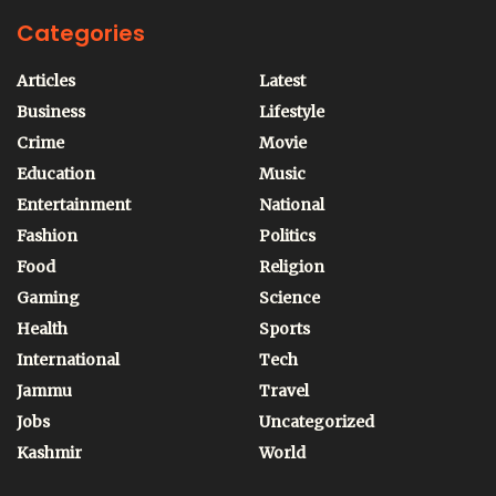
Categories
Articles
Latest
Business
Lifestyle
Crime
Movie
Education
Music
Entertainment
National
Fashion
Politics
Food
Religion
Gaming
Science
Health
Sports
International
Tech
Jammu
Travel
Jobs
Uncategorized
Kashmir
World