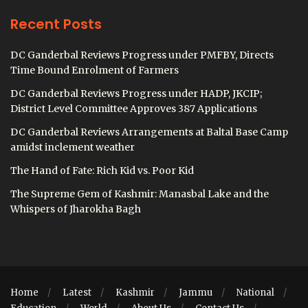
Recent Posts
DC Ganderbal Reviews Progress under PMFBY, Directs
Time Bound Enrolment of Farmers
DC Ganderbal Reviews Progress under HADP, JKCIP;
District Level Committee Approves 387 Applications
DC Ganderbal Reviews Arrangements at Baltal Base Camp
amidst inclement weather
The Hand of Fate: Rich Kid vs. Poor Kid
The Supreme Gem of Kashmir: Manasbal Lake and the
Whispers of Jharokha Bagh
Home
Latest
Kashmir
Jammu
National