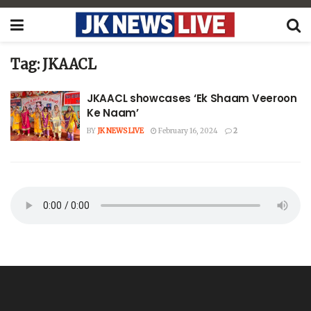
Tag:
JKAACL
JKAACL showcases ‘Ek Shaam Veeroon
Ke Naam’
BY
JK NEWS LIVE
February 16, 2024
2