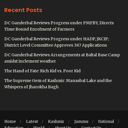
Recent Posts
DC Ganderbal Reviews Progress under PMFBY, Directs
Time Bound Enrolment of Farmers
DC Ganderbal Reviews Progress under HADP, JKCIP;
District Level Committee Approves 387 Applications
DC Ganderbal Reviews Arrangements at Baltal Base Camp
amidst inclement weather
The Hand of Fate: Rich Kid vs. Poor Kid
The Supreme Gem of Kashmir: Manasbal Lake and the
Whispers of Jharokha Bagh
Home
Latest
Kashmir
Jammu
National