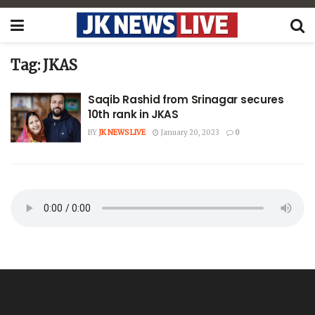
Tag:
JKAS
Saqib Rashid from Srinagar secures
10th rank in JKAS
BY
JK NEWS LIVE
January 20, 2023
0