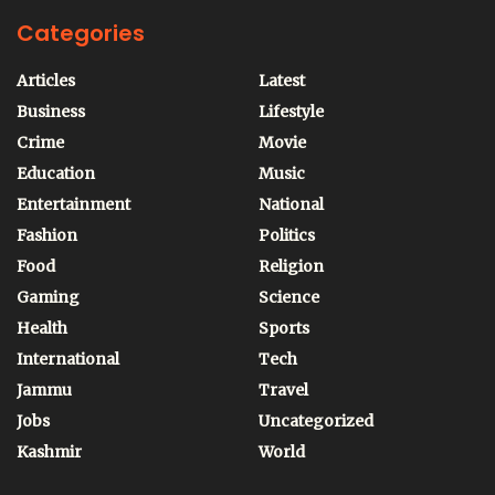
Categories
Articles
Latest
Business
Lifestyle
Crime
Movie
Education
Music
Entertainment
National
Fashion
Politics
Food
Religion
Gaming
Science
Health
Sports
International
Tech
Jammu
Travel
Jobs
Uncategorized
Kashmir
World