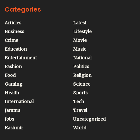
Categories
Articles
Latest
Business
Lifestyle
Crime
Movie
Education
Music
Entertainment
National
Fashion
Politics
Food
Religion
Gaming
Science
Health
Sports
International
Tech
Jammu
Travel
Jobs
Uncategorized
Kashmir
World