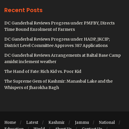
Recent Posts
DC Ganderbal Reviews Progress under PMFBY, Directs
Time Bound Enrolment of Farmers
DC Ganderbal Reviews Progress under HADP, JKCIP;
District Level Committee Approves 387 Applications
DC Ganderbal Reviews Arrangements at Baltal Base Camp
amidst inclement weather
The Hand of Fate: Rich Kid vs. Poor Kid
The Supreme Gem of Kashmir: Manasbal Lake and the
Whispers of Jharokha Bagh
Home
Latest
Kashmir
Jammu
National