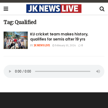
Tag:
Qualified
KU cricket team makes history,
qualifies for semis after 19 yrs
BY
JK NEWS LIVE
February 10, 2024
0