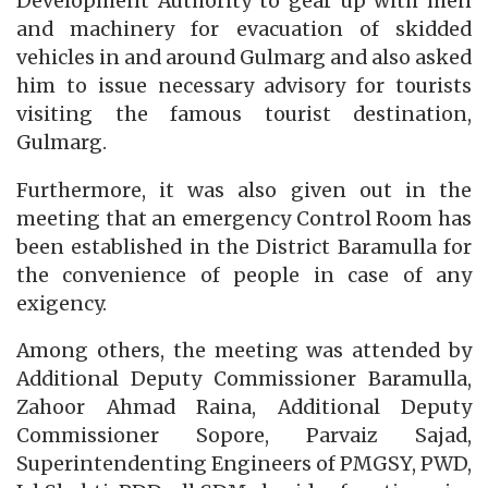
Development Authority to gear up with men
and machinery for evacuation of skidded
vehicles in and around Gulmarg and also asked
him to issue necessary advisory for tourists
visiting the famous tourist destination,
Gulmarg.
Furthermore, it was also given out in the
meeting that an emergency Control Room has
been established in the District Baramulla for
the convenience of people in case of any
exigency.
Among others, the meeting was attended by
Additional Deputy Commissioner Baramulla,
Zahoor Ahmad Raina, Additional Deputy
Commissioner Sopore, Parvaiz Sajad,
Superintendenting Engineers of PMGSY, PWD,