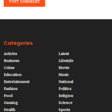
Categories
Articles
Latest
Business
Lifestyle
Crime
Movie
Education
Music
Entertainment
National
Fashion
Politics
Food
Religion
Gaming
Science
Health
Sports