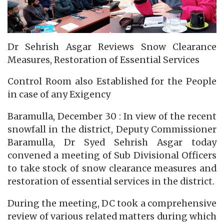
Dr Sehrish Asgar Reviews Snow Clearance
Measures, Restoration of Essential Services
Control Room also Established for the People
in case of any Exigency
Baramulla, December 30 : In view of the recent
snowfall in the district, Deputy Commissioner
Baramulla, Dr Syed Sehrish Asgar today
convened a meeting of Sub Divisional Officers
to take stock of snow clearance measures and
restoration of essential services in the district.
During the meeting, DC took a comprehensive
review of various related matters during which