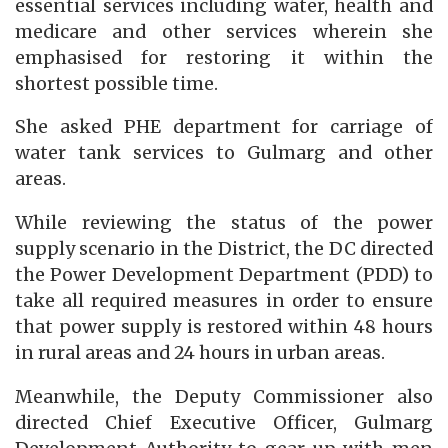
essential services including water, health and
medicare and other services wherein she
emphasised for restoring it within the
shortest possible time.
She asked PHE department for carriage of
water tank services to Gulmarg and other
areas.
While reviewing the status of the power
supply scenario in the District, the DC directed
the Power Development Department (PDD) to
take all required measures in order to ensure
that power supply is restored within 48 hours
in rural areas and 24 hours in urban areas.
Meanwhile, the Deputy Commissioner also
directed Chief Executive Officer, Gulmarg