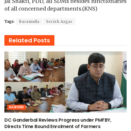
Jal Shakti, PDD, all SDMs besides functionaries
of all concerned departments.(KNS)
Tags:
Baramulla
Serish Azgar
Related
Posts
KASHMIR
DC Ganderbal Reviews Progress under PMFBY,
Directs Time Bound Enrolment of Farmers