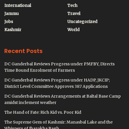
International
Tech
Jammu
Travel
Jobs
Uncategorized
Kashmir
World
Recent Posts
DC Ganderbal Reviews Progress under PMFBY, Directs
Time Bound Enrolment of Farmers
DC Ganderbal Reviews Progress under HADP, JKCIP;
District Level Committee Approves 387 Applications
DC Ganderbal Reviews Arrangements at Baltal Base Camp
amidst inclement weather
The Hand of Fate: Rich Kid vs. Poor Kid
The Supreme Gem of Kashmir: Manasbal Lake and the
Whispers of Jharokha Bagh