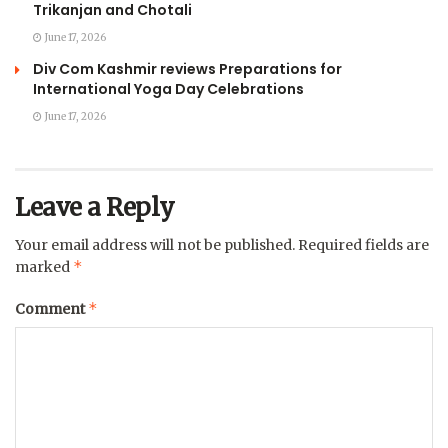
Trikanjan and Chotali
June 17, 2026
Div Com Kashmir reviews Preparations for
International Yoga Day Celebrations
June 17, 2026
Leave a Reply
Your email address will not be published.
Required fields are
*
marked
*
Comment