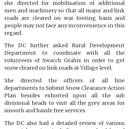
she directed for mobilisation of additional
men and machinery so that all major and link
roads are cleared on war footing basis and
people may not face any inconvenience in this
regard.
The DC further asked Rural Development
Department to coordinate with all the
volunteers of Swacch Grahis in order to get
snow cleared on link roads at Village level.
She directed the officers of all line
departments to Submit Snow Clearance Action
Plan besides exhorted upon all the sub
divisional heads to visit all the grey areas for
smooth and hassle free services.
The DC also had a detailed review of various