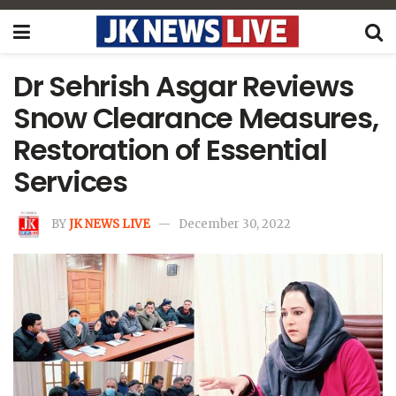
Dr Sehrish Asgar Reviews
Snow Clearance Measures,
Restoration of Essential
Services
BY
JK NEWS LIVE
December 30, 2022