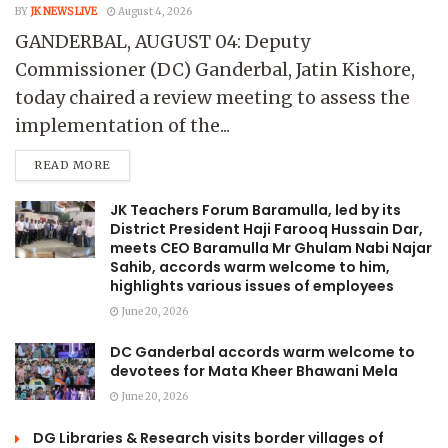
BY
JK NEWS LIVE
August 4, 2026
GANDERBAL, AUGUST 04: Deputy
Commissioner (DC) Ganderbal, Jatin Kishore,
today chaired a review meeting to assess the
implementation of the...
READ MORE
JK Teachers Forum Baramulla, led by its
District President Haji Farooq Hussain Dar,
meets CEO Baramulla Mr Ghulam Nabi Najar
Sahib, accords warm welcome to him,
highlights various issues of employees
June 20, 2026
DC Ganderbal accords warm welcome to
devotees for Mata Kheer Bhawani Mela
June 20, 2026
DG Libraries & Research visits border villages of