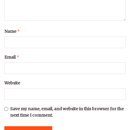
*
Name
*
Email
Website
Save my name, email, and website in this browser for the
next time I comment.