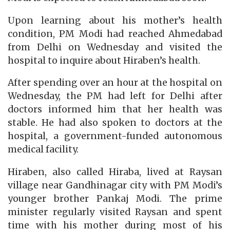
Upon learning about his mother’s health
condition, PM Modi had reached Ahmedabad
from Delhi on Wednesday and visited the
hospital to inquire about Hiraben’s health.
After spending over an hour at the hospital on
Wednesday, the PM had left for Delhi after
doctors informed him that her health was
stable. He had also spoken to doctors at the
hospital, a government-funded autonomous
medical facility.
Hiraben, also called Hiraba, lived at Raysan
village near Gandhinagar city with PM Modi’s
younger brother Pankaj Modi. The prime
minister regularly visited Raysan and spent
time with his mother during most of his