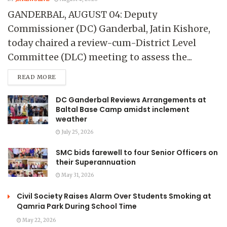
GANDERBAL, AUGUST 04: Deputy
Commissioner (DC) Ganderbal, Jatin Kishore,
today chaired a review-cum-District Level
Committee (DLC) meeting to assess the...
READ MORE
DC Ganderbal Reviews Arrangements at
Baltal Base Camp amidst inclement
weather
July 25, 2026
SMC bids farewell to four Senior Officers on
their Superannuation
May 31, 2026
Civil Society Raises Alarm Over Students Smoking at
Qamria Park During School Time
May 22, 2026