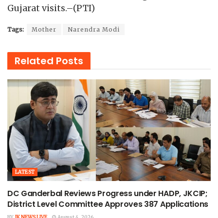
Gujarat visits.–(PTI)
Tags:
Mother
Narendra Modi
Related
Posts
LATEST
DC Ganderbal Reviews Progress under HADP, JKCIP;
District Level Committee Approves 387 Applications
BY
JK NEWS LIVE
August 4, 2026