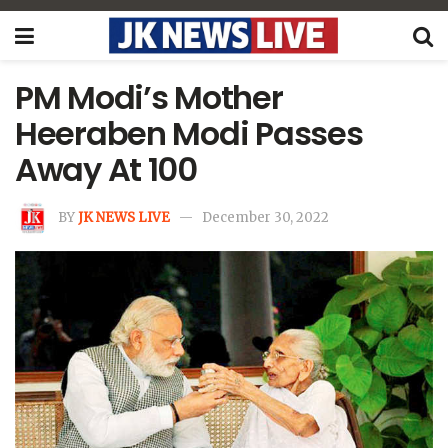
PM Modi’s Mother
Heeraben Modi Passes
Away At 100
BY
JK NEWS LIVE
December 30, 2022