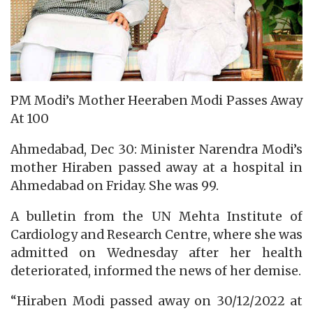
PM Modi’s Mother Heeraben Modi Passes Away
At 100
Ahmedabad, Dec 30: Minister Narendra Modi’s
mother Hiraben passed away at a hospital in
Ahmedabad on Friday. She was 99.
A bulletin from the UN Mehta Institute of
Cardiology and Research Centre, where she was
admitted on Wednesday after her health
deteriorated, informed the news of her demise.
“Hiraben Modi passed away on 30/12/2022 at