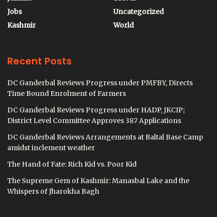
Jobs
Uncategorized
Kashmir
World
Recent Posts
DC Ganderbal Reviews Progress under PMFBY, Directs
Time Bound Enrolment of Farmers
DC Ganderbal Reviews Progress under HADP, JKCIP;
District Level Committee Approves 387 Applications
DC Ganderbal Reviews Arrangements at Baltal Base Camp
amidst inclement weather
The Hand of Fate: Rich Kid vs. Poor Kid
The Supreme Gem of Kashmir: Manasbal Lake and the
Whispers of Jharokha Bagh