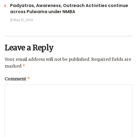
Padyatras, Awareness, Outreach Activities continue
across Pulwama under NMBA
May 15, 2026
Leave a Reply
Your email address will not be published.
Required fields are
*
marked
*
Comment