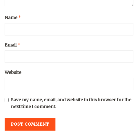
*
Name
*
Email
Website
Save my name, email, and website in this browser for the
next time I comment.