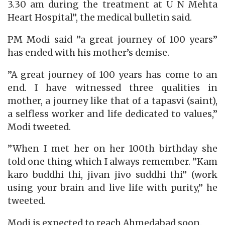
3.30 am during the treatment at U N Mehta
Heart Hospital”, the medical bulletin said.
PM Modi said ”a great journey of 100 years”
has ended with his mother’s demise.
”A great journey of 100 years has come to an
end. I have witnessed three qualities in
mother, a journey like that of a tapasvi (saint),
a selfless worker and life dedicated to values,”
Modi tweeted.
”When I met her on her 100th birthday she
told one thing which I always remember. ”Kam
karo buddhi thi, jivan jivo suddhi thi” (work
using your brain and live life with purity,” he
tweeted.
Modi is expected to reach Ahmedabad soon.