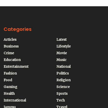
Categories
Articles
Latest
Business
Lifestyle
Crime
Movie
Education
Music
Entertainment
National
Fashion
Politics
Food
Religion
Gaming
Science
Health
Sports
International
Tech
Jammu
Travel