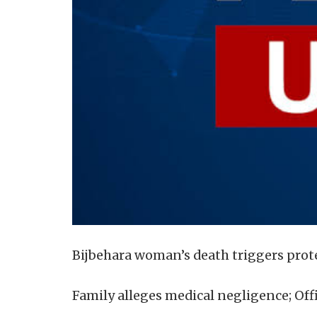
Bijbehara woman’s death triggers pro
Family alleges medical negligence; Offi