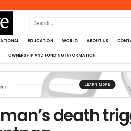
NATIONAL
EDUCATION
WORLD
ABOUT US
CONT
OWNERSHIP AND FUNDING INFORMATION
man’s death trig