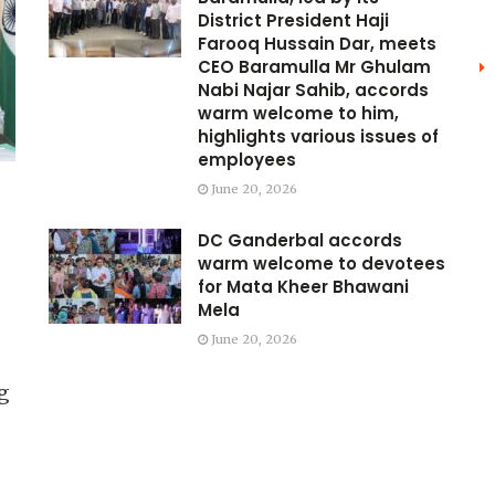
District President Haji
Farooq Hussain Dar, meets
CEO Baramulla Mr Ghulam
Nabi Najar Sahib, accords
warm welcome to him,
highlights various issues of
employees
June 20, 2026
DC Ganderbal accords
warm welcome to devotees
for Mata Kheer Bhawani
Mela
June 20, 2026
g