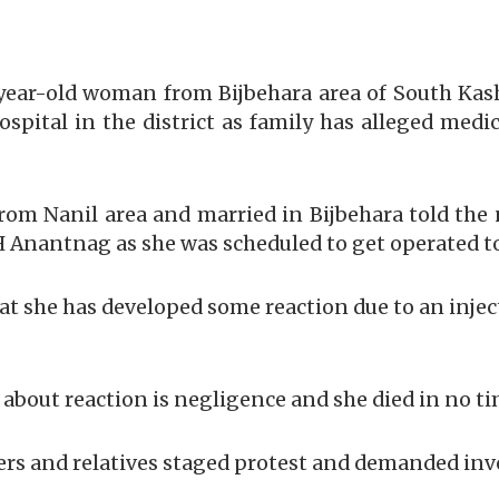
year-old woman from Bijbehara area of South Kash
spital in the district as family has alleged medi
om Nanil area and married in Bijbehara told t
 Anantnag as she was scheduled to get operated t
at she has developed some reaction due to an injec
about reaction is negligence and she died in no tim
rs and relatives staged protest and demanded inve