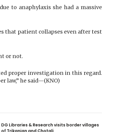
d due to anaphylaxis she had a massive
es that patient collapses even after test
nt or not.
ed proper investigation in this regard.
 per law,” he said—(KNO)
DG Libraries & Research visits border villages
of Trikanjan and Chotali