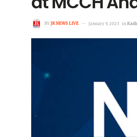
at MCCH An
BY
JK NEWS LIVE
January 9, 2023
in
Kash