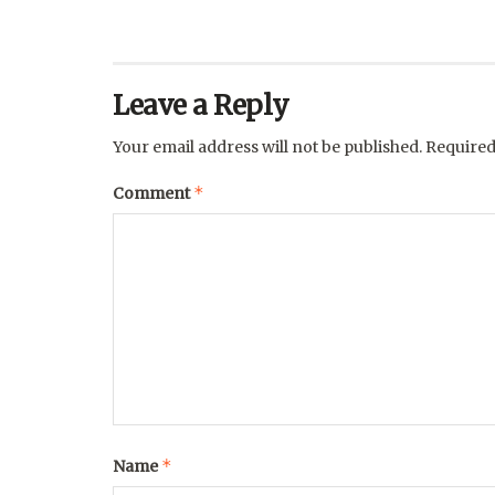
Leave a Reply
Your email address will not be published.
Required
*
Comment
*
Name