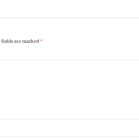
*
 fields are marked