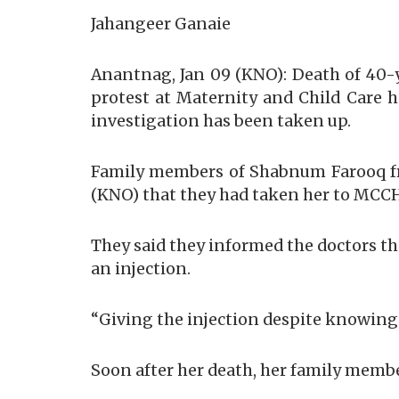
Jahangeer Ganaie
Anantnag, Jan 09 (KNO): Death of 40-
protest at Maternity and Child Care ho
investigation has been taken up.
Family members of Shabnum Farooq fr
(KNO) that they had taken her to MCCH
They said they informed the doctors th
an injection.
“Giving the injection despite knowing 
Soon after her death, her family membe