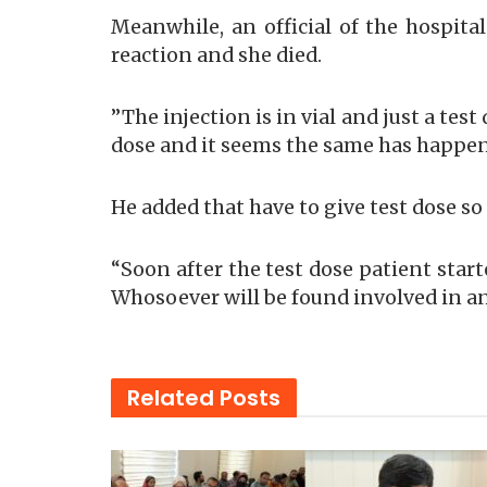
Meanwhile, an official of the hospita
reaction and she died.
”The injection is in vial and just a tes
dose and it seems the same has happene
He added that have to give test dose so 
“Soon after the test dose patient star
Whosoever will be found involved in any
Related
Posts