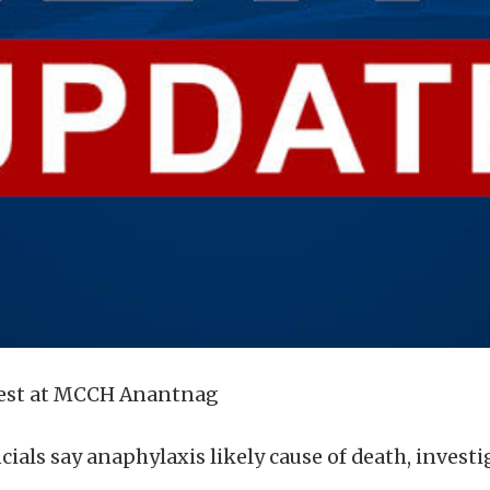
test at MCCH Anantnag
cials say anaphylaxis likely cause of death, invest