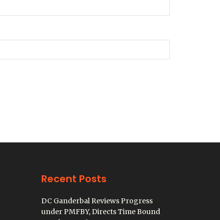
Recent Posts
DC Ganderbal Reviews Progress
under PMFBY, Directs Time Bound