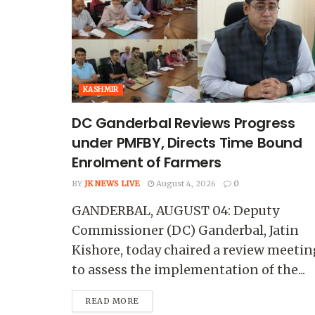
KASHMIR
DC Ganderbal Reviews Progress
under PMFBY, Directs Time Bound
Enrolment of Farmers
BY
JK NEWS LIVE
August 4, 2026
0
GANDERBAL, AUGUST 04: Deputy
Commissioner (DC) Ganderbal, Jatin
Kishore, today chaired a review meetin
to assess the implementation of the...
READ MORE