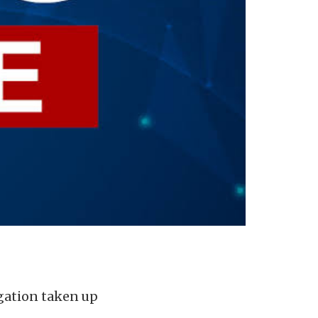
igation taken up