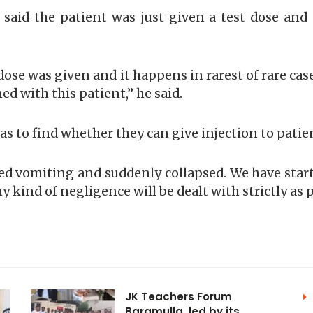
l said the patient was just given a test dose an
t dose was given and it happens in rarest of rare cas
d with this patient,” he said.
as to find whether they can give injection to patie
ted vomiting and suddenly collapsed. We have start
 kind of negligence will be dealt with strictly as
JK Teachers Forum
Baramulla, led by its