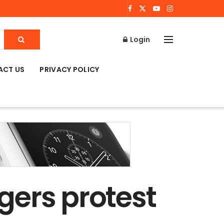
Login
ACT US
PRIVACY POLICY
gers protest