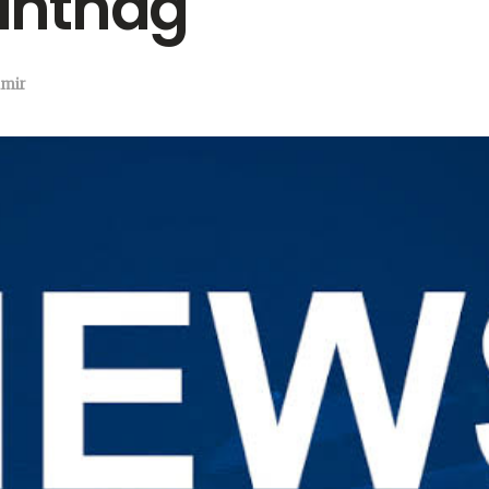
antnag
mir