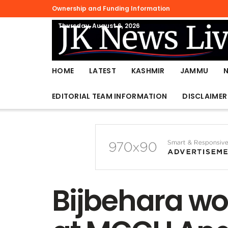
Ownership and Funding Information
Thursday, August 6, 2026
HOME
LATEST
KASHMIR
JAMMU
EDITORIAL TEAM INFORMATION
DISCLAIMER
Bijbehara wo