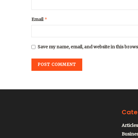
*
Email
Save my name, email, and website in this brows
Cate
Articles
Busine