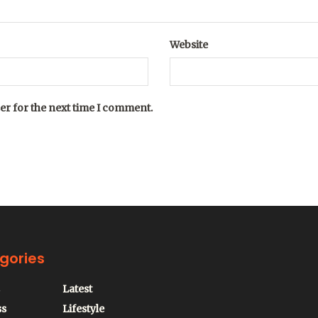
Website
er for the next time I comment.
gories
Latest
ss
Lifestyle