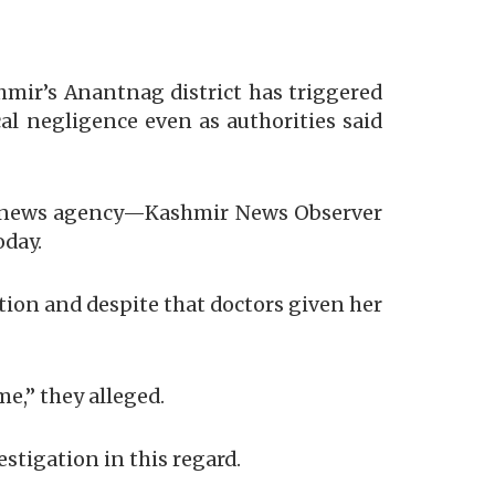
mir’s Anantnag district has triggered
cal negligence even as authorities said
he news agency—Kashmir News Observer
oday.
tion and despite that doctors given her
e,” they alleged.
stigation in this regard.