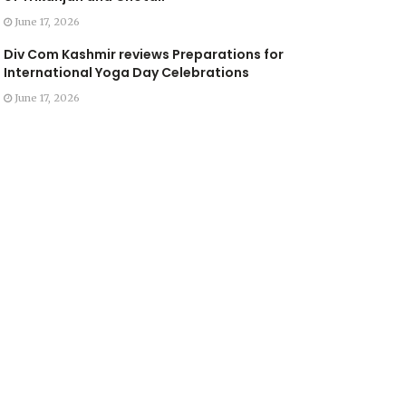
June 17, 2026
Div Com Kashmir reviews Preparations for
International Yoga Day Celebrations
June 17, 2026