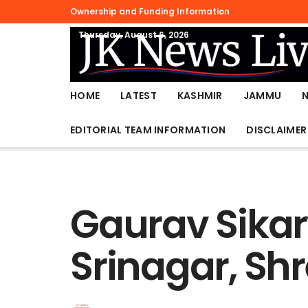
Ownership and Funding Information
Thursday, August 6, 2026
HOME
LATEST
KASHMIR
JAMMU
EDITORIAL TEAM INFORMATION
DISCLAIMER
Gaurav Sikar
Srinagar, Sh