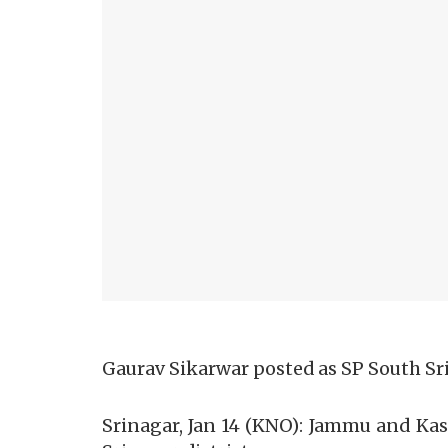
Gaurav Sikarwar posted as SP South Sr
Srinagar, Jan 14 (KNO): Jammu and Ka