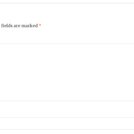
*
 fields are marked