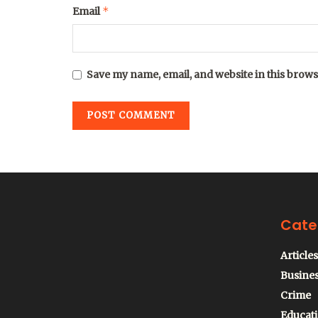
*
Email
Save my name, email, and website in this brows
Cate
Articles
Busine
Crime
Educat