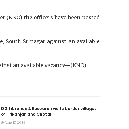
er (KNO) the officers have been posted
e, South Srinagar against an available
gainst an available vacancy—(KNO)
DG Libraries & Research visits border villages
of Trikanjan and Chotali
June 17, 2026