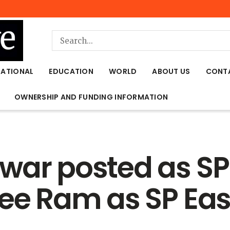
NATIONAL
EDUCATION
WORLD
ABOUT US
CONT
OWNERSHIP AND FUNDING INFORMATION
war posted as SP
ree Ram as SP Eas