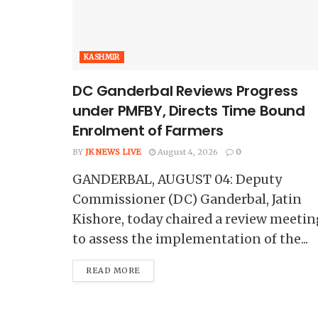
KASHMIR
DC Ganderbal Reviews Progress
under PMFBY, Directs Time Bound
Enrolment of Farmers
BY
JK NEWS LIVE
August 4, 2026
0
GANDERBAL, AUGUST 04: Deputy
Commissioner (DC) Ganderbal, Jatin
Kishore, today chaired a review meetin
to assess the implementation of the...
READ MORE