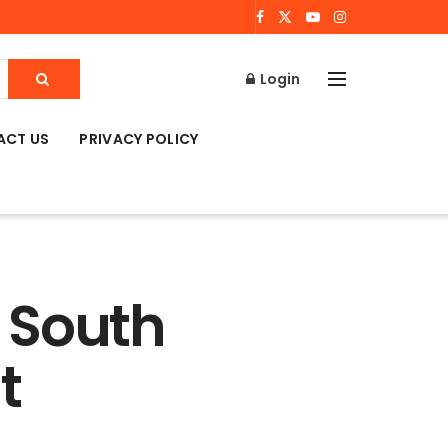
Login
ACT US
PRIVACY POLICY
 South
t