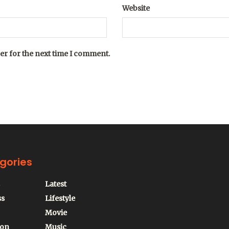
Website
er for the next time I comment.
gories
Latest
ss
Lifestyle
Movie
ion
Music