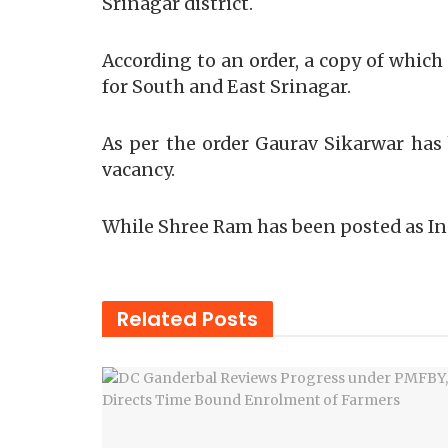
Srinagar district.
According to an order, a copy of whic
for South and East Srinagar.
As per the order Gaurav Sikarwar has 
vacancy.
While Shree Ram has been posted as In
Related
Posts