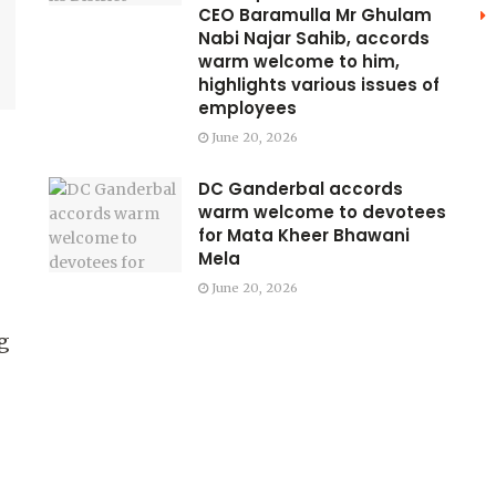
CEO Baramulla Mr Ghulam
Nabi Najar Sahib, accords
warm welcome to him,
highlights various issues of
employees
June 20, 2026
DC Ganderbal accords
warm welcome to devotees
for Mata Kheer Bhawani
Mela
June 20, 2026
g