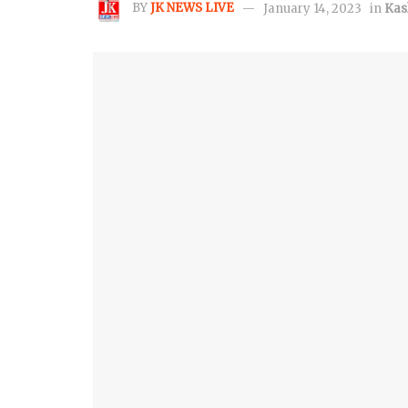
BY
JK NEWS LIVE
January 14, 2023
in
Kas