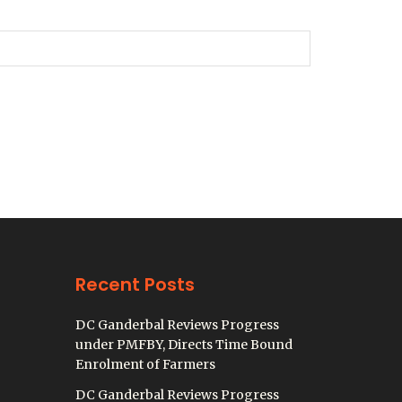
Recent Posts
DC Ganderbal Reviews Progress
under PMFBY, Directs Time Bound
Enrolment of Farmers
DC Ganderbal Reviews Progress