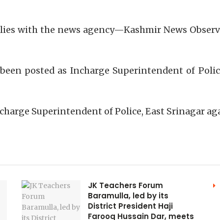
h lies with the news agency—Kashmir News Observ
been posted as Incharge Superintendent of Polic
charge Superintendent of Police, East Srinagar a
JK Teachers Forum
Baramulla, led by its
District President Haji
Farooq Hussain Dar, meets