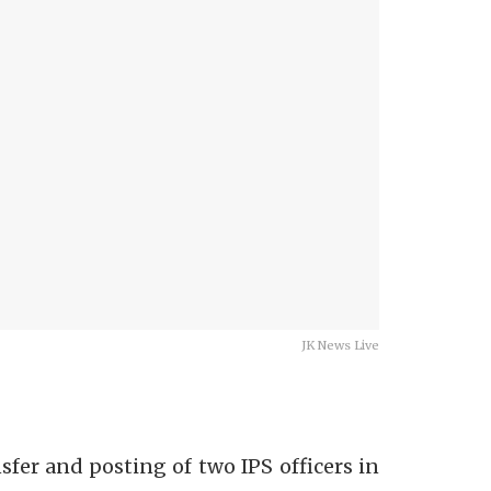
JK News Live
er and posting of two IPS officers in