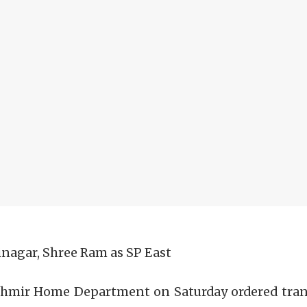
inagar, Shree Ram as SP East
shmir Home Department on Saturday ordered transf