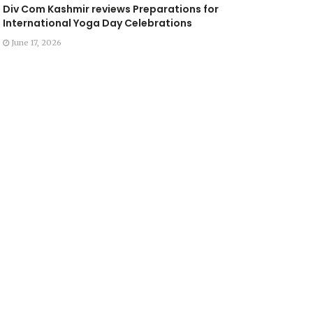
Div Com Kashmir reviews Preparations for
International Yoga Day Celebrations
June 17, 2026