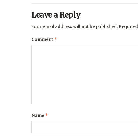
Leave a Reply
Your email address will not be published.
Required
*
Comment
*
Name