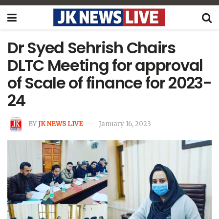
Dr Syed Sehrish Chairs
DLTC Meeting for approval
of Scale of finance for 2023-
24
BY
JK NEWS LIVE
January 16, 2023