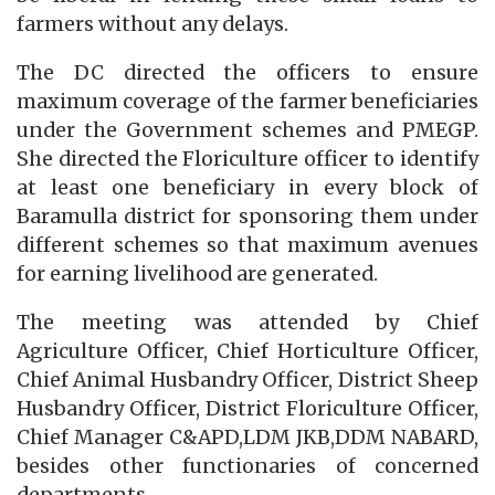
farmers without any delays.
The DC directed the officers to ensure
maximum coverage of the farmer beneficiaries
under the Government schemes and PMEGP.
She directed the Floriculture officer to identify
at least one beneficiary in every block of
Baramulla district for sponsoring them under
different schemes so that maximum avenues
for earning livelihood are generated.
The meeting was attended by Chief
Agriculture Officer, Chief Horticulture Officer,
Chief Animal Husbandry Officer, District Sheep
Husbandry Officer, District Floriculture Officer,
Chief Manager C&APD,LDM JKB,DDM NABARD,
besides other functionaries of concerned
departments.