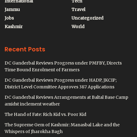
International
Tech
Jammu
Travel
Jobs
Uncategorized
Kashmir
World
Recent Posts
DC Ganderbal Reviews Progress under PMFBY, Directs
Time Bound Enrolment of Farmers
DC Ganderbal Reviews Progress under HADP, JKCIP;
District Level Committee Approves 387 Applications
DC Ganderbal Reviews Arrangements at Baltal Base Camp
amidst inclement weather
The Hand of Fate: Rich Kid vs. Poor Kid
The Supreme Gem of Kashmir: Manasbal Lake and the
Whispers of Jharokha Bagh