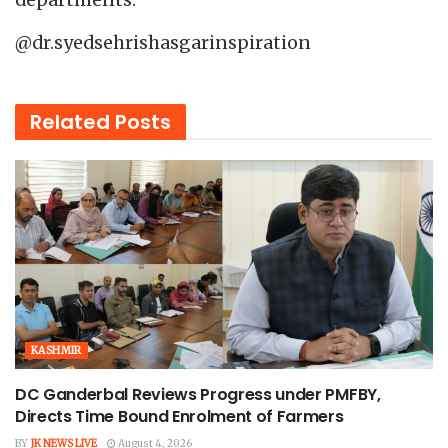
@dr.syedsehrishasgarinspiration
Related
Posts
KASHMIR
DC Ganderbal Reviews Progress under PMFBY,
Directs Time Bound Enrolment of Farmers
BY
JK NEWS LIVE
August 4, 2026