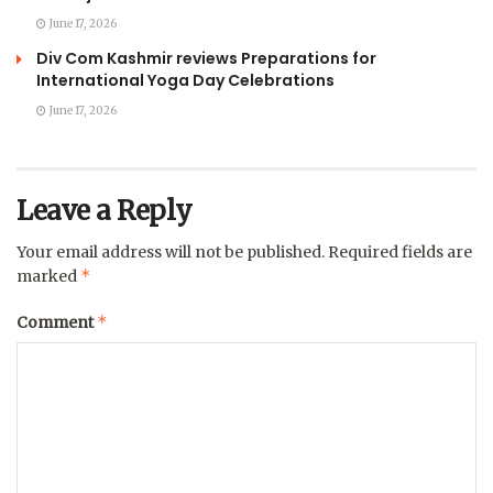
June 17, 2026
Div Com Kashmir reviews Preparations for
International Yoga Day Celebrations
June 17, 2026
Leave a Reply
Your email address will not be published.
Required fields are
*
marked
*
Comment