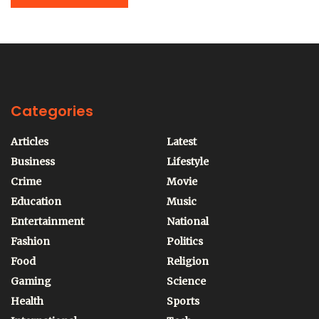
Categories
Articles
Latest
Business
Lifestyle
Crime
Movie
Education
Music
Entertainment
National
Fashion
Politics
Food
Religion
Gaming
Science
Health
Sports