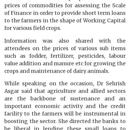
prices of commodities for assessing the Scale
of Finance in order to provide short term loans
to the farmers in the shape of Working Capital
for various field crops.
Information was also shared with the
attendees on the prices of various sub items
such as fodder, fertilizer, pesticides, labour
value addition and manure etc for growing the
crops and maintenance of dairy animals.
While speaking on the occasion, Dr Sehrish
Asgar said that agriculture and allied sectors
are the backbone of sustenance and an
important economic activity and the credit
facility to the farmers will be instrumental in
boosting the sector. She directed the banks to
be liberal in lending these small loans to