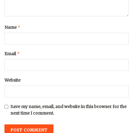
*
Name
*
Email
Website
Save my name, email, and website in this browser for the
next time I comment.