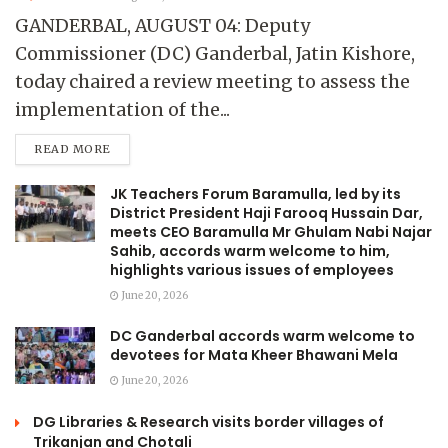
GANDERBAL, AUGUST 04: Deputy
Commissioner (DC) Ganderbal, Jatin Kishore,
today chaired a review meeting to assess the
implementation of the...
READ MORE
JK Teachers Forum Baramulla, led by its
District President Haji Farooq Hussain Dar,
meets CEO Baramulla Mr Ghulam Nabi Najar
Sahib, accords warm welcome to him,
highlights various issues of employees
June 20, 2026
DC Ganderbal accords warm welcome to
devotees for Mata Kheer Bhawani Mela
June 20, 2026
DG Libraries & Research visits border villages of
Trikanjan and Chotali