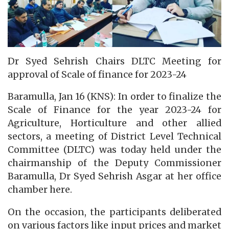
Dr Syed Sehrish Chairs DLTC Meeting for
approval of Scale of finance for 2023-24
Baramulla, Jan 16 (KNS): In order to finalize the
Scale of Finance for the year 2023-24 for
Agriculture, Horticulture and other allied
sectors, a meeting of District Level Technical
Committee (DLTC) was today held under the
chairmanship of the Deputy Commissioner
Baramulla, Dr Syed Sehrish Asgar at her office
chamber here.
On the occasion, the participants deliberated
on various factors like input prices and market