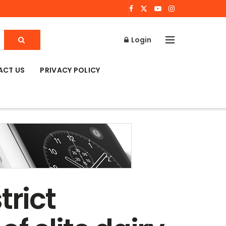
Login
ACT US
PRIVACY POLICY
trict