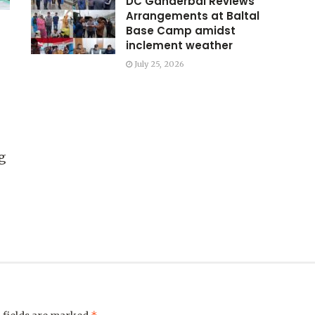
DC Ganderbal Reviews
Arrangements at Baltal
Base Camp amidst
inclement weather
July 25, 2026
g