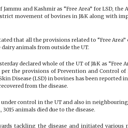
 of Jammu and Kashmir as “Free Area” for LSD, the
 district movement of bovines in J&K along with imp
stated that all the provisions related to “Free Area
e dairy animals from outside the UT.
sterday declared whole of the UT of J&K as “Free A
as per the provisions of Prevention and Control of
kin Disease (LSD) in bovines has been reported in
ecovered from the disease.
is under control in the UT and also in neighbouring
, 3015 animals died due to the disease.
rds tackling the disease and initiated various 