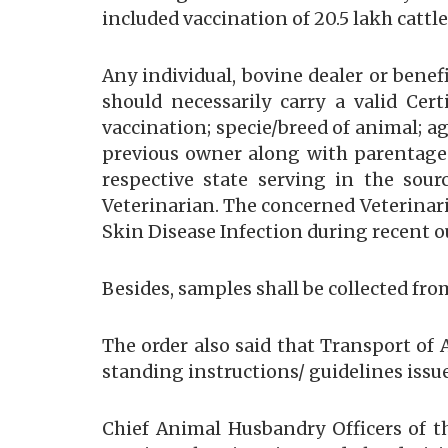
included vaccination of 20.5 lakh cattl
Any individual, bovine dealer or bene
should necessarily carry a valid Cert
vaccination; specie/breed of animal; 
previous owner along with parentage
respective state serving in the sour
Veterinarian. The concerned Veterinari
Skin Disease Infection during recent o
Besides, samples shall be collected fr
The order also said that Transport of
standing instructions/ guidelines issue
Chief Animal Husbandry Officers of th