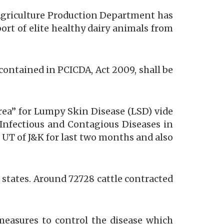
 Agriculture Production Department has
ort of elite healthy dairy animals from
” contained in PCICDA, Act 2009, shall be
rea” for Lumpy Skin Disease (LSD) vide
 Infectious and Contagious Diseases in
 UT of J&K for last two months and also
 states. Around 72728 cattle contracted
measures to control the disease which