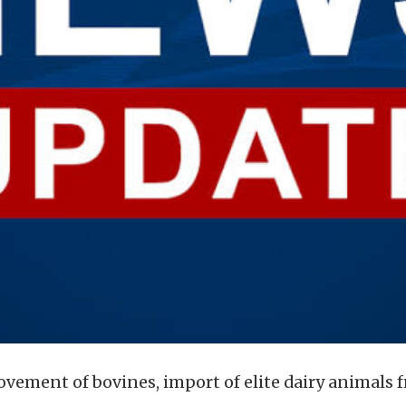
 movement of bovines, import of elite dairy animals