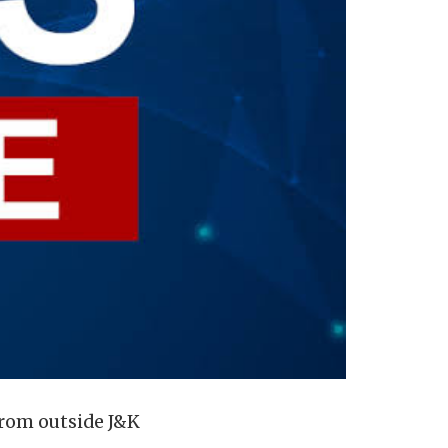
 from outside J&K