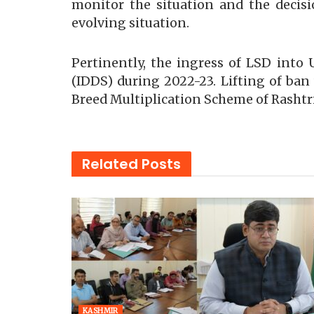
monitor the situation and the decis
evolving situation.
Pertinently, the ingress of LSD int
(IDDS) during 2022-23. Lifting of ban 
Breed Multiplication Scheme of Rashtr
Related
Posts
KASHMIR