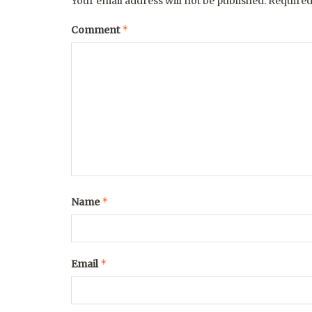
Your email address will not be published.
Required
*
Comment
*
Name
*
Email