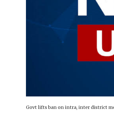
Govt lifts ban on intra, inter district