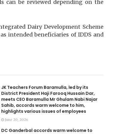
als can be reviewed depending on the
 Integrated Dairy Development Scheme
l as intended beneficiaries of IDDS and
JK Teachers Forum Baramulla, led by its
District President Haji Farooq Hussain Dar,
meets CEO Baramulla Mr Ghulam Nabi Najar
Sahib, accords warm welcome to him,
highlights various issues of employees
June 20, 2026
DC Ganderbal accords warm welcome to