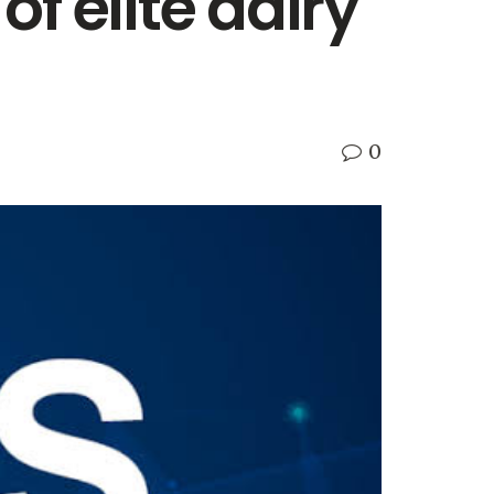
f elite dairy
0