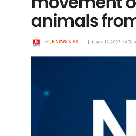
movement of 
animals from
BY
JK NEWS LIVE
January 18, 2023
in
Kas