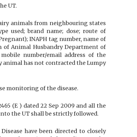
the UT.
dairy animals from neighbouring states
 type used; brand name; dose; route of
r Pregnant); INAPH tag number, name of
an of Animal Husbandry Department of
nd mobile number/email address of the
iry animal has not contracted the Lumpy
se monitoring of the disease.
465 (E ) dated 22 Sep 2009 and all the
to the UT shall be strictly followed.
 Disease have been directed to closely