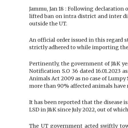
Jammu, Jan 18 : Following declaration
lifted ban on intra district and inter
outside the UT.
An official order issued in this regard 
strictly adhered to while importing th
Pertinently, the government of J&K ye
Notification S.O 36 dated 16.01.2023 
Animals Act 2009 as no case of Lumpy S
more than 90% affected animals have r
It has been reported that the disease 
LSD in J&K since July 2022, out of which
The UT government acted swiftly towa