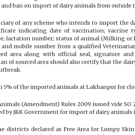
e and ban on import of dairy animals from outside 
ficiary of any scheme who intends to import the 
ificate indicating date of vaccination; vaccine
age; lactation number; status of animal (Milking o
 and mobile number from a qualified Veterinari
ced area along with official seal, signature a
an of sourced area should also certify that the da
utbreak.
om 5% of the imported animals at Lakhanpur for clo
 Animals (Amendment) Rules 2009 issued vide SO 2
d by J&K Government for import of dairy animals in
e districts declared as Free Area for Lumpy Skin