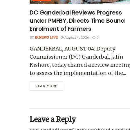
DC Ganderbal Reviews Progress
under PMFBY, Directs Time Bound
Enrolment of Farmers
BY
JK NEWS LIVE
August 4, 2026
0
GANDERBAL, AUGUST 04: Deputy
Commissioner (DC) Ganderbal, Jatin
Kishore, today chaired a review meetin
to assess the implementation of the...
READ MORE
Leave a Reply