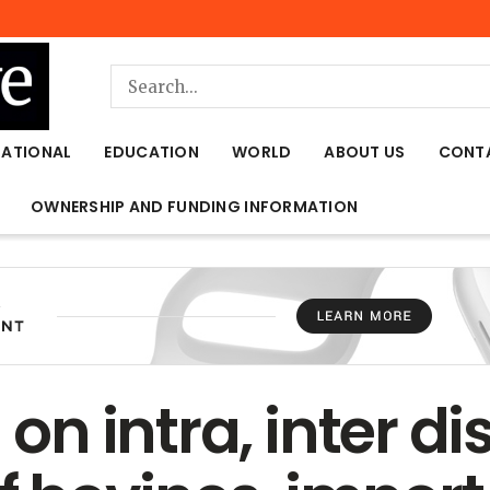
NATIONAL
EDUCATION
WORLD
ABOUT US
CONT
OWNERSHIP AND FUNDING INFORMATION
 on intra, inter dis