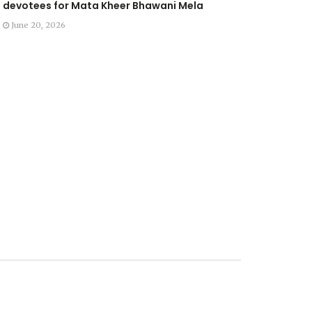
devotees for Mata Kheer Bhawani Mela
June 20, 2026