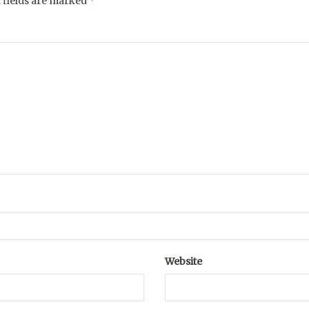
*
 fields are marked
Website