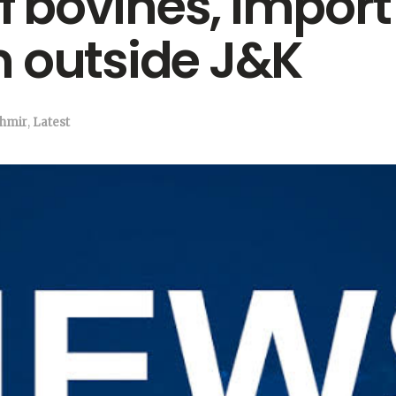
bovines, import o
 outside J&K
hmir
,
Latest