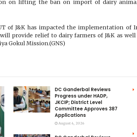
ion on lifting the ban on import of dairy anim
o UT of J&K has impacted the implementation of
will provide relief to dairy farmers of J&K as wel
iya Gokul Mission.(GNS)
DC Ganderbal Reviews
Progress under HADP,
JKCIP; District Level
Committee Approves 387
Applications
August 4, 2026