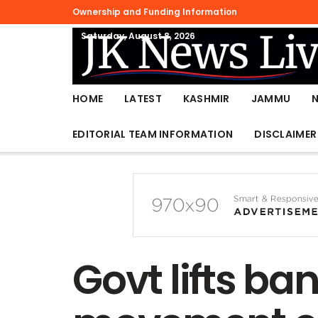
Ownership and Funding Information
Saturday, August 8, 2026
HOME
LATEST
KASHMIR
JAMMU
EDITORIAL TEAM INFORMATION
DISCLAIMER
Govt lifts ban