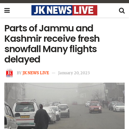
Parts of Jammu and
Kashmir receive fresh
snowfall Many flights
delayed
BY
JK NEWS LIVE
January 20, 2023