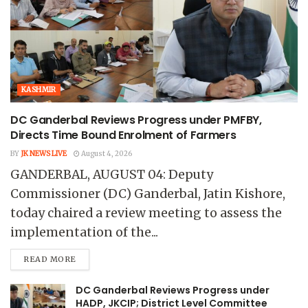
KASHMIR
DC Ganderbal Reviews Progress under PMFBY,
Directs Time Bound Enrolment of Farmers
BY
JK NEWS LIVE
August 4, 2026
GANDERBAL, AUGUST 04: Deputy
Commissioner (DC) Ganderbal, Jatin Kishore,
today chaired a review meeting to assess the
implementation of the...
READ MORE
DC Ganderbal Reviews Progress under
HADP, JKCIP; District Level Committee