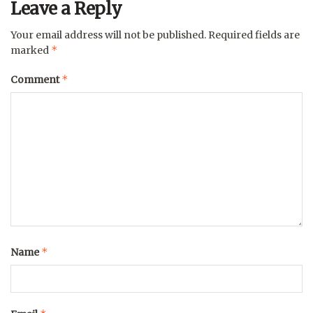
Leave a Reply
Your email address will not be published.
Required fields are
*
marked
*
Comment
*
Name