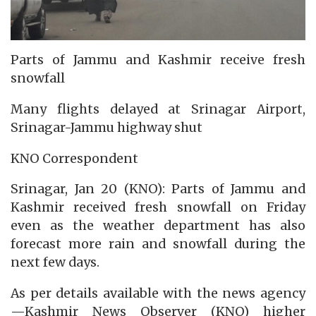
Parts of Jammu and Kashmir receive fresh
snowfall
Many flights delayed at Srinagar Airport,
Srinagar-Jammu highway shut
KNO Correspondent
Srinagar, Jan 20 (KNO): Parts of Jammu and
Kashmir received fresh snowfall on Friday
even as the weather department has also
forecast more rain and snowfall during the
next few days.
As per details available with the news agency
—Kashmir News Observer (KNO) higher