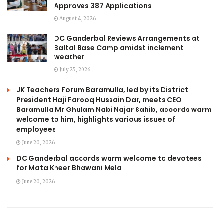
Approves 387 Applications
August 4, 2026
DC Ganderbal Reviews Arrangements at
Baltal Base Camp amidst inclement
weather
July 25, 2026
JK Teachers Forum Baramulla, led by its District
President Haji Farooq Hussain Dar, meets CEO
Baramulla Mr Ghulam Nabi Najar Sahib, accords warm
welcome to him, highlights various issues of
employees
June 20, 2026
DC Ganderbal accords warm welcome to devotees
for Mata Kheer Bhawani Mela
June 20, 2026