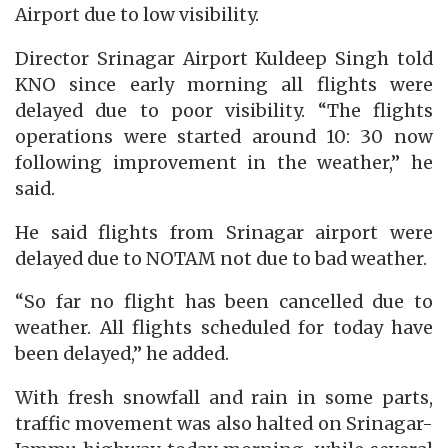
Airport due to low visibility.
Director Srinagar Airport Kuldeep Singh told
KNO since early morning all flights were
delayed due to poor visibility. “The flights
operations were started around 10: 30 now
following improvement in the weather,” he
said.
He said flights from Srinagar airport were
delayed due to NOTAM not due to bad weather.
“So far no flight has been cancelled due to
weather. All flights scheduled for today have
been delayed,” he added.
With fresh snowfall and rain in some parts,
traffic movement was also halted on Srinagar-