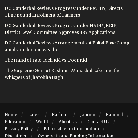
DC Ganderbal Reviews Progress under PMFBY, Directs
Time Bound Enrolment of Farmers
DC Ganderbal Reviews Progress under HADP, JKCIP;
District Level Committee Approves 387 Applications
DC Ganderbal Reviews Arrangements at Baltal Base Camp
amidst inclement weather
The Hand of Fate: Rich Kid vs. Poor Kid
The Supreme Gem of Kashmir: Manasbal Lake and the
Whispers of Jharokha Bagh
Home
Latest
Kashmir
Jammu
National
Education
World
About Us
Contact Us
Privacy Policy
Editorial team information
Disclaimer
Ownership and Funding Information