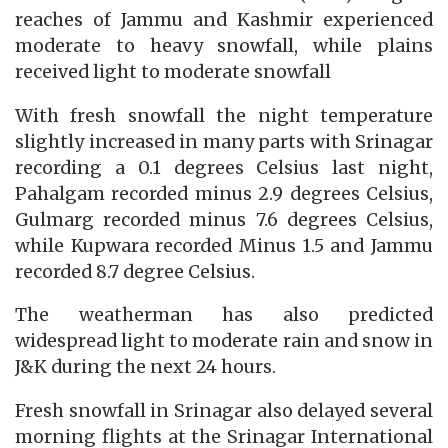
reaches of Jammu and Kashmir experienced
moderate to heavy snowfall, while plains
received light to moderate snowfall
With fresh snowfall the night temperature
slightly increased in many parts with Srinagar
recording a 0.1 degrees Celsius last night,
Pahalgam recorded minus 2.9 degrees Celsius,
Gulmarg recorded minus 7.6 degrees Celsius,
while Kupwara recorded Minus 1.5 and Jammu
recorded 8.7 degree Celsius.
The weatherman has also predicted
widespread light to moderate rain and snow in
J&K during the next 24 hours.
Fresh snowfall in Srinagar also delayed several
morning flights at the Srinagar International