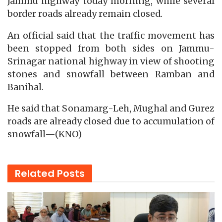
Jammu highway today morning, while several
border roads already remain closed.
An official said that the traffic movement has
been stopped from both sides on Jammu-
Srinagar national highway in view of shooting
stones and snowfall between Ramban and
Banihal.
He said that Sonamarg-Leh, Mughal and Gurez
roads are already closed due to accumulation of
snowfall—(KNO)
Related
Posts