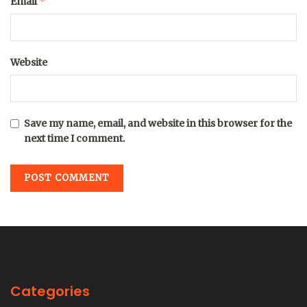
*
Email
Website
Save my name, email, and website in this browser for the
next time I comment.
Categories