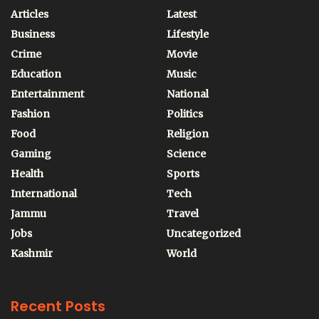
Articles
Latest
Business
Lifestyle
Crime
Movie
Education
Music
Entertainment
National
Fashion
Politics
Food
Religion
Gaming
Science
Health
Sports
International
Tech
Jammu
Travel
Jobs
Uncategorized
Kashmir
World
Recent Posts