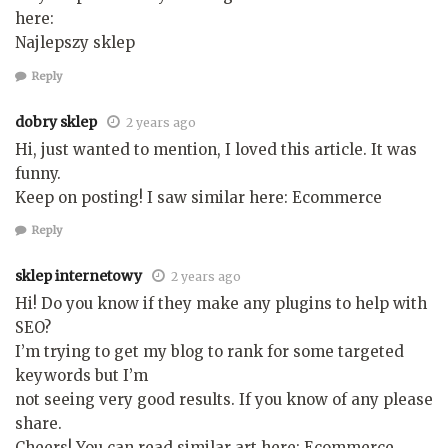
here:
Najlepszy sklep
Reply
dobry sklep
2 years ago
Hi, just wanted to mention, I loved this article. It was
funny.
Keep on posting! I saw similar here: Ecommerce
Reply
sklep internetowy
2 years ago
Hi! Do you know if they make any plugins to help with
SEO?
I’m trying to get my blog to rank for some targeted
keywords but I’m
not seeing very good results. If you know of any please
share.
Cheers! You can read similar art here: Ecommerce