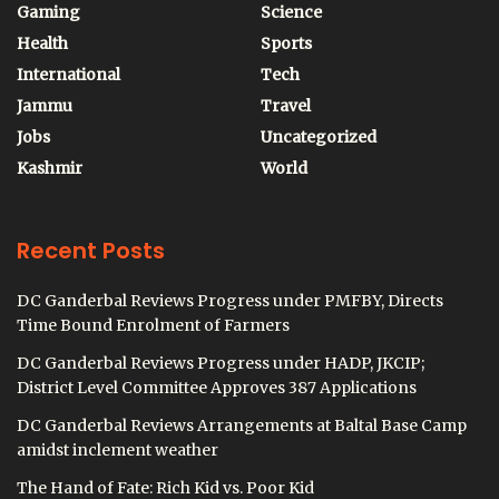
Gaming
Science
Health
Sports
International
Tech
Jammu
Travel
Jobs
Uncategorized
Kashmir
World
Recent Posts
DC Ganderbal Reviews Progress under PMFBY, Directs
Time Bound Enrolment of Farmers
DC Ganderbal Reviews Progress under HADP, JKCIP;
District Level Committee Approves 387 Applications
DC Ganderbal Reviews Arrangements at Baltal Base Camp
amidst inclement weather
The Hand of Fate: Rich Kid vs. Poor Kid