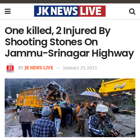
One killed, 2 Injured By
Shooting Stones On
Jammu-Srinagar Highway
BY
JK NEWS LIVE
January 25, 2023