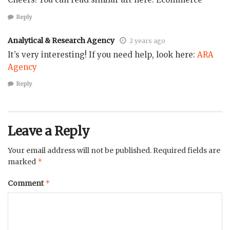
Reply
Analytical & Research Agency
2 years ago
It’s very interesting! If you need help, look here:
ARA
Agency
Reply
Leave a Reply
Your email address will not be published.
Required fields are
*
marked
*
Comment