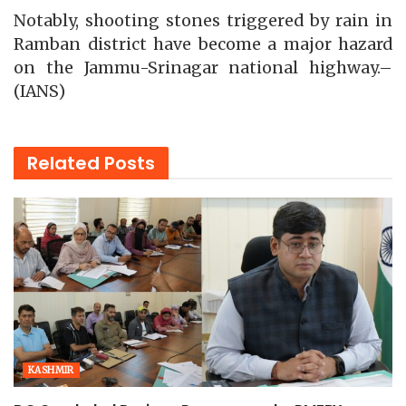
Notably, shooting stones triggered by rain in
Ramban district have become a major hazard
on the Jammu-Srinagar national highway.–
(IANS)
Related
Posts
KASHMIR