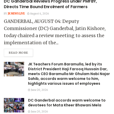
DC Ganderbal Reviews Progress under PMFBY,
Directs Time Bound Enrolment of Farmers
BY
JK NEWS LIVE
August 4, 2026
GANDERBAL, AUGUST 04: Deputy
Commissioner (DC) Ganderbal, Jatin Kishore,
today chaired a review meeting to assess the
implementation of the...
READ MORE
JK Teachers Forum Baramulla, led by its
District President Haji Farooq Hussain Dar,
meets CEO Baramulla Mr Ghulam Nabi Najar
Sahib, accords warm welcome to him,
highlights various issues of employees
June 20, 2026
DC Ganderbal accords warm welcome to
devotees for Mata Kheer Bhawani Mela
June 20, 2026