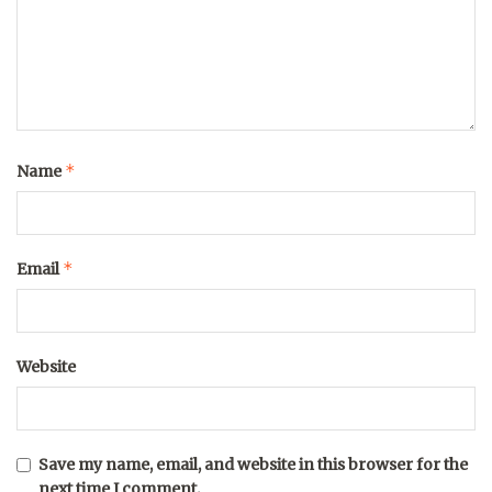
*
Name
*
Email
Website
Save my name, email, and website in this browser for the
next time I comment.