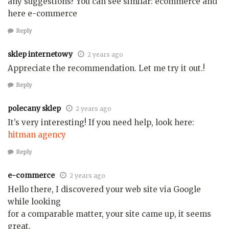
any suggestions? You can see similar: ecommerce and
here e-commerce
Reply
sklep internetowy
2 years ago
Appreciate the recommendation. Let me try it out.!
Reply
polecany sklep
2 years ago
It’s very interesting! If you need help, look here:
hitman agency
Reply
e-commerce
2 years ago
Hello there, I discovered your web site via Google
while looking
for a comparable matter, your site came up, it seems
great.