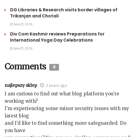
DG Libraries & Research visits border villages of
Trikanjan and Chotali
June 17, 2026
Div Com Kashmir reviews Preparations for
International Yoga Day Celebrations
June 17, 2026
Comments
8
najlepszy sklep
2 years ago
I am curious to find out what blog platform you’re
working with?
I’m experiencing some minor security issues with my
latest blog
and I’d like to find something more safeguarded. Do
you have