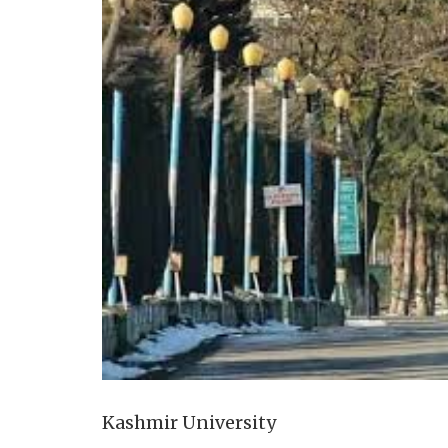
Kashmir University