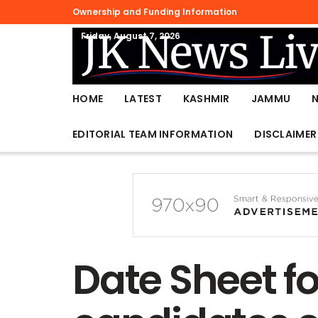
Ownership and Funding Information
Friday, August 7, 2026
HOME
LATEST
KASHMIR
JAMMU
EDITORIAL TEAM INFORMATION
DISCLAIMER
Date Sheet fo