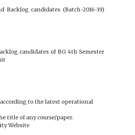
d Backlog candidates (Batch-2016-19)
Backlog candidates of BG 4th Semester
ir
according to the latest operational
he title of any course/paper.
sity Website