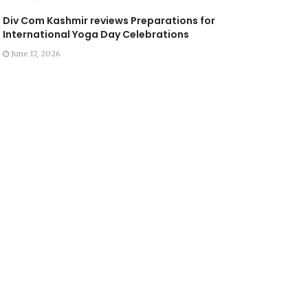
Div Com Kashmir reviews Preparations for
International Yoga Day Celebrations
June 17, 2026