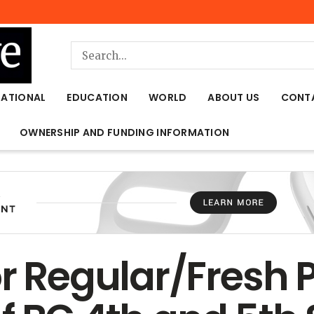
NATIONAL
EDUCATION
WORLD
ABOUT US
CONT
OWNERSHIP AND FUNDING INFORMATION
r Regular/Fresh P