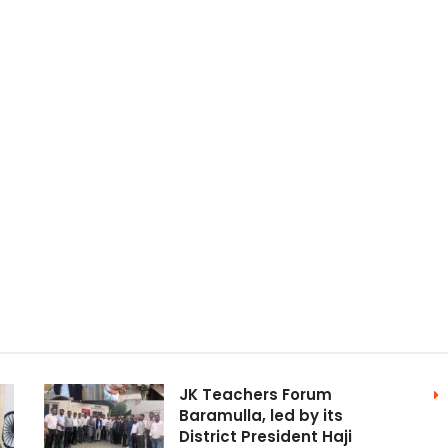
JK Teachers Forum
Baramulla, led by its
District President Haji