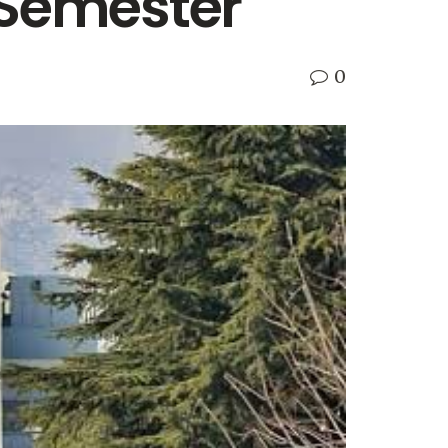
 Semester
0