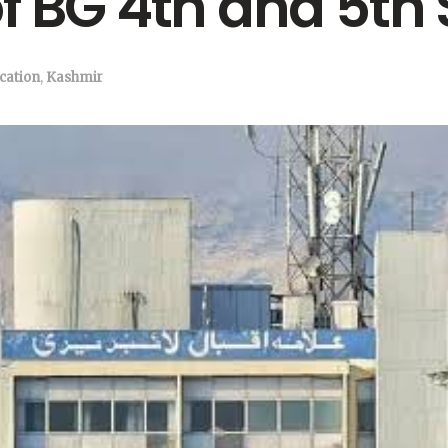
f BG 4th and 5th
cation
,
Kashmir