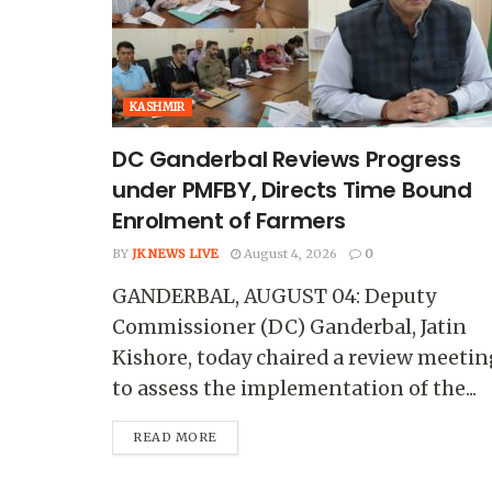
KASHMIR
DC Ganderbal Reviews Progress
under PMFBY, Directs Time Bound
Enrolment of Farmers
BY
JK NEWS LIVE
August 4, 2026
0
GANDERBAL, AUGUST 04: Deputy
Commissioner (DC) Ganderbal, Jatin
Kishore, today chaired a review meetin
to assess the implementation of the...
READ MORE