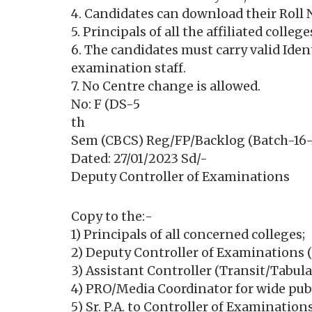
4. Candidates can download their Roll 
5. Principals of all the affiliated colle
6. The candidates must carry valid Ide
examination staff.
7. No Centre change is allowed.
No: F (DS-5
th
Sem (CBCS) Reg/FP/Backlog (Batch-16-
Dated: 27/01/2023 Sd/-
Deputy Controller of Examinations
Copy to the:-
1) Principals of all concerned colleges;
2) Deputy Controller of Examinations (
3) Assistant Controller (Transit/Tabula
4) PRO/Media Coordinator for wide publ
5) Sr. P.A. to Controller of Examinatio