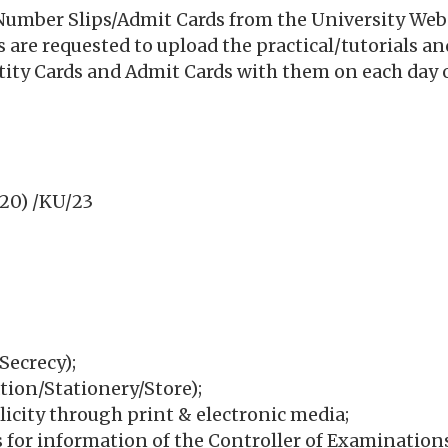
Number Slips/Admit Cards from the University Websit
ges are requested to upload the practical/tutorials an
ntity Cards and Admit Cards with them on each day o
20) /KU/23
Secrecy);
tion/Stationery/Store);
icity through print & electronic media;
ns for information of the Controller of Examination