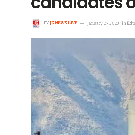
candidates o
BY
JK NEWS LIVE
January 27, 2023
in
Edu