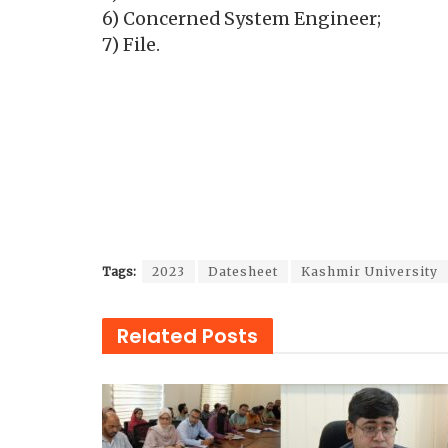
6) Concerned System Engineer;
7) File.
Tags:
2023
Datesheet
Kashmir University
Related
Posts