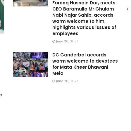
Farooq Hussain Dar, meets
CEO Baramulla Mr Ghulam
Nabi Najar Sahib, accords
warm welcome to him,
highlights various issues of
employees
June 20, 2026
DC Ganderbal accords
warm welcome to devotees
for Mata Kheer Bhawani
Mela
June 20, 2026
g