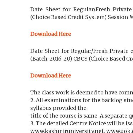
Date Sheet for Regular/Fresh Privat
(Choice Based Credit System) Session 
Download Here
Date Sheet for Regular/Fresh Private
(Batch-2016-20) CBCS (Choice Based Cr
Download Here
The class work is deemed to have com
2. All examinations for the backlog st
syllabus provided the
title of the course is same. A separate 
3. The detailed Centre Notice will be i
www.kashmiruniversity.net, www.uok.