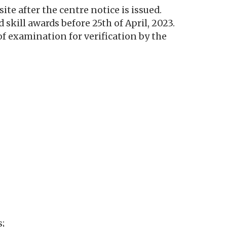
e after the centre notice is issued.
d skill awards before 25th of April, 2023.
f examination for verification by the
s;