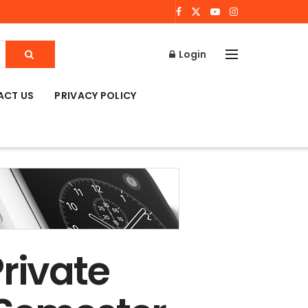
Login
ACT US
PRIVACY POLICY
rivate