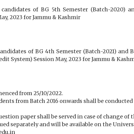
e candidates of BG 5th Semester (Batch-2020) an
May, 2023 for Jammu & Kashmir
 candidates of BG 4th Semester (Batch-2021) and 
edit System) Session May, 2023 for Jammu & Kashm
menced from 25/10/2022.
udents from Batch 2016 onwards shall be conducted 
question paper shall be served in case of change of t
ssued separately and will be available on the Univer
edu.in