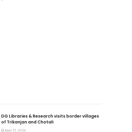
DG Libraries & Research visits border villages
of Trikanjan and Chotali
June 17, 2026