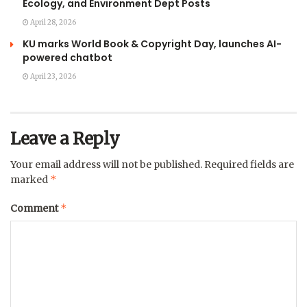
Ecology, and Environment Dept Posts
April 28, 2026
KU marks World Book & Copyright Day, launches AI-
powered chatbot
April 23, 2026
Leave a Reply
Your email address will not be published.
Required fields are
*
marked
*
Comment