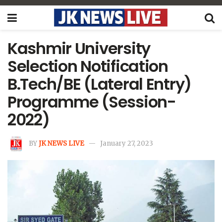
Kashmir University
Selection Notification
B.Tech/BE (Lateral Entry)
Programme (Session-
2022)
BY
JK NEWS LIVE
January 27, 2023