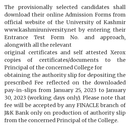
The provisionally selected candidates shall
download their online Admission Forms from
official website of the University of Kashmir
www.kashmiruniversity.net by entering their
Entrance Test Form No. and approach,
alongwith all the relevant
original certificates and self attested Xerox
copies of certificates/documents to the
Principal of the concerned College for
obtaining the authority slip for depositing the
prescribed Fee reflected on the downloaded
pay-in-slips from January 25, 2023 to January
30, 2023 (working days only). Please note that
fee will be accepted by any FINACLE branch of
J&K Bank only on production of authority slip
from the concerned Principal of the College.