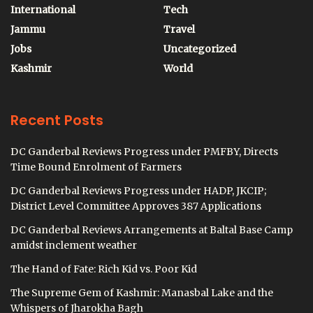
International
Tech
Jammu
Travel
Jobs
Uncategorized
Kashmir
World
Recent Posts
DC Ganderbal Reviews Progress under PMFBY, Directs
Time Bound Enrolment of Farmers
DC Ganderbal Reviews Progress under HADP, JKCIP;
District Level Committee Approves 387 Applications
DC Ganderbal Reviews Arrangements at Baltal Base Camp
amidst inclement weather
The Hand of Fate: Rich Kid vs. Poor Kid
The Supreme Gem of Kashmir: Manasbal Lake and the
Whispers of Jharokha Bagh