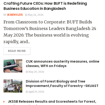
Crafting Future CEOs: How BUFT is Redefining
Business Education in Bangladesh
BY
JK NEWS LIVE
May 24, 2026
From Classroom to Corporate: BUFT Builds
Tomorrow’s Business Leaders Bangladesh 24
May 2026: The business world is evolving
rapidly, and...
READ MORE
CUK announces austerity measures, online
classes, WFH on Fridays
May 20, 2026
Division of Forest Biology and Tree
Improvement,Faculty of Forestry -SKUAST
April 29, 2026
JKSSB Releases Results and Scoresheets for Forest,