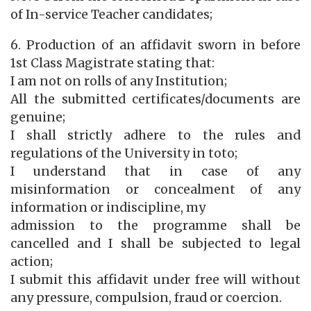
of In-service Teacher candidates;
6. Production of an affidavit sworn in before
1st Class Magistrate stating that:
I am not on rolls of any Institution;
All the submitted certificates/documents are
genuine;
I shall strictly adhere to the rules and
regulations of the University in toto;
I understand that in case of any
misinformation or concealment of any
information or indiscipline, my
admission to the programme shall be
cancelled and I shall be subjected to legal
action;
I submit this affidavit under free will without
any pressure, compulsion, fraud or coercion.