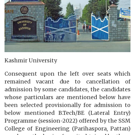
Kashmir University
Consequent upon the left over seats which
remained vacant due to cancellation of
admission by some candidates, the candidates
whose particulars are mentioned below have
been selected provisionally for admission to
below mentioned B.Tech/BE (Lateral Entry)
Programme (session-2022) offered by the SSM
College of Engineering (Parihaspora, Pattan)