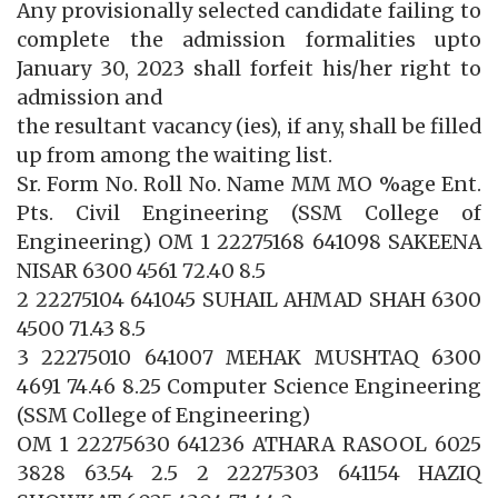
Any provisionally selected candidate failing to
complete the admission formalities upto
January 30, 2023 shall forfeit his/her right to
admission and
the resultant vacancy (ies), if any, shall be filled
up from among the waiting list.
Sr. Form No. Roll No. Name MM MO %age Ent.
Pts. Civil Engineering (SSM College of
Engineering) OM 1 22275168 641098 SAKEENA
NISAR 6300 4561 72.40 8.5
2 22275104 641045 SUHAIL AHMAD SHAH 6300
4500 71.43 8.5
3 22275010 641007 MEHAK MUSHTAQ 6300
4691 74.46 8.25 Computer Science Engineering
(SSM College of Engineering)
OM 1 22275630 641236 ATHARA RASOOL 6025
3828 63.54 2.5 2 22275303 641154 HAZIQ