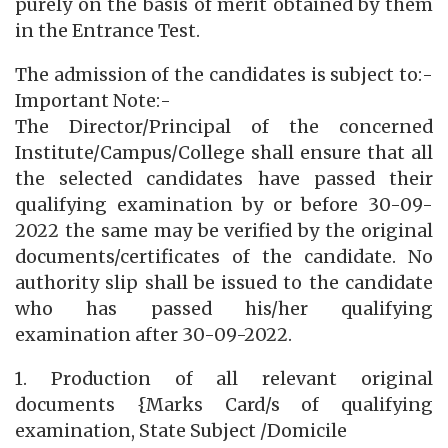
purely on the basis of merit obtained by them
in the Entrance Test.
The admission of the candidates is subject to:-
Important Note:-
The Director/Principal of the concerned
Institute/Campus/College shall ensure that all
the selected candidates have passed their
qualifying examination by or before 30-09-
2022 the same may be verified by the original
documents/certificates of the candidate. No
authority slip shall be issued to the candidate
who has passed his/her qualifying
examination after 30-09-2022.
1. Production of all relevant original
documents {Marks Card/s of qualifying
examination, State Subject /Domicile