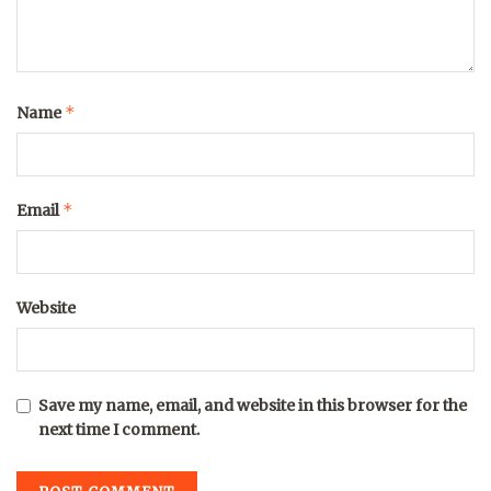
*
Name
*
Email
Website
Save my name, email, and website in this browser for the
next time I comment.