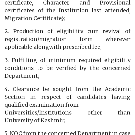
certificate, Character and Provisional
certificates of the Institution last attended,
Migration Certificate};
2. Production of eligibility cum revival of
registration/migration form wherever
applicable alongwith prescribed fee;
3. Fulfilling of minimum required eligibility
conditions to be verified by the concerned
Department;
4. Clearance be sought from the Academic
Section in respect of candidates having
qualified examination from
Universities/Institutions other than
University of Kashmir;
5. NOC from the concerned Department in case