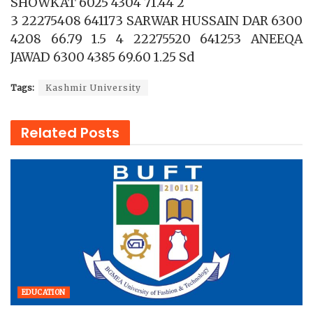
SHOWKAT 6025 4304 71.44 2
3 22275408 641173 SARWAR HUSSAIN DAR 6300
4208 66.79 1.5 4 22275520 641253 ANEEQA
JAWAD 6300 4385 69.60 1.25 Sd
Tags:
Kashmir University
Related
Posts
EDUCATION