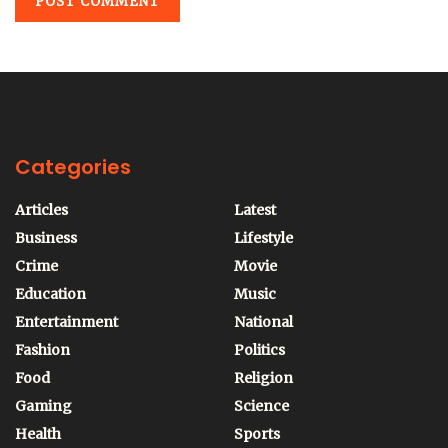
Categories
Articles
Latest
Business
Lifestyle
Crime
Movie
Education
Music
Entertainment
National
Fashion
Politics
Food
Religion
Gaming
Science
Health
Sports