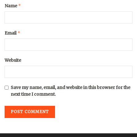
*
Name
*
Email
Website
Save my name, email, and website in this browser for the
next time I comment.