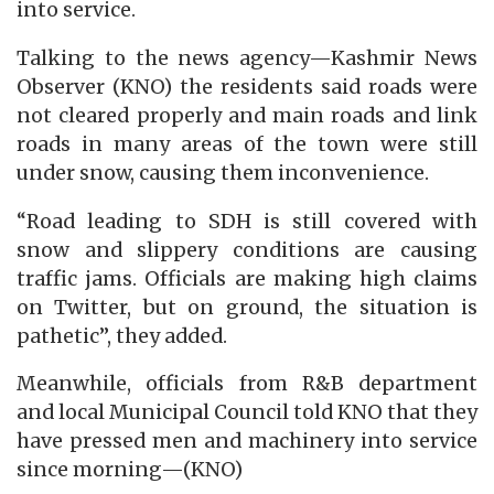
into service.
Talking to the news agency—Kashmir News
Observer (KNO) the residents said roads were
not cleared properly and main roads and link
roads in many areas of the town were still
under snow, causing them inconvenience.
“Road leading to SDH is still covered with
snow and slippery conditions are causing
traffic jams. Officials are making high claims
on Twitter, but on ground, the situation is
pathetic”, they added.
Meanwhile, officials from R&B department
and local Municipal Council told KNO that they
have pressed men and machinery into service
since morning—(KNO)