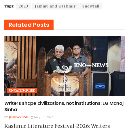
Tags:
2023
Jammu and Kashmir
Snowfall
Related
Posts
UNCATEGORIZED
Writers shape civilizations, not institutions: LG Manoj
Sinha
BY
JK NEWS LIVE
May 30, 2026
Kashmir Literature Festival-2026: Writers