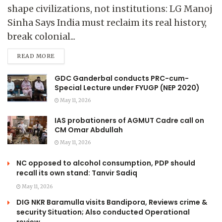
shape civilizations, not institutions: LG Manoj
Sinha Says India must reclaim its real history,
break colonial...
READ MORE
GDC Ganderbal conducts PRC-cum-
Special Lecture under FYUGP (NEP 2020)
May 11, 2026
IAS probationers of AGMUT Cadre call on
CM Omar Abdullah
May 11, 2026
NC opposed to alcohol consumption, PDP should
recall its own stand: Tanvir Sadiq
May 11, 2026
DIG NKR Baramulla visits Bandipora, Reviews crime &
security Situation; Also conducted Operational