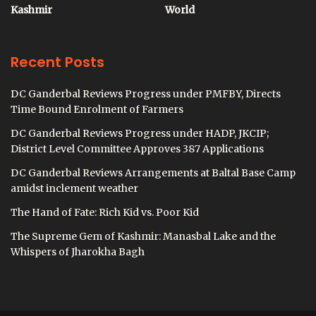
Kashmir
World
Recent Posts
DC Ganderbal Reviews Progress under PMFBY, Directs
Time Bound Enrolment of Farmers
DC Ganderbal Reviews Progress under HADP, JKCIP;
District Level Committee Approves 387 Applications
DC Ganderbal Reviews Arrangements at Baltal Base Camp
amidst inclement weather
The Hand of Fate: Rich Kid vs. Poor Kid
The Supreme Gem of Kashmir: Manasbal Lake and the
Whispers of Jharokha Bagh