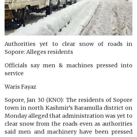
Authorities yet to clear snow of roads in
Sopore: Alleges residents
Officials say men & machines pressed into
service
Waris Fayaz
Sopore, Jan 30 (KNO): The residents of Sopore
town in north Kashmir’s Baramulla district on
Monday alleged that administration was yet to
clear snow from the roads even as authorities
said men and machinery have been pressed