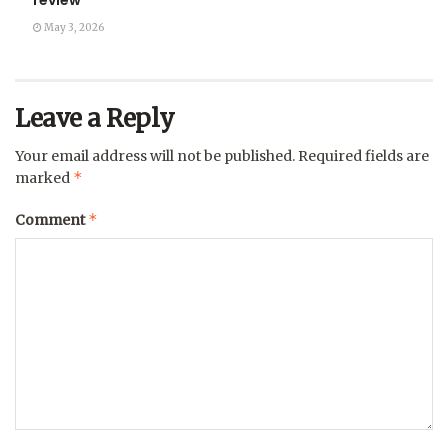
review
May 3, 2026
Leave a Reply
Your email address will not be published.
Required fields are
*
marked
*
Comment