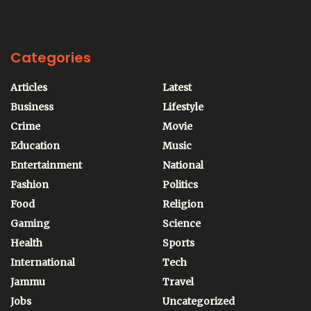
Categories
Articles
Latest
Business
Lifestyle
Crime
Movie
Education
Music
Entertainment
National
Fashion
Politics
Food
Religion
Gaming
Science
Health
Sports
International
Tech
Jammu
Travel
Jobs
Uncategorized