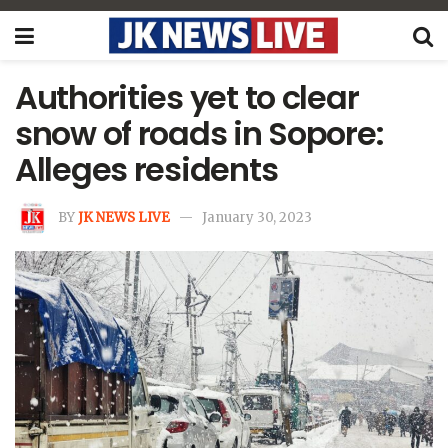
Authorities yet to clear
snow of roads in Sopore:
Alleges residents
BY
JK NEWS LIVE
January 30, 2023