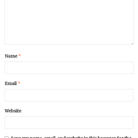
*
Name
*
Email
Website