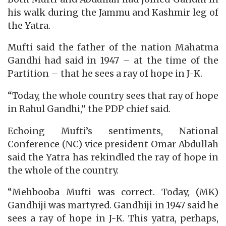
his walk during the Jammu and Kashmir leg of
the Yatra.
Mufti said the father of the nation Mahatma
Gandhi had said in 1947 – at the time of the
Partition – that he sees a ray of hope in J-K.
“Today, the whole country sees that ray of hope
in Rahul Gandhi,” the PDP chief said.
Echoing Mufti’s sentiments, National
Conference (NC) vice president Omar Abdullah
said the Yatra has rekindled the ray of hope in
the whole of the country.
“Mehbooba Mufti was correct. Today, (MK)
Gandhiji was martyred. Gandhiji in 1947 said he
sees a ray of hope in J-K. This yatra, perhaps,