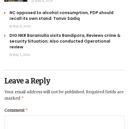
May 11, 2026
NC opposed to alcohol consumption, PDP should
recall its own stand: Tanvir Sadiq
May 11, 2026
DIG NKR Baramulla visits Bandipora, Reviews crime &
security Situation; Also conducted Operational
review
May 3, 2026
Leave a Reply
Your email address will not be published.
Required fields are
*
marked
*
Comment