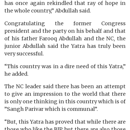
has once again rekindled that ray of hope in
the whole country,” Abdullah said.
Congratulating the former Congress
president and the party on his behalf and that
of his father Farooq Abdullah and the NC, the
junior Abdullah said the Yatra has truly been
very successful.
“This country was in a dire need of this Yatra,”
he added.
The NC leader said there has been an attempt
to give an impression to the world that there
is only one thinking in this country which is of
”Sangh Parivar which is communal”.
“But, this Yatra has proved that while there are
those who like the BJP, but there are also those