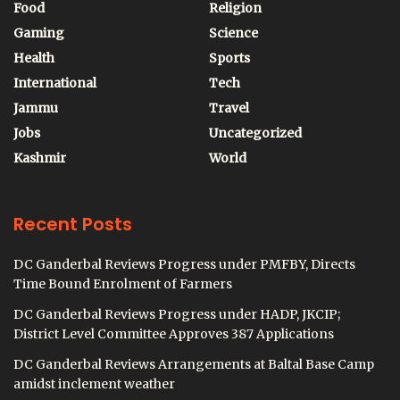
Food
Religion
Gaming
Science
Health
Sports
International
Tech
Jammu
Travel
Jobs
Uncategorized
Kashmir
World
Recent Posts
DC Ganderbal Reviews Progress under PMFBY, Directs
Time Bound Enrolment of Farmers
DC Ganderbal Reviews Progress under HADP, JKCIP;
District Level Committee Approves 387 Applications
DC Ganderbal Reviews Arrangements at Baltal Base Camp
amidst inclement weather