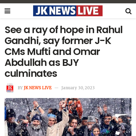
See a ray of hope in Rahul
Gandhi, say former J-K
CMs Mufti and Omar
Abdullah as BJY
culminates
BY
JK NEWS LIVE
January 30, 2023