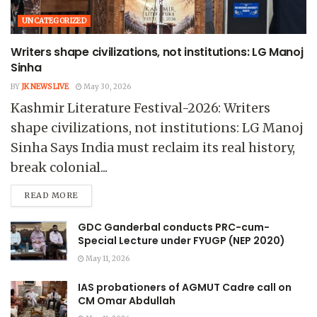
UNCATEGORIZED
Writers shape civilizations, not institutions: LG Manoj
Sinha
BY
JK NEWS LIVE
May 30, 2026
Kashmir Literature Festival-2026: Writers
shape civilizations, not institutions: LG Manoj
Sinha Says India must reclaim its real history,
break colonial...
READ MORE
GDC Ganderbal conducts PRC-cum-
Special Lecture under FYUGP (NEP 2020)
May 11, 2026
IAS probationers of AGMUT Cadre call on
CM Omar Abdullah