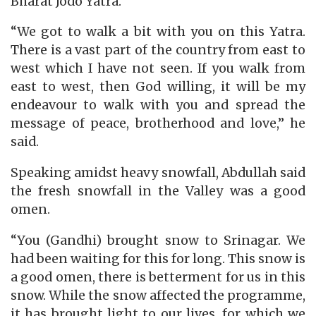
Bharat Jodo Yatra.
“We got to walk a bit with you on this Yatra.
There is a vast part of the country from east to
west which I have not seen. If you walk from
east to west, then God willing, it will be my
endeavour to walk with you and spread the
message of peace, brotherhood and love,” he
said.
Speaking amidst heavy snowfall, Abdullah said
the fresh snowfall in the Valley was a good
omen.
“You (Gandhi) brought snow to Srinagar. We
had been waiting for this for long. This snow is
a good omen, there is betterment for us in this
snow. While the snow affected the programme,
it has brought light to our lives, for which we