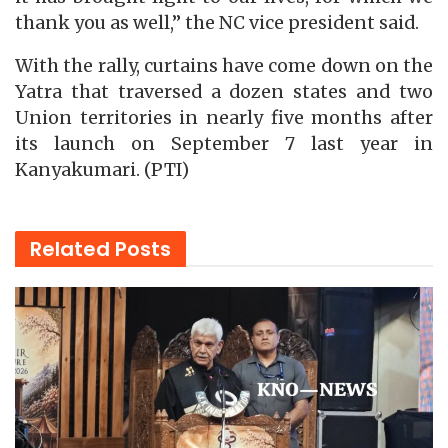
thank you as well,” the NC vice president said.
With the rally, curtains have come down on the
Yatra that traversed a dozen states and two
Union territories in nearly five months after
its launch on September 7 last year in
Kanyakumari. (PTI)
Related
Posts