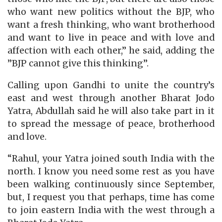
who want new politics without the BJP, who
want a fresh thinking, who want brotherhood
and want to live in peace and with love and
affection with each other,” he said, adding the
”BJP cannot give this thinking”.
Calling upon Gandhi to unite the country’s
east and west through another Bharat Jodo
Yatra, Abdullah said he will also take part in it
to spread the message of peace, brotherhood
and love.
“Rahul, your Yatra joined south India with the
north. I know you need some rest as you have
been walking continuously since September,
but, I request you that perhaps, time has come
to join eastern India with the west through a