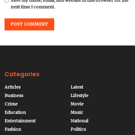
Save my name, email, and website in this browser for the
next time I comment.
Categories
Articles
Latest
Business
Lifestyle
Crime
Movie
Education
Music
Entertainment
National
Fashion
Politics