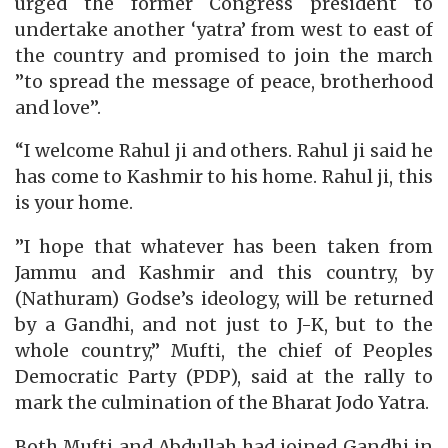
urged the former Congress president to
undertake another ‘yatra’ from west to east of
the country and promised to join the march
”to spread the message of peace, brotherhood
and love”.
“I welcome Rahul ji and others. Rahul ji said he
has come to Kashmir to his home. Rahul ji, this
is your home.
”I hope that whatever has been taken from
Jammu and Kashmir and this country, by
(Nathuram) Godse’s ideology, will be returned
by a Gandhi, and not just to J-K, but to the
whole country,” Mufti, the chief of Peoples
Democratic Party (PDP), said at the rally to
mark the culmination of the Bharat Jodo Yatra.
Both Mufti and Abdullah had joined Gandhi in