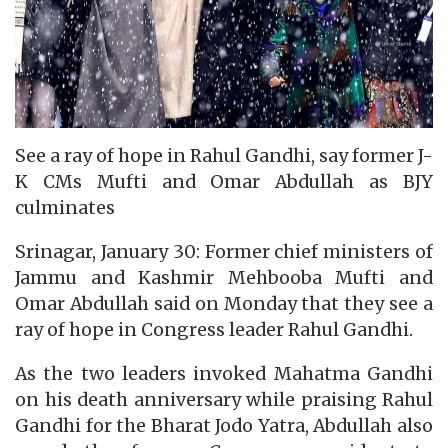
See a ray of hope in Rahul Gandhi, say former J-
K CMs Mufti and Omar Abdullah as BJY
culminates
Srinagar, January 30: Former chief ministers of
Jammu and Kashmir Mehbooba Mufti and
Omar Abdullah said on Monday that they see a
ray of hope in Congress leader Rahul Gandhi.
As the two leaders invoked Mahatma Gandhi
on his death anniversary while praising Rahul
Gandhi for the Bharat Jodo Yatra, Abdullah also