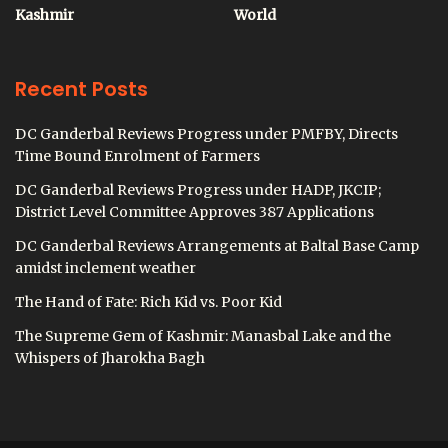
Kashmir
World
Recent Posts
DC Ganderbal Reviews Progress under PMFBY, Directs
Time Bound Enrolment of Farmers
DC Ganderbal Reviews Progress under HADP, JKCIP;
District Level Committee Approves 387 Applications
DC Ganderbal Reviews Arrangements at Baltal Base Camp
amidst inclement weather
The Hand of Fate: Rich Kid vs. Poor Kid
The Supreme Gem of Kashmir: Manasbal Lake and the
Whispers of Jharokha Bagh