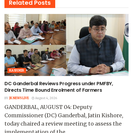
Related
Posts
KASHMIR
DC Ganderbal Reviews Progress under PMFBY,
Directs Time Bound Enrolment of Farmers
BY
JK NEWS LIVE
August 4, 2026
GANDERBAL, AUGUST 04: Deputy
Commissioner (DC) Ganderbal, Jatin Kishore,
today chaired a review meeting to assess the
implementation of the...