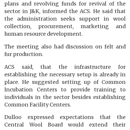
plans and revolving funds for revival of the
sector in J&K, informed the ACS. He said that
the administration seeks support in wool
collection, procurement, marketing and
human resource development.
The meeting also had discussion on felt and
fur production.
ACS said, that the infrastructure for
establishing the necessary setup is already in
place. He suggested setting up of Common
Incubation Centers to provide training to
individuals in the sector besides establishing
Common Facility Centers.
Dulloo expressed expectations that the
Central Wool Board would extend their