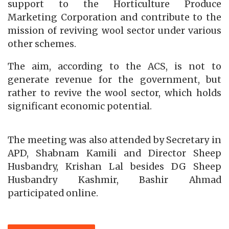
support to the Horticulture Produce
Marketing Corporation and contribute to the
mission of reviving wool sector under various
other schemes.
The aim, according to the ACS, is not to
generate revenue for the government, but
rather to revive the wool sector, which holds
significant economic potential.
The meeting was also attended by Secretary in
APD, Shabnam Kamili and Director Sheep
Husbandry, Krishan Lal besides DG Sheep
Husbandry Kashmir, Bashir Ahmad
participated online.