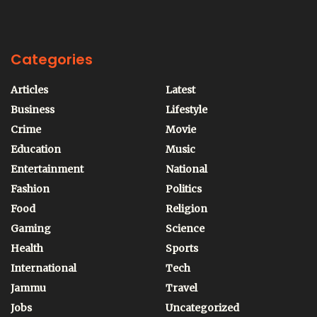
Categories
Articles
Latest
Business
Lifestyle
Crime
Movie
Education
Music
Entertainment
National
Fashion
Politics
Food
Religion
Gaming
Science
Health
Sports
International
Tech
Jammu
Travel
Jobs
Uncategorized