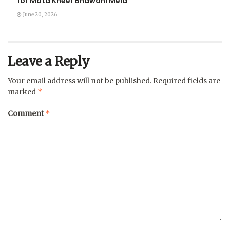
for Mata Kheer Bhawani Mela
June 20, 2026
Leave a Reply
Your email address will not be published.
Required fields are
*
marked
*
Comment