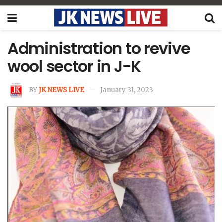
Administration to revive
wool sector in J-K
BY
JK NEWS LIVE
January 31, 2023