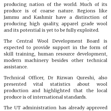
producing nation of the world. Much of its
produce is of coarse nature. Regions like
Jammu and Kashmir have a distinction of
producing high quality, apparel grade wool
and its potential is yet to be fully exploited.
The Central Wool Development Board is
expected to provide support in the form of
skill training, human resource development,
modern machinery besides other technical
assistance.
Technical Officer, Dr Rizwan Qureshi, also
presented vital statistics about wool
production and highlighted that the local
produce is of international standards.
The UT administration has already approved