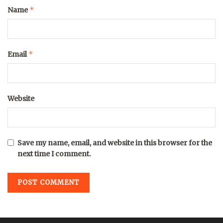
*
Name
*
Email
Website
Save my name, email, and website in this browser for the
next time I comment.