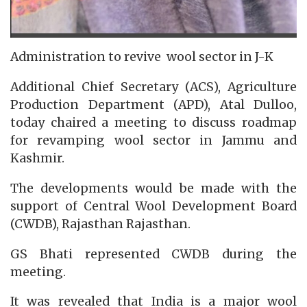
Administration to revive wool sector in J-K
Additional Chief Secretary (ACS), Agriculture
Production Department (APD), Atal Dulloo,
today chaired a meeting to discuss roadmap
for revamping wool sector in Jammu and
Kashmir.
The developments would be made with the
support of Central Wool Development Board
(CWDB), Rajasthan Rajasthan.
GS Bhati represented CWDB during the
meeting.
It was revealed that India is a major wool