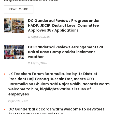
READ MORE
DC Ganderbal Reviews Progress under
HADP, JKCIP; District Level Committee
Approves 387 Applications
August 4, 2026
DC Ganderbal Reviews Arrangements at
Baltal Base Camp amidst inclement
weather
July 25, 2026
JK Teachers Forum Baramulla, led by its District
President Haji Farooq Hussain Dar, meets CEO
Baramulla Mr Ghulam Nabi Najar Sahib, accords warm
welcome to him, highlights various issues of
employees
June 20, 2026
DC Ganderbal accords warm welcome to devotees