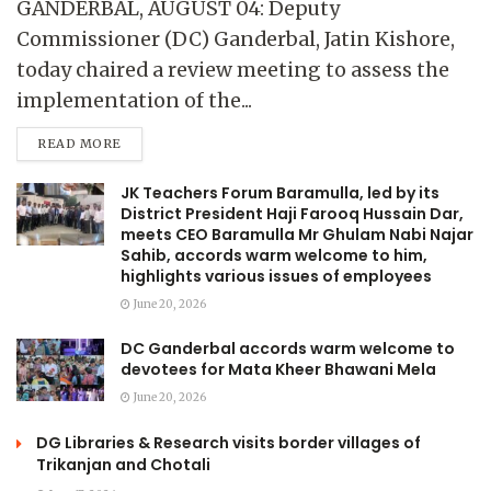
GANDERBAL, AUGUST 04: Deputy
Commissioner (DC) Ganderbal, Jatin Kishore,
today chaired a review meeting to assess the
implementation of the...
READ MORE
JK Teachers Forum Baramulla, led by its
District President Haji Farooq Hussain Dar,
meets CEO Baramulla Mr Ghulam Nabi Najar
Sahib, accords warm welcome to him,
highlights various issues of employees
June 20, 2026
DC Ganderbal accords warm welcome to
devotees for Mata Kheer Bhawani Mela
June 20, 2026
DG Libraries & Research visits border villages of
Trikanjan and Chotali