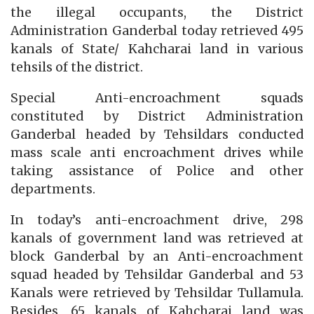
the illegal occupants, the District
Administration Ganderbal today retrieved 495
kanals of State/ Kahcharai land in various
tehsils of the district.
Special Anti-encroachment squads
constituted by District Administration
Ganderbal headed by Tehsildars conducted
mass scale anti encroachment drives while
taking assistance of Police and other
departments.
In today’s anti-encroachment drive, 298
kanals of government land was retrieved at
block Ganderbal by an Anti-encroachment
squad headed by Tehsildar Ganderbal and 53
Kanals were retrieved by Tehsildar Tullamula.
Besides, 65 kanals of Kahcharai land was