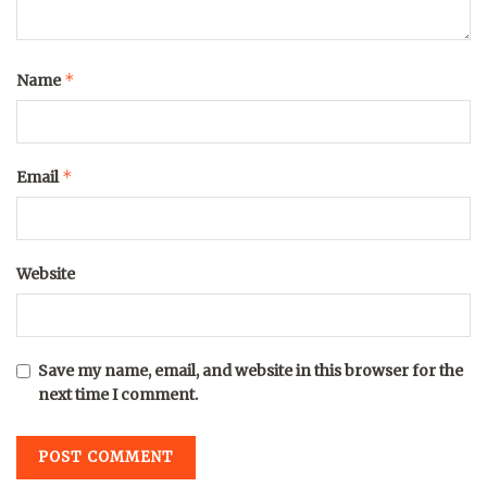
*
Name
*
Email
Website
Save my name, email, and website in this browser for the
next time I comment.