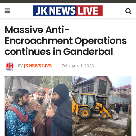
Massive Anti-
Encroachment Operations
continues in Ganderbal
BY
JK NEWS LIVE
February 1, 2023