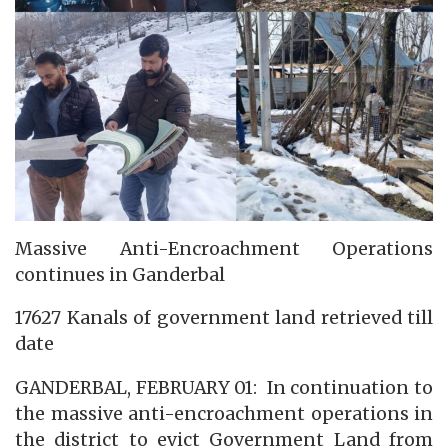
Massive Anti-Encroachment Operations
continues in Ganderbal
17627 Kanals of government land retrieved till
date
GANDERBAL, FEBRUARY 01: In continuation to
the massive anti-encroachment operations in
the district to evict Government Land from