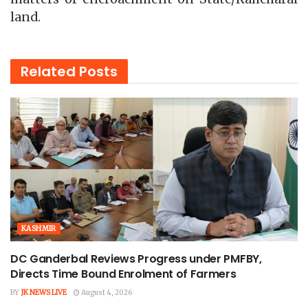
land.
Related
Posts
KASHMIR
DC Ganderbal Reviews Progress under PMFBY,
Directs Time Bound Enrolment of Farmers
BY
JK NEWS LIVE
August 4, 2026