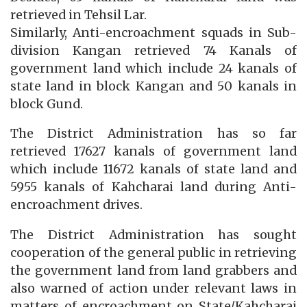
retrieved in Tehsil Lar.
Similarly, Anti-encroachment squads in Sub-
division Kangan retrieved 74 Kanals of
government land which include 24 kanals of
state land in block Kangan and 50 kanals in
block Gund.
The District Administration has so far
retrieved 17627 kanals of government land
which include 11672 kanals of state land and
5955 kanals of Kahcharai land during Anti-
encroachment drives.
The District Administration has sought
cooperation of the general public in retrieving
the government land from land grabbers and
also warned of action under relevant laws in
matters of encroachment on State/Kahcharai