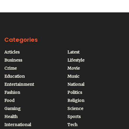
Categories
Articles
Latest
Business
Lifestyle
Crime
Movie
Education
Music
Entertainment
National
Fashion
Politics
Food
Religion
Gaming
Science
Health
Sports
International
Tech