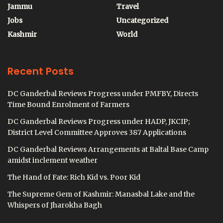
Jammu
Travel
Jobs
Uncategorized
Kashmir
World
Recent Posts
DC Ganderbal Reviews Progress under PMFBY, Directs
Time Bound Enrolment of Farmers
DC Ganderbal Reviews Progress under HADP, JKCIP;
District Level Committee Approves 387 Applications
DC Ganderbal Reviews Arrangements at Baltal Base Camp
amidst inclement weather
The Hand of Fate: Rich Kid vs. Poor Kid
The Supreme Gem of Kashmir: Manasbal Lake and the
Whispers of Jharokha Bagh