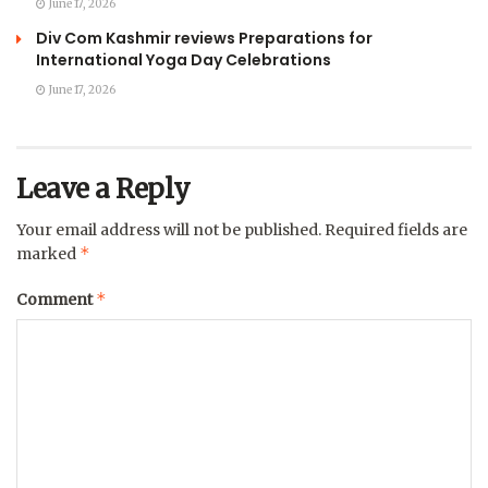
June 17, 2026
Div Com Kashmir reviews Preparations for
International Yoga Day Celebrations
June 17, 2026
Leave a Reply
Your email address will not be published.
Required fields are
*
marked
*
Comment