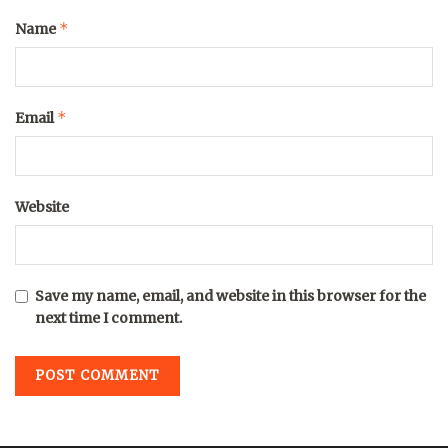
*
Name
*
Email
Website
Save my name, email, and website in this browser for the
next time I comment.