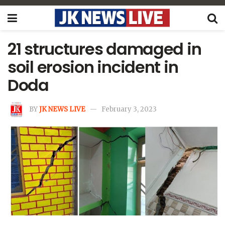
21 structures damaged in
soil erosion incident in
Doda
BY
JK NEWS LIVE
February 3, 2023