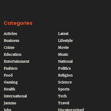
Categories
Articles
Latest
Business
Lifestyle
Crime
Movie
Education
Music
Entertainment
National
Fashion
Politics
Food
Religion
Gaming
Science
Health
Sports
International
Tech
Jammu
Travel
Jobs
Uncategorized