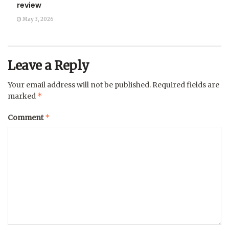
review
May 3, 2026
Leave a Reply
Your email address will not be published.
Required fields are
*
marked
*
Comment