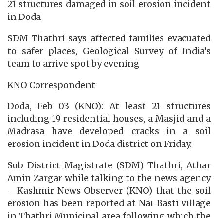
21 structures damaged in soil erosion incident
in Doda
SDM Thathri says affected families evacuated
to safer places, Geological Survey of India’s
team to arrive spot by evening
KNO Correspondent
Doda, Feb 03 (KNO): At least 21 structures
including 19 residential houses, a Masjid and a
Madrasa have developed cracks in a soil
erosion incident in Doda district on Friday.
Sub District Magistrate (SDM) Thathri, Athar
Amin Zargar while talking to the news agency
—Kashmir News Observer (KNO) that the soil
erosion has been reported at Nai Basti village
in Thathri Municipal area following which the