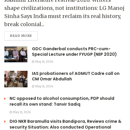
shape civilizations, not institutions: LG Manoj
Sinha Says India must reclaim its real history,
break colonial...
READ MORE
GDC Ganderbal conducts PRC-cum-
Special Lecture under FYUGP (NEP 2020)
May 11, 2026
IAS probationers of AGMUT Cadre call on
CM Omar Abdullah
May 11, 2026
NC opposed to alcohol consumption, PDP should
recall its own stand: Tanvir Sadiq
May 11, 2026
DIG NKR Baramulla visits Bandipora, Reviews crime &
security Situation; Also conducted Operational