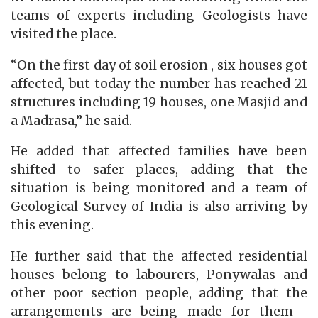
teams of experts including Geologists have
visited the place.
“On the first day of soil erosion , six houses got
affected, but today the number has reached 21
structures including 19 houses, one Masjid and
a Madrasa,” he said.
He added that affected families have been
shifted to safer places, adding that the
situation is being monitored and a team of
Geological Survey of India is also arriving by
this evening.
He further said that the affected residential
houses belong to labourers, Ponywalas and
other poor section people, adding that the
arrangements are being made for them—