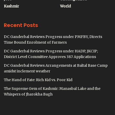
Kashmir
World
Recent Posts
DC Ganderbal Reviews Progress under PMFBY, Directs
Time Bound Enrolment of Farmers
DC Ganderbal Reviews Progress under HADP, JKCIP;
District Level Committee Approves 387 Applications
DC Ganderbal Reviews Arrangements at Baltal Base Camp
amidst inclement weather
The Hand of Fate: Rich Kid vs. Poor Kid
The Supreme Gem of Kashmir: Manasbal Lake and the
Whispers of Jharokha Bagh