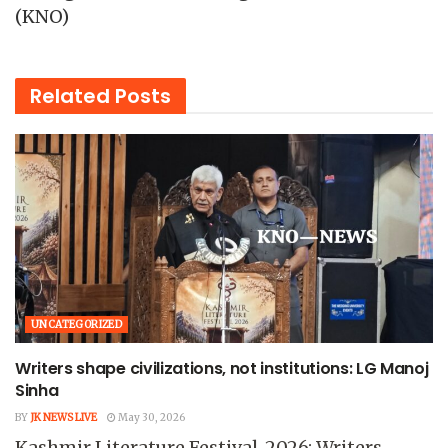
(KNO)
Related
Posts
UNCATEGORIZED
Writers shape civilizations, not institutions: LG Manoj
Sinha
BY
JK NEWS LIVE
May 30, 2026
Kashmir Literature Festival-2026: Writers