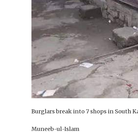
Burglars break into 7 shops in South 
Muneeb-ul-Islam