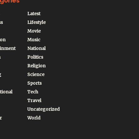
gories
Latest
ss
Lifestyle
Movie
ion
Music
ainment
National
n
Politics
Religion
g
Science
Sports
tional
Tech
Travel
Uncategorized
r
World