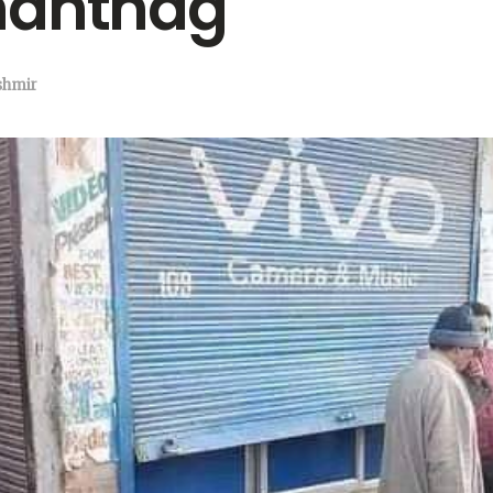
nantnag
shmir