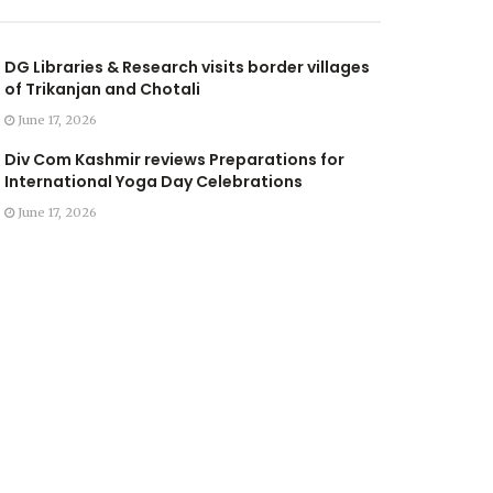
DG Libraries & Research visits border villages
of Trikanjan and Chotali
June 17, 2026
Div Com Kashmir reviews Preparations for
International Yoga Day Celebrations
June 17, 2026