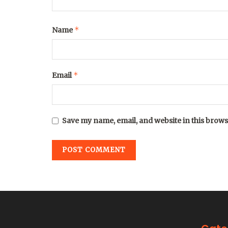
*
Name
*
Email
Save my name, email, and website in this brows