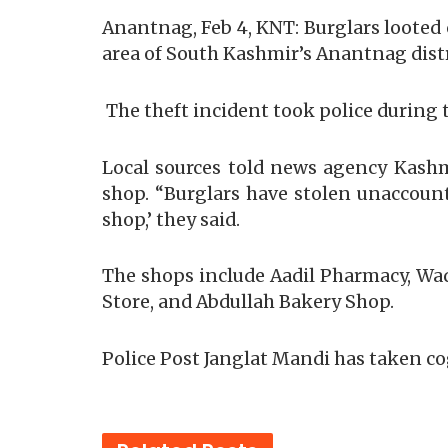
Anantnag, Feb 4, KNT: Burglars looted
area of South Kashmir’s Anantnag distr
The theft incident took police during 
Local sources told news agency Kashm
shop. “Burglars have stolen unaccoun
shop,’ they said.
The shops include Aadil Pharmacy, Wa
Store, and Abdullah Bakery Shop.
Police Post Janglat Mandi has taken co