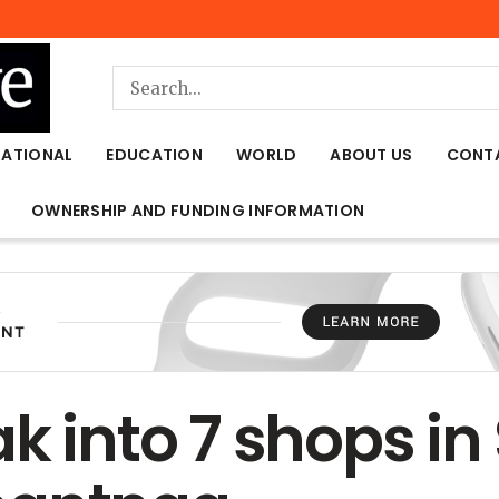
NATIONAL
EDUCATION
WORLD
ABOUT US
CONT
OWNERSHIP AND FUNDING INFORMATION
k into 7 shops in