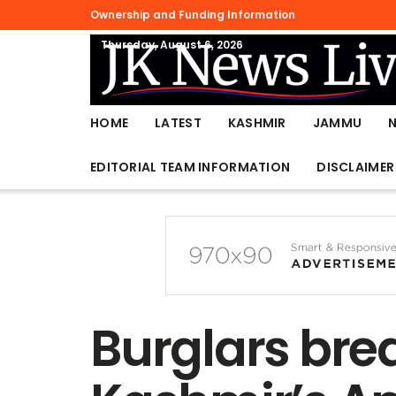
Ownership and Funding Information
Thursday, August 6, 2026
HOME
LATEST
KASHMIR
JAMMU
EDITORIAL TEAM INFORMATION
DISCLAIMER
Burglars brea