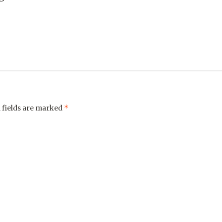
*
 fields are marked