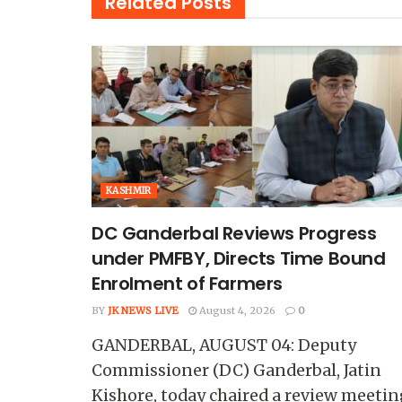
Related
Posts
KASHMIR
DC Ganderbal Reviews Progress
under PMFBY, Directs Time Bound
Enrolment of Farmers
BY
JK NEWS LIVE
August 4, 2026
0
GANDERBAL, AUGUST 04: Deputy
Commissioner (DC) Ganderbal, Jatin
Kishore, today chaired a review meetin