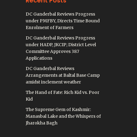
Recent Posts
DC Ganderbal Reviews Progress
under PMFBY, Directs Time Bound
Enrolment of Farmers
DC Ganderbal Reviews Progress
under HADP, JKCIP; District Level
Committee Approves 387
Applications
DC Ganderbal Reviews
Arrangements at Baltal Base Camp
amidst inclement weather
The Hand of Fate: Rich Kid vs. Poor
Kid
The Supreme Gem of Kashmir:
Manasbal Lake and the Whispers of
Jharokha Bagh