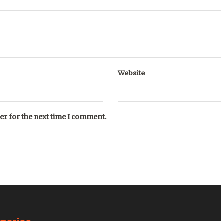
Website
er for the next time I comment.