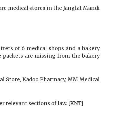
re medical stores in the Janglat Mandi
tters of 6 medical shops and a bakery
e packets are missing from the bakery
cal Store, Kadoo Pharmacy, MM Medical
r relevant sections of law. [KNT]