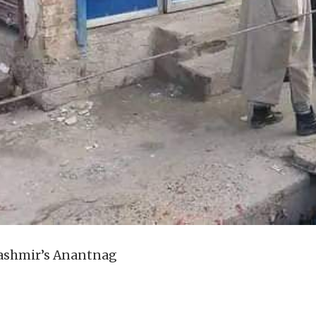
Kashmir’s Anantnag