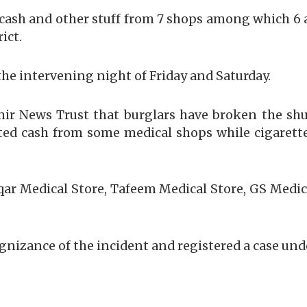
 cash and other stuff from 7 shops among which 6 a
ict.
the intervening night of Friday and Saturday.
ir News Trust that burglars have broken the shu
ted cash from some medical shops while cigarett
qar Medical Store, Tafeem Medical Store, GS Medi
gnizance of the incident and registered a case unde