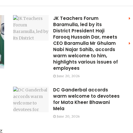
JK Teachers Forum
Baramulla, led by its
District President Haji
Farooq Hussain Dar, meets
CEO Baramulla Mr Ghulam
Nabi Najar Sahib, accords
warm welcome to him,
highlights various issues of
employees
June 20, 2026
DC Ganderbal accords
warm welcome to devotees
for Mata Kheer Bhawani
Mela
June 20, 2026
g