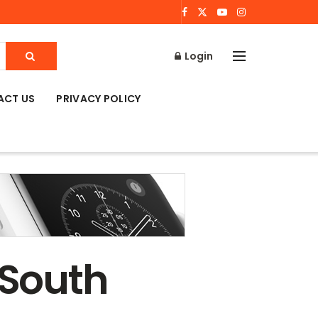
Login
ACT US
PRIVACY POLICY
 South