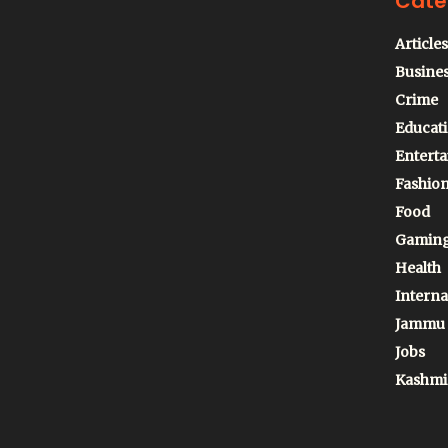
Cate
Articles
Busine
Crime
Educat
Entert
Fashio
Food
Gamin
Health
Interna
Jammu
Jobs
Kashmi