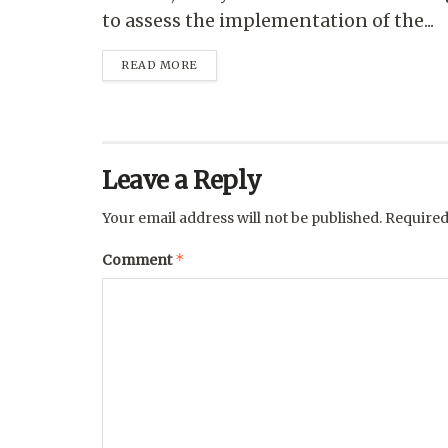
to assess the implementation of the...
READ MORE
Leave a Reply
Your email address will not be published.
Required
*
Comment