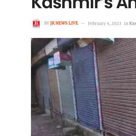
Kashmir’s A
BY
JK NEWS LIVE
February 4, 2023
in
Ka