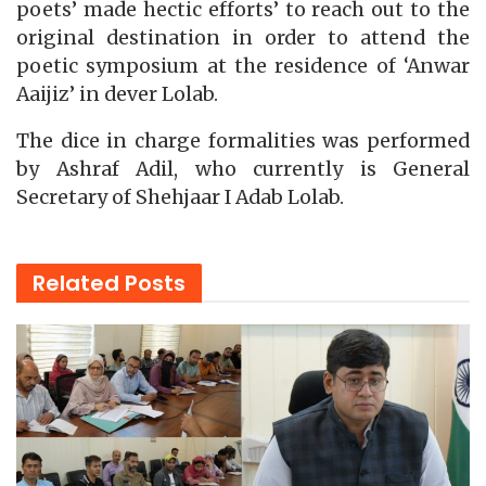
poets’ made hectic efforts’ to reach out to the
original destination in order to attend the
poetic symposium at the residence of ‘Anwar
Aaijiz’ in dever Lolab.
The dice in charge formalities was performed
by Ashraf Adil, who currently is General
Secretary of Shehjaar I Adab Lolab.
Related
Posts