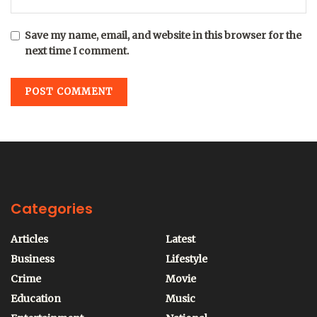
Save my name, email, and website in this browser for the
next time I comment.
Categories
Articles
Latest
Business
Lifestyle
Crime
Movie
Education
Music