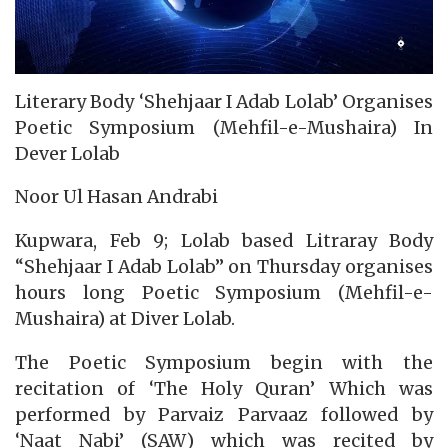
Literary Body ‘Shehjaar I Adab Lolab’ Organises
Poetic Symposium (Mehfil-e-Mushaira) In
Dever Lolab
Noor Ul Hasan Andrabi
Kupwara, Feb 9; Lolab based Litraray Body
“Shehjaar I Adab Lolab” on Thursday organises
hours long Poetic Symposium (Mehfil-e-
Mushaira) at Diver Lolab.
The Poetic Symposium begin with the
recitation of ‘The Holy Quran’ Which was
performed by Parvaiz Parvaaz followed by
‘Naat Nabi’ (SAW) which was recited by