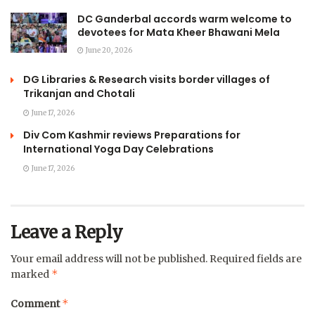
DC Ganderbal accords warm welcome to
devotees for Mata Kheer Bhawani Mela
June 20, 2026
DG Libraries & Research visits border villages of
Trikanjan and Chotali
June 17, 2026
Div Com Kashmir reviews Preparations for
International Yoga Day Celebrations
June 17, 2026
Leave a Reply
Your email address will not be published.
Required fields are
*
marked
*
Comment