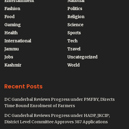
Entertainment
National
Fashion
Politics
Food
Religion
Gaming
Science
Health
Sports
International
Tech
Jammu
Travel
Jobs
Uncategorized
Kashmir
World
Recent Posts
DC Ganderbal Reviews Progress under PMFBY, Directs
Time Bound Enrolment of Farmers
DC Ganderbal Reviews Progress under HADP, JKCIP;
District Level Committee Approves 387 Applications