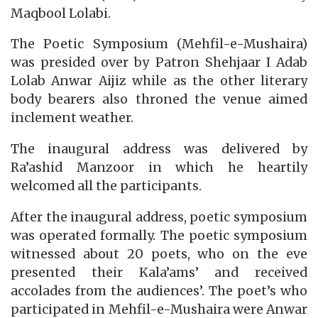
Maqbool Lolabi.
The Poetic Symposium (Mehfil-e-Mushaira)
was presided over by Patron Shehjaar I Adab
Lolab Anwar Aijiz while as the other literary
body bearers also throned the venue aimed
inclement weather.
The inaugural address was delivered by
Ra’ashid Manzoor in which he heartily
welcomed all the participants.
After the inaugural address, poetic symposium
was operated formally. The poetic symposium
witnessed about 20 poets, who on the eve
presented their Kala’ams’ and received
accolades from the audiences’. The poet’s who
participated in Mehfil-e-Mushaira were Anwar