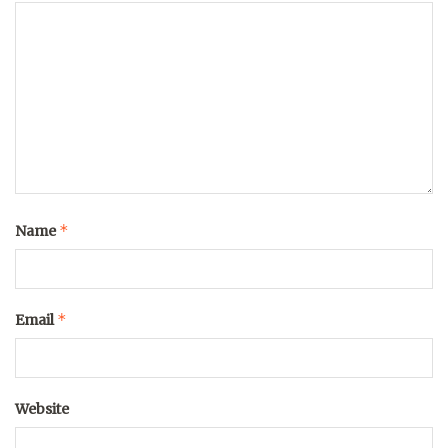
*
Name
*
Email
Website