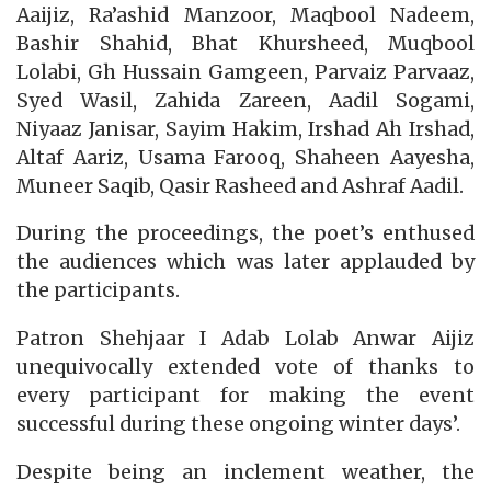
Aaijiz, Ra’ashid Manzoor, Maqbool Nadeem,
Bashir Shahid, Bhat Khursheed, Muqbool
Lolabi, Gh Hussain Gamgeen, Parvaiz Parvaaz,
Syed Wasil, Zahida Zareen, Aadil Sogami,
Niyaaz Janisar, Sayim Hakim, Irshad Ah Irshad,
Altaf Aariz, Usama Farooq, Shaheen Aayesha,
Muneer Saqib, Qasir Rasheed and Ashraf Aadil.
During the proceedings, the poet’s enthused
the audiences which was later applauded by
the participants.
Patron Shehjaar I Adab Lolab Anwar Aijiz
unequivocally extended vote of thanks to
every participant for making the event
successful during these ongoing winter days’.
Despite being an inclement weather, the