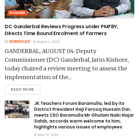
KASHMIR
DC Ganderbal Reviews Progress under PMFBY,
Directs Time Bound Enrolment of Farmers
BY
JK NEWS LIVE
August 4, 2026
GANDERBAL, AUGUST 04: Deputy
Commissioner (DC) Ganderbal, Jatin Kishore,
today chaired a review meeting to assess the
implementation of the...
READ MORE
JK Teachers Forum Baramulla, led by its
District President Haji Farooq Hussain Dar,
meets CEO Baramulla Mr Ghulam Nabi Najar
Sahib, accords warm welcome to him,
highlights various issues of employees
June 20, 2026