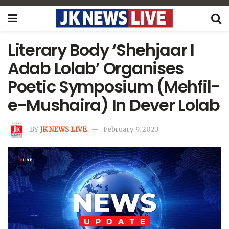
Literary Body ‘Shehjaar I
Adab Lolab’ Organises
Poetic Symposium (Mehfil-
e-Mushaira) In Dever Lolab
BY
JK NEWS LIVE
February 9, 2023