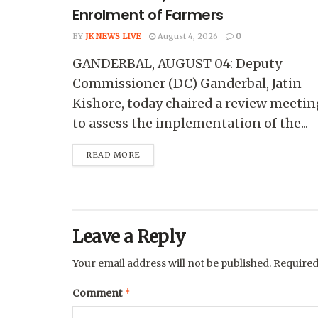
Enrolment of Farmers
BY
JK NEWS LIVE
August 4, 2026
0
GANDERBAL, AUGUST 04: Deputy
Commissioner (DC) Ganderbal, Jatin
Kishore, today chaired a review meetin
to assess the implementation of the...
READ MORE
Leave a Reply
Your email address will not be published.
Required
*
Comment