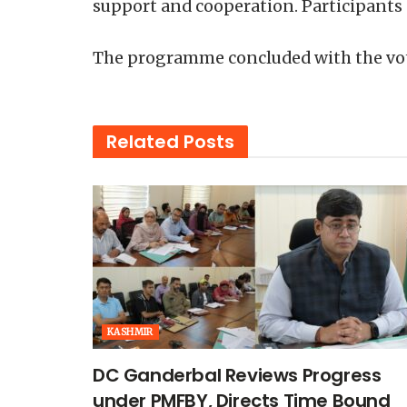
support and cooperation. Participants
The programme concluded with the vote
Related
Posts
KASHMIR
DC Ganderbal Reviews Progress
under PMFBY, Directs Time Bound