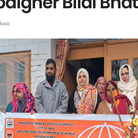
aigner Bilal Bha
hmir