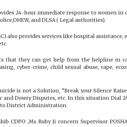
provides 24-hour immediate response to women in 
olice,DHEW, and DLSA ( Legal authorities).
) also provides services like hospital assistance
etc.
s that they can get help from the helpline in c
easing, cyber-crime, child sexual abuse, rape, eco
icide is not a Solution, “Break your Silence Raise
and Dowry Disputes, etc. In this situation Dial 24/
 to District Administration.
ahib CDPO ,Ms Ruby Ji concern Supervisor POSH