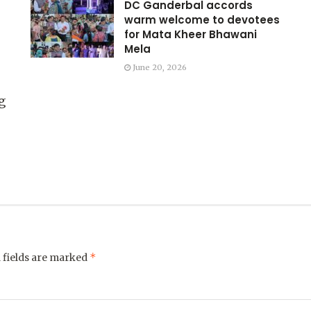
DC Ganderbal accords
warm welcome to devotees
for Mata Kheer Bhawani
Mela
June 20, 2026
g
*
 fields are marked