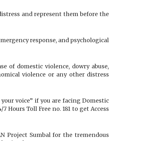
distress and represent them before the
, emergency response, and psychological
ase of domestic violence, dowry abuse,
nomical violence or any other distress
 your voice” if you are facing Domestic
7 Hours Toll Free no. 181 to get Access
AN Project Sumbal for the tremendous