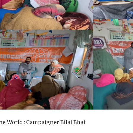
 the World : Campaigner Bilal Bhat