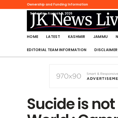
Ownership and Funding Information
Saturday, August 8, 2026
HOME
LATEST
KASHMIR
JAMMU
EDITORIAL TEAM INFORMATION
DISCLAIMER
Sucide is not