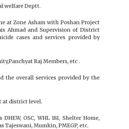
l welfare Deptt.
me at Zone Asham with Poshan Project
s Ahmad and Supervision of District
cide cases and services provided by
ty,Panchyat Raj Members, etc .
 the overall services provided by the
t district level.
as DHEW, OSC, WHL 181, Shelter Home,
as Tajeswani, Mumkin, PMEGP, etc.