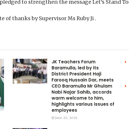
 pledged to strengthen the message Let’s Stand To
 of thanks by Supervisor Ms Ruby Ji .
JK Teachers Forum
Baramulla, led by its
District President Haji
Farooq Hussain Dar, meets
CEO Baramulla Mr Ghulam
Nabi Najar Sahib, accords
warm welcome to him,
highlights various issues of
employees
June 20, 2026