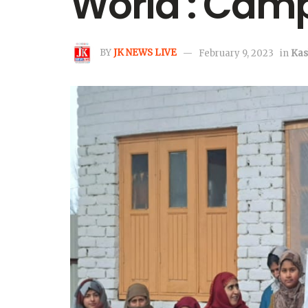
World : Camp
BY
JK NEWS LIVE
February 9, 2023
in
Kas