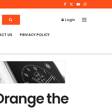
Login
ACT US
PRIVACY POLICY
s Orange the