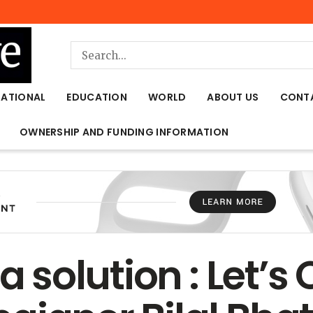
NATIONAL
EDUCATION
WORLD
ABOUT US
CONT
OWNERSHIP AND FUNDING INFORMATION
 a solution : Let’