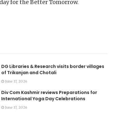
day for the Better Tomorrow.
DG Libraries & Research visits border villages
of Trikanjan and Chotali
June 17, 2026
Div Com Kashmir reviews Preparations for
International Yoga Day Celebrations
June 17, 2026