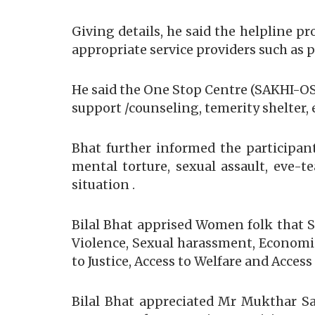
Giving details, he said the helpline 
appropriate service providers such as p
He said the One Stop Centre (SAKHI-OSC
support /counseling, temerity shelter, 
Bhat further informed the participant
mental torture, sexual assault, eve-t
situation .
Bilal Bhat apprised Women folk that Su
Violence, Sexual harassment, Economic 
to Justice, Access to Welfare and Access
Bilal Bhat appreciated Mr Mukthar S