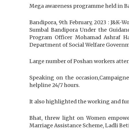
Mega awareness programme held in Band
Bandipora, 9th February, 2023 : J&K
Sumbal Bandipora Under the Guidanc
Program Officer Mohamad Ashraf Hak
Department of Social Welfare Govern
Large number of Poshan workers atten
Speaking on the occasion,Campaigner 
helpline 24/7 hours.
It also highlighted the working and fun
Bhat, threw light on Women empowerm
Marriage Assistance Scheme, Ladli Be