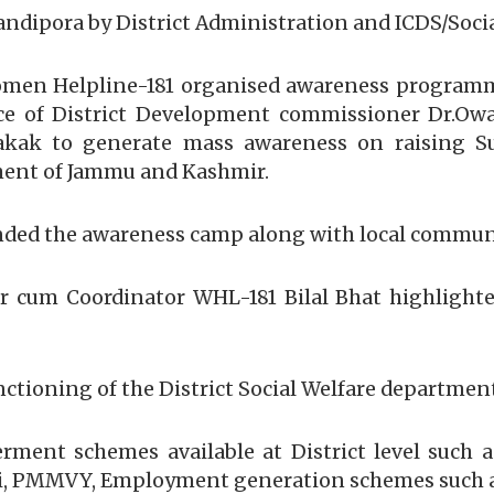
ipora by District Administration and ICDS/Socia
-Women Helpline-181 organised awareness program
e of District Development commissioner Dr.Owai
ak to generate mass awareness on raising Sui
ment of Jammu and Kashmir.
ded the awareness camp along with local communi
cum Coordinator WHL-181 Bilal Bhat highlighted
ctioning of the District Social Welfare department a
ent schemes available at District level such 
ti, PMMVY, Employment generation schemes such 