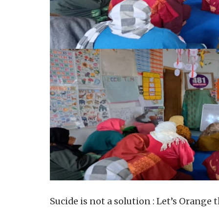
Sucide is not a solution : Let’s Orange