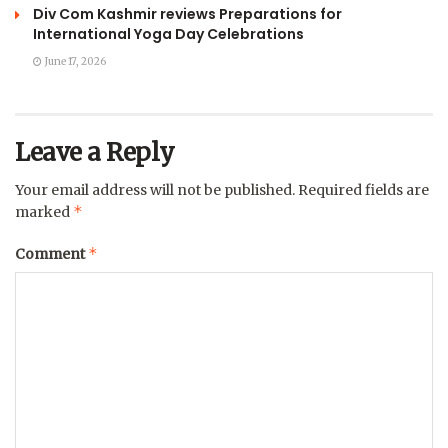
Div Com Kashmir reviews Preparations for
International Yoga Day Celebrations
June 17, 2026
Leave a Reply
Your email address will not be published.
Required fields are
*
marked
*
Comment