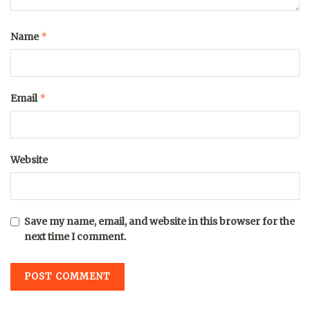
*
Name
*
Email
Website
Save my name, email, and website in this browser for the
next time I comment.