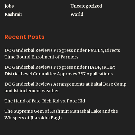
Jobs
Uncategorized
Kashmir
World
Recent Posts
DC Ganderbal Reviews Progress under PMFBY, Directs
Time Bound Enrolment of Farmers
DC Ganderbal Reviews Progress under HADP, JKCIP;
District Level Committee Approves 387 Applications
DC Ganderbal Reviews Arrangements at Baltal Base Camp
amidst inclement weather
The Hand of Fate: Rich Kid vs. Poor Kid
The Supreme Gem of Kashmir: Manasbal Lake and the
Whispers of Jharokha Bagh