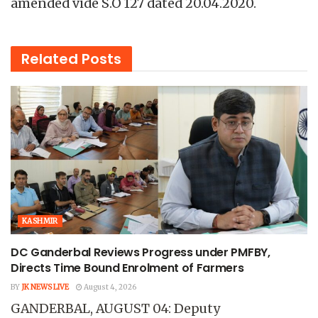
amended vide S.O 127 dated 20.04.2020.
Related
Posts
KASHMIR
DC Ganderbal Reviews Progress under PMFBY,
Directs Time Bound Enrolment of Farmers
BY
JK NEWS LIVE
August 4, 2026
GANDERBAL, AUGUST 04: Deputy