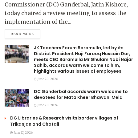
Commissioner (DC) Ganderbal, Jatin Kishore,
today chaired a review meeting to assess the
implementation of the...
READ MORE
JK Teachers Forum Baramulla, led by its
District President Haji Farooq Hussain Dar,
meets CEO Baramulla Mr Ghulam Nabi Najar
Sahib, accords warm welcome to him,
highlights various issues of employees
June 20, 2026
DC Ganderbal accords warm welcome to
devotees for Mata Kheer Bhawani Mela
June 20, 2026
DG Libraries & Research visits border villages of
Trikanjan and Chotali
June 17, 2026