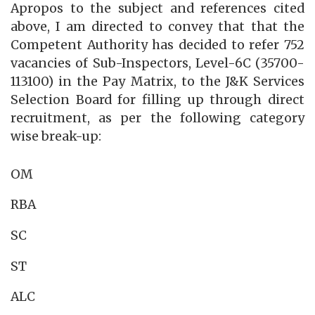
Apropos to the subject and references cited
above, I am directed to convey that that the
Competent Authority has decided to refer 752
vacancies of Sub-Inspectors, Level-6C (35700-
113100) in the Pay Matrix, to the J&K Services
Selection Board for filling up through direct
recruitment, as per the following category
wise break-up:
OM
RBA
SC
ST
ALC