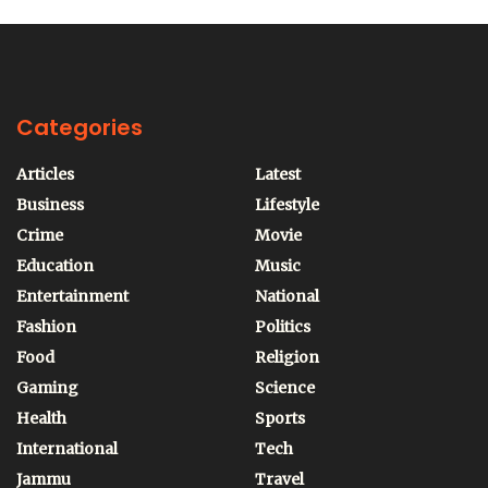
Categories
Articles
Latest
Business
Lifestyle
Crime
Movie
Education
Music
Entertainment
National
Fashion
Politics
Food
Religion
Gaming
Science
Health
Sports
International
Tech
Jammu
Travel