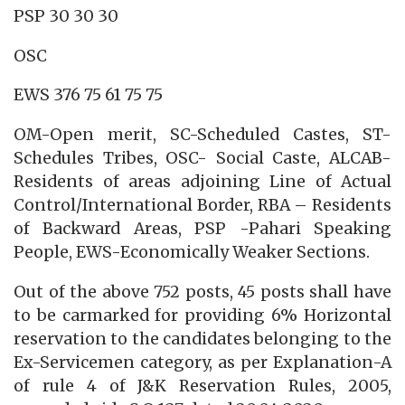
PSP 30 30 30
OSC
EWS 376 75 61 75 75
OM-Open merit, SC-Scheduled Castes, ST-
Schedules Tribes, OSC- Social Caste, ALCAB-
Residents of areas adjoining Line of Actual
Control/International Border, RBA – Residents
of Backward Areas, PSP -Pahari Speaking
People, EWS-Economically Weaker Sections.
Out of the above 752 posts, 45 posts shall have
to be carmarked for providing 6% Horizontal
reservation to the candidates belonging to the
Ex-Servicemen category, as per Explanation-A
of rule 4 of J&K Reservation Rules, 2005,