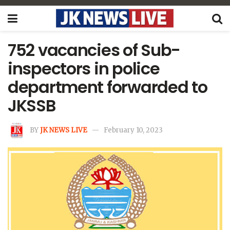
752 vacancies of Sub-
inspectors in police
department forwarded to
JKSSB
BY
JK NEWS LIVE
February 10, 2023