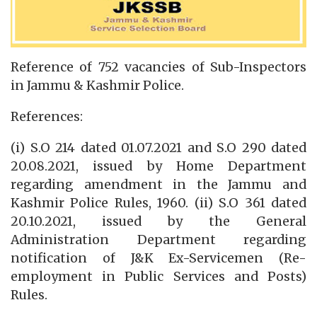
Reference of 752 vacancies of Sub-Inspectors
in Jammu & Kashmir Police.
References:
(i) S.O 214 dated 01.07.2021 and S.O 290 dated
20.08.2021, issued by Home Department
regarding amendment in the Jammu and
Kashmir Police Rules, 1960. (ii) S.O 361 dated
20.10.2021, issued by the General
Administration Department regarding
notification of J&K Ex-Servicemen (Re-
employment in Public Services and Posts)
Rules.