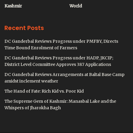
Kashmir
World
Recent Posts
DC Ganderbal Reviews Progress under PMFBY, Directs
Time Bound Enrolment of Farmers
DC Ganderbal Reviews Progress under HADP, JKCIP;
District Level Committee Approves 387 Applications
DC Ganderbal Reviews Arrangements at Baltal Base Camp
amidst inclement weather
The Hand of Fate: Rich Kid vs. Poor Kid
The Supreme Gem of Kashmir: Manasbal Lake and the
Whispers of Jharokha Bagh