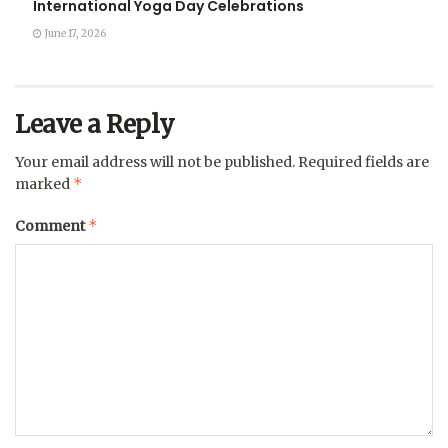
International Yoga Day Celebrations
June 17, 2026
Leave a Reply
Your email address will not be published.
Required fields are
*
marked
*
Comment