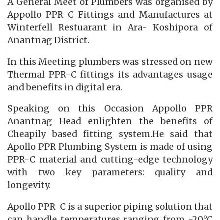
A General Meet of Plumbers was organised by
Appollo PPR-C Fittings and Manufactures at
Winterfell Restuarant in Ara- Koshipora of
Anantnag District.
In this Meeting plumbers was stressed on new
Thermal PPR-C fittings its advantages usage
and benefits in digital era.
Speaking on this Occasion Appollo PPR
Anantnag Head enlighten the benefits of
Cheapily based fitting system.He said that
Apollo PPR Plumbing System is made of using
PPR-C material and cutting-edge technology
with two key parameters: quality and
longevity.
Apollo PPR-C is a superior piping solution that
can handle temperatures ranging from -20°C