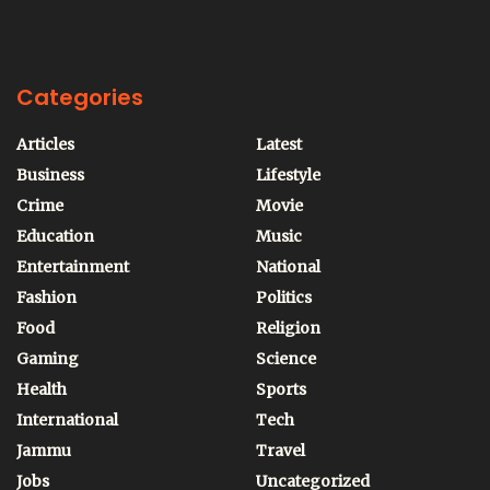
Categories
Articles
Latest
Business
Lifestyle
Crime
Movie
Education
Music
Entertainment
National
Fashion
Politics
Food
Religion
Gaming
Science
Health
Sports
International
Tech
Jammu
Travel
Jobs
Uncategorized