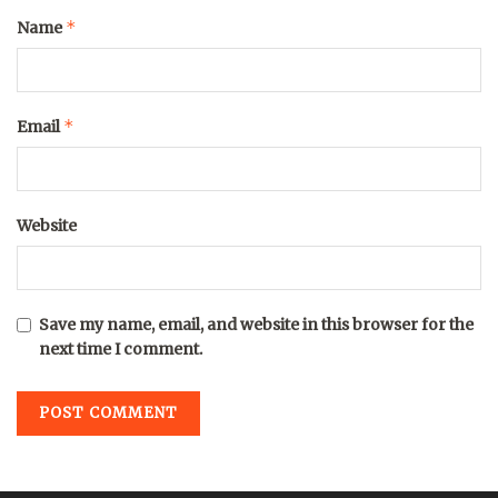
*
Name
*
Email
Website
Save my name, email, and website in this browser for the
next time I comment.