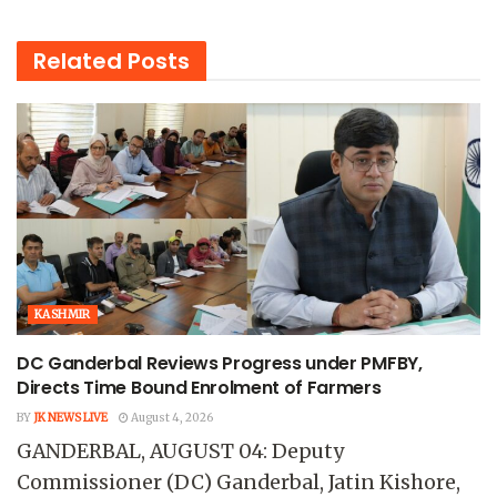
Related
Posts
KASHMIR
DC Ganderbal Reviews Progress under PMFBY,
Directs Time Bound Enrolment of Farmers
BY
JK NEWS LIVE
August 4, 2026
GANDERBAL, AUGUST 04: Deputy
Commissioner (DC) Ganderbal, Jatin Kishore,