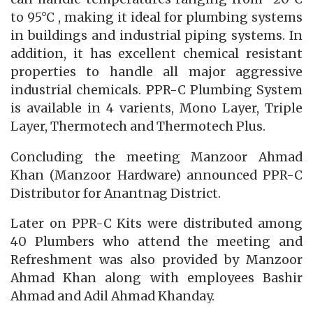
to 95°C , making it ideal for plumbing systems
in buildings and industrial piping systems. In
addition, it has excellent chemical resistant
properties to handle all major aggressive
industrial chemicals. PPR-C Plumbing System
is available in 4 varients, Mono Layer, Triple
Layer, Thermotech and Thermotech Plus.
Concluding the meeting Manzoor Ahmad
Khan (Manzoor Hardware) announced PPR-C
Distributor for Anantnag District.
Later on PPR-C Kits were distributed among
40 Plumbers who attend the meeting and
Refreshment was also provided by Manzoor
Ahmad Khan along with employees Bashir
Ahmad and Adil Ahmad Khanday.