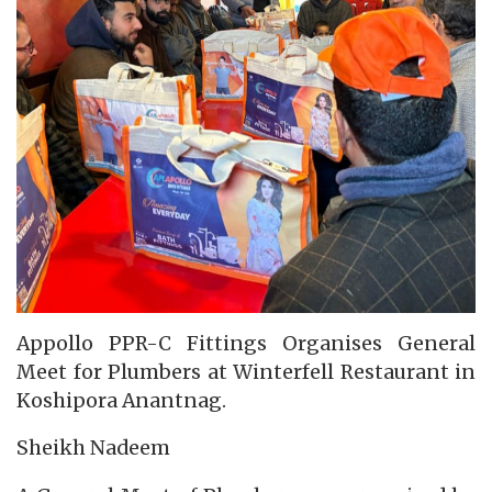
Appollo PPR-C Fittings Organises General
Meet for Plumbers at Winterfell Restaurant in
Koshipora Anantnag.
Sheikh Nadeem