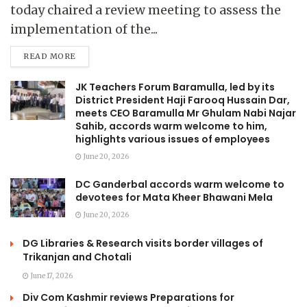
today chaired a review meeting to assess the
implementation of the...
READ MORE
JK Teachers Forum Baramulla, led by its
District President Haji Farooq Hussain Dar,
meets CEO Baramulla Mr Ghulam Nabi Najar
Sahib, accords warm welcome to him,
highlights various issues of employees
June 20, 2026
DC Ganderbal accords warm welcome to
devotees for Mata Kheer Bhawani Mela
June 20, 2026
DG Libraries & Research visits border villages of
Trikanjan and Chotali
June 17, 2026
Div Com Kashmir reviews Preparations for