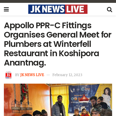
Appollo PPR-C Fittings
Organises General Meet for
Plumbers at Winterfell
Restaurant in Koshipora
Anantnag.
BY
JK NEWS LIVE
February 12, 2023