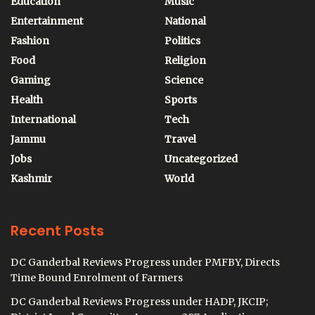
Education
Music
Entertainment
National
Fashion
Politics
Food
Religion
Gaming
Science
Health
Sports
International
Tech
Jammu
Travel
Jobs
Uncategorized
Kashmir
World
Recent Posts
DC Ganderbal Reviews Progress under PMFBY, Directs
Time Bound Enrolment of Farmers
DC Ganderbal Reviews Progress under HADP, JKCIP;