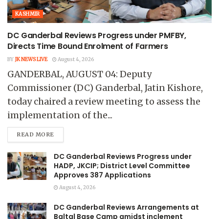
KASHMIR
DC Ganderbal Reviews Progress under PMFBY,
Directs Time Bound Enrolment of Farmers
BY
JK NEWS LIVE
August 4, 2026
GANDERBAL, AUGUST 04: Deputy
Commissioner (DC) Ganderbal, Jatin Kishore,
today chaired a review meeting to assess the
implementation of the...
READ MORE
DC Ganderbal Reviews Progress under
HADP, JKCIP; District Level Committee
Approves 387 Applications
August 4, 2026
DC Ganderbal Reviews Arrangements at
Baltal Base Camp amidst inclement