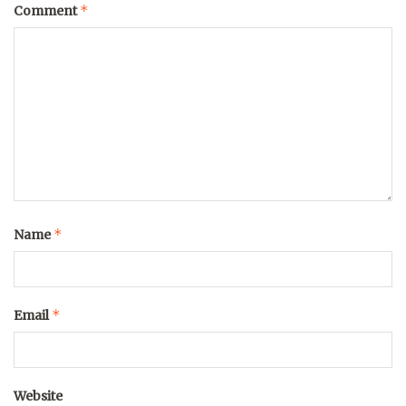
*
Comment
*
Name
*
Email
Website