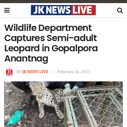
Wildlife Department
Captures Semi-adult
Leopard in Gopalpora
Anantnag
BY
JK NEWS LIVE
February 14, 2023