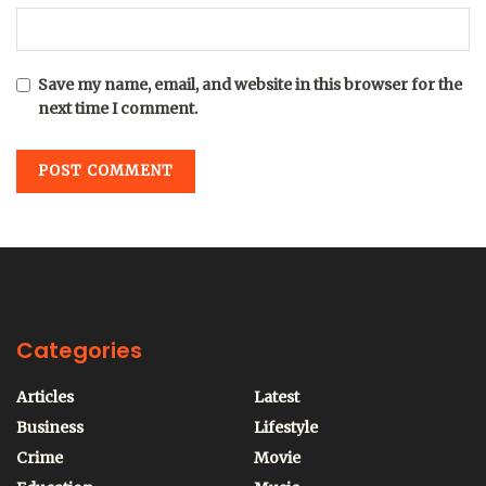
Save my name, email, and website in this browser for the
next time I comment.
Categories
Articles
Latest
Business
Lifestyle
Crime
Movie