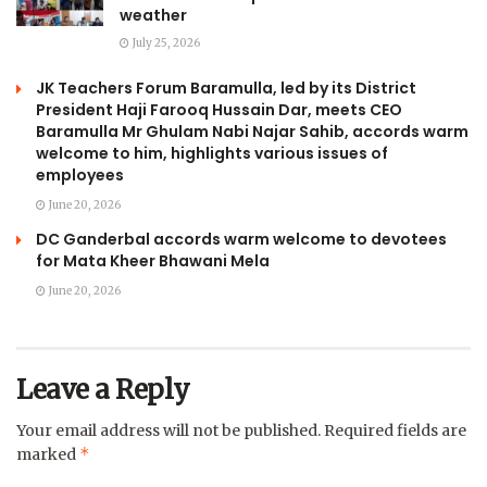
weather
July 25, 2026
JK Teachers Forum Baramulla, led by its District
President Haji Farooq Hussain Dar, meets CEO
Baramulla Mr Ghulam Nabi Najar Sahib, accords warm
welcome to him, highlights various issues of
employees
June 20, 2026
DC Ganderbal accords warm welcome to devotees
for Mata Kheer Bhawani Mela
June 20, 2026
Leave a Reply
Your email address will not be published.
Required fields are
*
marked