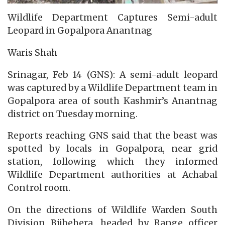
Wildlife Department Captures Semi-adult
Leopard in Gopalpora Anantnag
Waris Shah
Srinagar, Feb 14 (GNS): A semi-adult leopard
was captured by a Wildlife Department team in
Gopalpora area of south Kashmir’s Anantnag
district on Tuesday morning.
Reports reaching GNS said that the beast was
spotted by locals in Gopalpora, near grid
station, following which they informed
Wildlife Department authorities at Achabal
Control room.
On the directions of Wildlife Warden South
Division Bijbehera, headed by Range officer