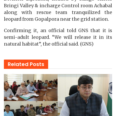
Bringi Valley & incharge Control room Achabal
along with rescue team tranquilized the
leopard from Gopalpora near the grid station.
Confirming it, an official told GNS that it is
semi-adult leopard. “We will release it in its
natural habitat”, the official said. (GNS)
Related
Posts