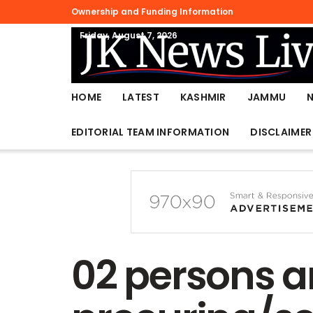
Ownership and Funding Information
Friday, August 7, 2026
HOME
LATEST
KASHMIR
JAMMU
EDITORIAL TEAM INFORMATION
DISCLAIMER
02 persons ar