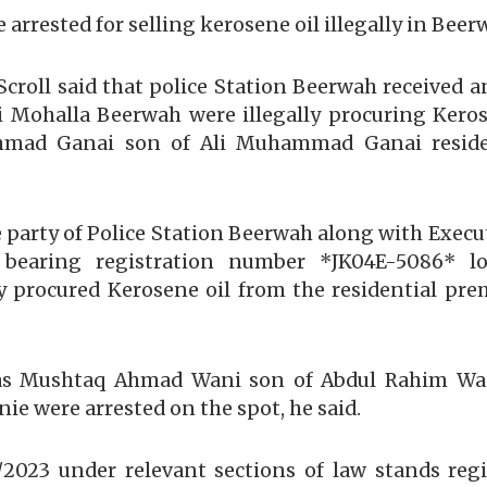
 arrested for selling kerosene oil illegally in Beer
Scroll said that police Station Beerwah received a
ohalla Beerwah were illegally procuring Kerose
hmad Ganai son of Ali Muhammad Ganai reside
e party of Police Station Beerwah along with Execu
) bearing registration number *JK04E-5086* lo
ly procured Kerosene oil from the residential p
ied as Mushtaq Ahmad Wani son of Abdul Rahim W
 were arrested on the spot, he said.
6/2023 under relevant sections of law stands re