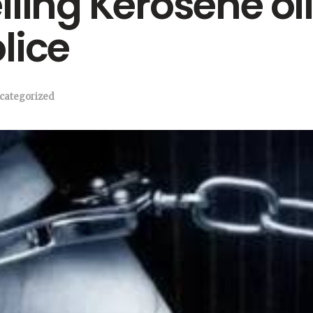
ling Kerosene oil
lice
categorized