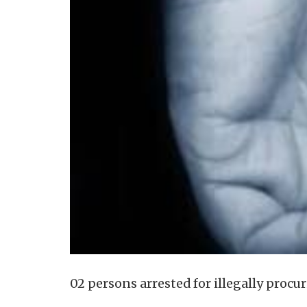
02 persons arrested for illegally procu