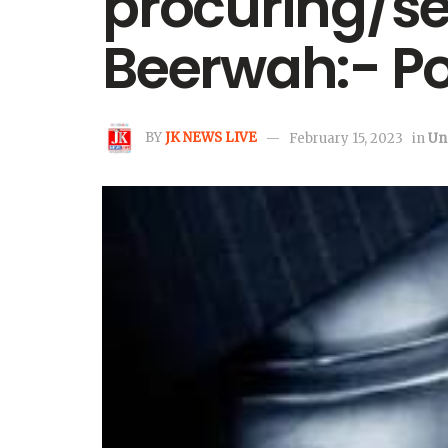
procuring/sel
Beerwah:- Po
BY
JK NEWS LIVE
February 15, 2023
in
Un