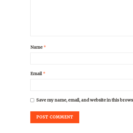
*
Name
*
Email
Save my name, email, and website in this brows