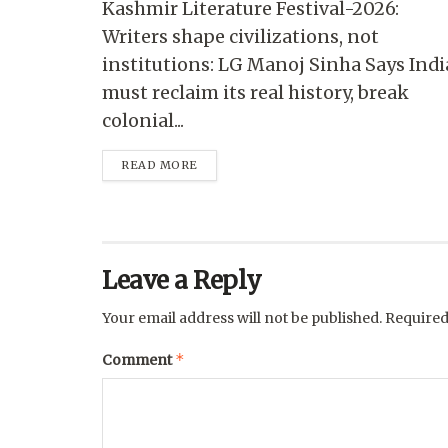
Kashmir Literature Festival-2026:
Writers shape civilizations, not
institutions: LG Manoj Sinha Says Indi
must reclaim its real history, break
colonial...
READ MORE
Leave a Reply
Your email address will not be published.
Required
*
Comment