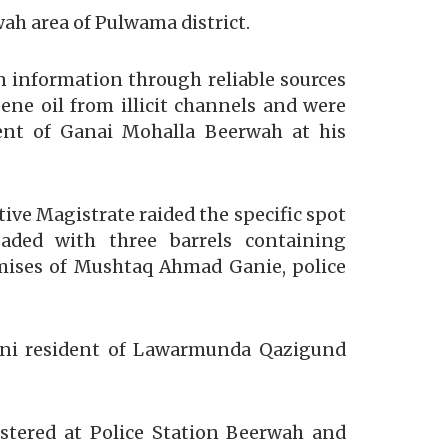
wah area of Pulwama district.
n information through reliable sources
ne oil from illicit channels and were
nt of Ganai Mohalla Beerwah at his
tive Magistrate raided the specific spot
aded with three barrels containing
remises of Mushtaq Ahmad Ganie, police
ani resident of Lawarmunda Qazigund
gistered at Police Station Beerwah and