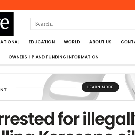
NATIONAL
EDUCATION
WORLD
ABOUT US
CONT
OWNERSHIP AND FUNDING INFORMATION
rested for illegal