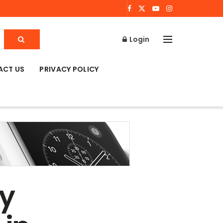
Login
ACT US
PRIVACY POLICY
ly