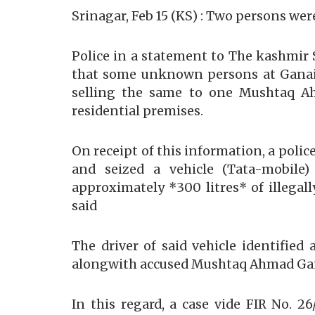
Srinagar, Feb 15 (KS) : Two persons were
Police in a statement to The kashmir 
that some unknown persons at Ganai M
selling the same to one Mushtaq A
residential premises.
On receipt of this information, a polic
and seized a vehicle (Tata-mobile
approximately *300 litres* of illegal
said
The driver of said vehicle identif
alongwith accused Mushtaq Ahmad Ganie
In this regard, a case vide FIR No. 2