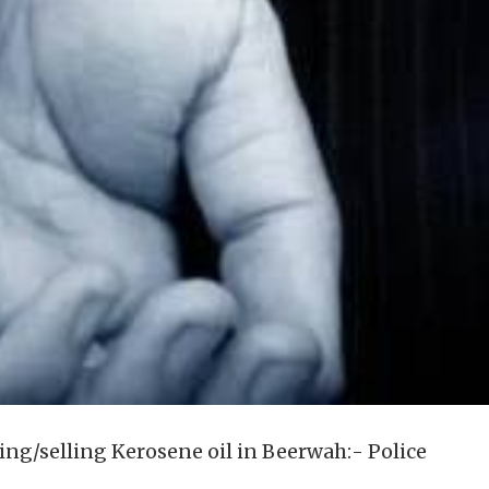
ring/selling Kerosene oil in Beerwah:- Police