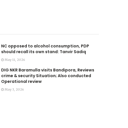
NC opposed to alcohol consumption, PDP
should recall its own stand: Tanvir Sadiq
May 11, 2026
DIG NKR Baramulla visits Bandipora, Reviews
crime & security Situation; Also conducted
Operational review
May 3, 2026