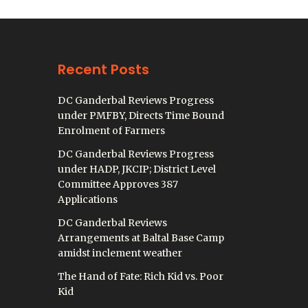
Recent Posts
DC Ganderbal Reviews Progress
under PMFBY, Directs Time Bound
Enrolment of Farmers
DC Ganderbal Reviews Progress
under HADP, JKCIP; District Level
Committee Approves 387
Applications
DC Ganderbal Reviews
Arrangements at Baltal Base Camp
amidst inclement weather
The Hand of Fate: Rich Kid vs. Poor
Kid