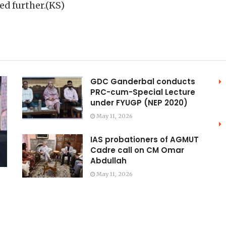
ed further.(KS)
GDC Ganderbal conducts
PRC-cum-Special Lecture
under FYUGP (NEP 2020)
May 11, 2026
IAS probationers of AGMUT
Cadre call on CM Omar
Abdullah
May 11, 2026