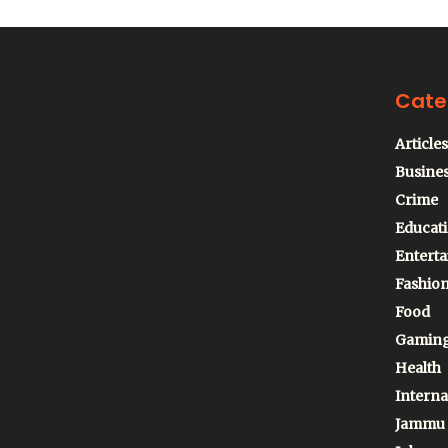
Cate
Articles
Busine
Crime
Educat
Entert
Fashio
Food
Gamin
Health
Interna
Jammu