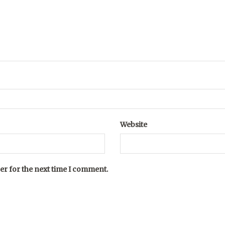
Website
er for the next time I comment.