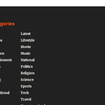
gories
Latest
ss
Lifestyle
Movie
ion
Music
ainment
National
n
Politics
Religion
g
Science
Sports
tional
Tech
Travel