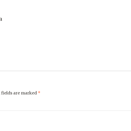
a
*
 fields are marked