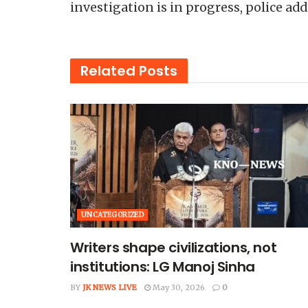
investigation is in progress, police add
Related
Posts
UNCATEGORIZED
Writers shape civilizations, not
institutions: LG Manoj Sinha
BY
JK NEWS LIVE
May 30, 2026
0