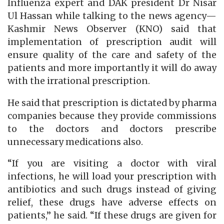
Influenza expert and DAK president Dr Nisar
Ul Hassan while talking to the news agency—
Kashmir News Observer (KNO) said that
implementation of prescription audit will
ensure quality of the care and safety of the
patients and more importantly it will do away
with the irrational prescription.
He said that prescription is dictated by pharma
companies because they provide commissions
to the doctors and doctors prescribe
unnecessary medications also.
“If you are visiting a doctor with viral
infections, he will load your prescription with
antibiotics and such drugs instead of giving
relief, these drugs have adverse effects on
patients,” he said. “If these drugs are given for