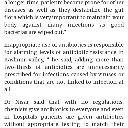
a longer time, patients become prone for other
diseases as well as they destabilize the gut
flora which is very important to maintain your
body against many infections as good
bacterias are wiped out.”
Inappropriate use of antibiotics is responsible
for alarming levels of antibiotic resistance in
Kashmir valley, ” he said, adding more than
two-thirds of antibiotics are unnecessarily
prescribed for infections caused by viruses or
conditions that are not linked to infection at
all.
Dr Nisar said that with no regulations,
chemists give antibiotics to everyone and even
in hospitals patients are given antibiotics
without appropriate testing to match their