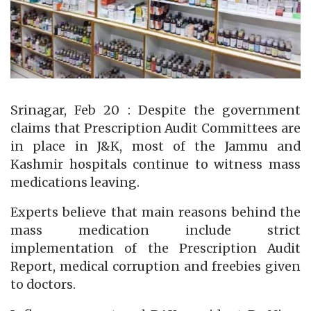
Srinagar, Feb 20 : Despite the government
claims that Prescription Audit Committees are
in place in J&K, most of the Jammu and
Kashmir hospitals continue to witness mass
medications leaving.
Experts believe that main reasons behind the
mass medication include strict
implementation of the Prescription Audit
Report, medical corruption and freebies given
to doctors.