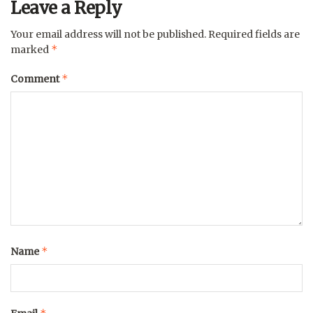
Leave a Reply
Your email address will not be published.
Required fields are
*
marked
*
Comment
*
Name