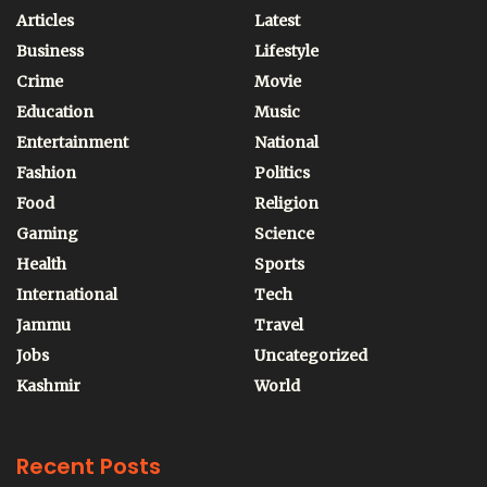
Articles
Latest
Business
Lifestyle
Crime
Movie
Education
Music
Entertainment
National
Fashion
Politics
Food
Religion
Gaming
Science
Health
Sports
International
Tech
Jammu
Travel
Jobs
Uncategorized
Kashmir
World
Recent Posts