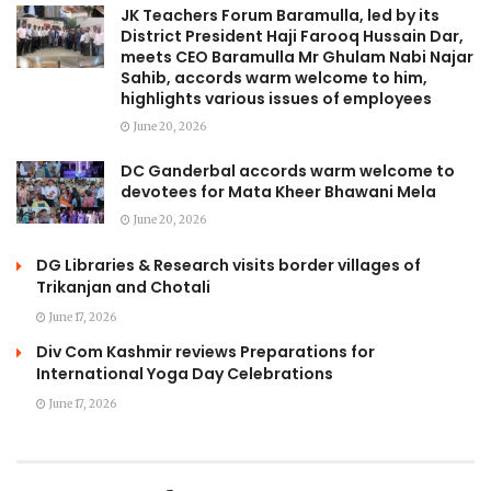
JK Teachers Forum Baramulla, led by its
District President Haji Farooq Hussain Dar,
meets CEO Baramulla Mr Ghulam Nabi Najar
Sahib, accords warm welcome to him,
highlights various issues of employees
June 20, 2026
DC Ganderbal accords warm welcome to
devotees for Mata Kheer Bhawani Mela
June 20, 2026
DG Libraries & Research visits border villages of
Trikanjan and Chotali
June 17, 2026
Div Com Kashmir reviews Preparations for
International Yoga Day Celebrations
June 17, 2026