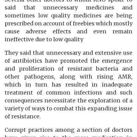
said that unnecessary medicines and
sometimes low quality medicines are being
prescribed on account of freebies which mostly
cause adverse effects and even remain
ineffective due to low quality
They said that unnecessary and extensive use
of antibiotics have promoted the emergence
and proliferation of resistant bacteria and
other pathogens, along with rising AMR,
which in turn has resulted in inadequate
treatment of common infections and such
consequences necessitate the exploration of a
variety of ways to combat this expanding issue
of resistance.
Corrupt practices among a section of doctors