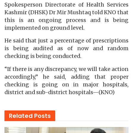
Spokesperson Directorate of Health Services
Kashmir (DHSK) Dr Mir Mushtaq told KNO that
this is an ongoing process and is being
implemented on ground level.
He said that just a percentage of prescriptions
is being audited as of now and random
checking is being conducted.
“If there is any discrepancy, we will take action
accordingly,” he said, adding that proper
checking is going on in major hospitals,
district and sub-district hospitals—(KNO)
Related
Posts