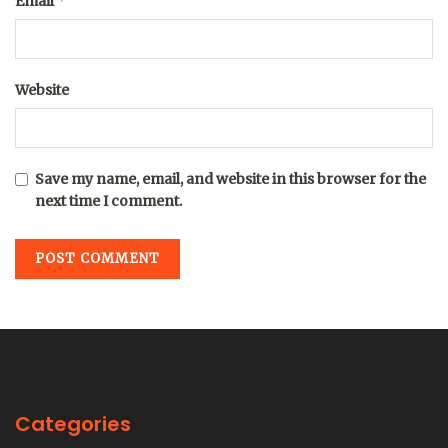
*
Email
Website
Save my name, email, and website in this browser for the
next time I comment.
Categories