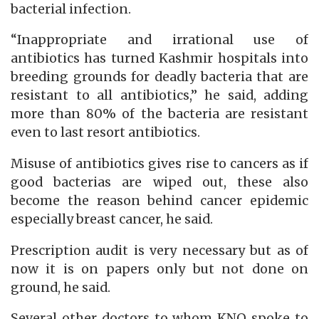
bacterial infection.
“Inappropriate and irrational use of
antibiotics has turned Kashmir hospitals into
breeding grounds for deadly bacteria that are
resistant to all antibiotics,” he said, adding
more than 80% of the bacteria are resistant
even to last resort antibiotics.
Misuse of antibiotics gives rise to cancers as if
good bacterias are wiped out, these also
become the reason behind cancer epidemic
especially breast cancer, he said.
Prescription audit is very necessary but as of
now it is on papers only but not done on
ground, he said.
Several other doctors to whom KNO spoke to