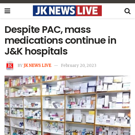
Despite PAC, mass
medications continue in
J&K hospitals
BY
JK NEWS LIVE
February 20, 2023