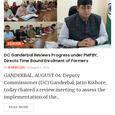
KASHMIR
DC Ganderbal Reviews Progress under PMFBY,
Directs Time Bound Enrolment of Farmers
BY
JK NEWS LIVE
August 4, 2026
GANDERBAL, AUGUST 04: Deputy
Commissioner (DC) Ganderbal, Jatin Kishore,
today chaired a review meeting to assess the
implementation of the...
READ MORE