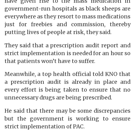
have given rise to the mass medication in
government-run hospitals as black sheeps are
everywhere as they resort to mass medications
just for freebies and commission, thereby
putting lives of people at risk, they said.
They said that a prescription audit report and
strict implementation is needed for an hour so
that patients won’t have to suffer.
Meanwhile, a top health official told KNO that
a prescription audit is already in place and
every effort is being taken to ensure that no
unnecessary drugs are being prescribed.
He said that there may be some discrepancies
but the government is working to ensure
strict implementation of PAC.