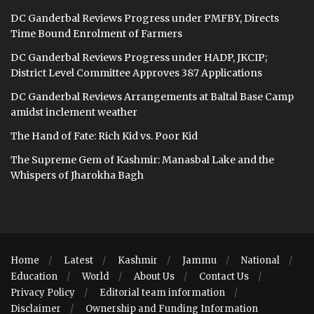
DC Ganderbal Reviews Progress under PMFBY, Directs
Time Bound Enrolment of Farmers
DC Ganderbal Reviews Progress under HADP, JKCIP;
District Level Committee Approves 387 Applications
DC Ganderbal Reviews Arrangements at Baltal Base Camp
amidst inclement weather
The Hand of Fate: Rich Kid vs. Poor Kid
The Supreme Gem of Kashmir: Manasbal Lake and the
Whispers of Jharokha Bagh
Home
Latest
Kashmir
Jammu
National
Education
World
About Us
Contact Us
Privacy Policy
Editorial team information
Disclaimer
Ownership and Funding Information