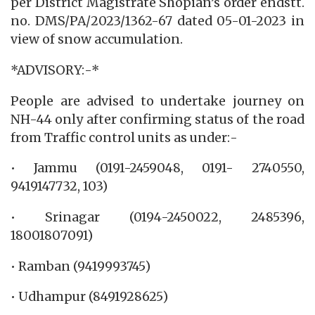
per District Magistrate Shopian’s order endstt.
no. DMS/PA/2023/1362-67 dated 05-01-2023 in
view of snow accumulation.
*ADVISORY:-*
People are advised to undertake journey on
NH-44 only after confirming status of the road
from Traffic control units as under:-
• Jammu (0191-2459048, 0191- 2740550,
9419147732, 103)
• Srinagar (0194-2450022, 2485396,
18001807091)
• Ramban (9419993745)
• Udhampur (8491928625)