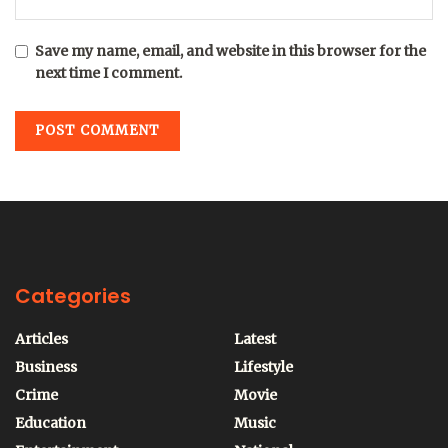
Save my name, email, and website in this browser for the
next time I comment.
Categories
Articles
Latest
Business
Lifestyle
Crime
Movie
Education
Music