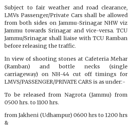
Subject to fair weather and road clearance,
LMVs Passenger/Private Cars shall be allowed
from both sides on Jammu-Srinagar NHW viz
Jammu towards Srinagar and vice-versa. TCU
Jammu/Srinagar shall liaise with TCU Ramban
before releasing the traffic.
In view of shooting stones at Cafeteria Mehar
(Ramban) and bottle necks (single
carriageway) on NH-44 cut off timings for
LMVS/PASSENGER/PRIVATE CARS is as under:-
To be released from Nagrota (Jammu) from
0500 hrs. to 1100 hrs.
from Jakheni (Udhampur) 0600 hrs to 1200 hrs
&