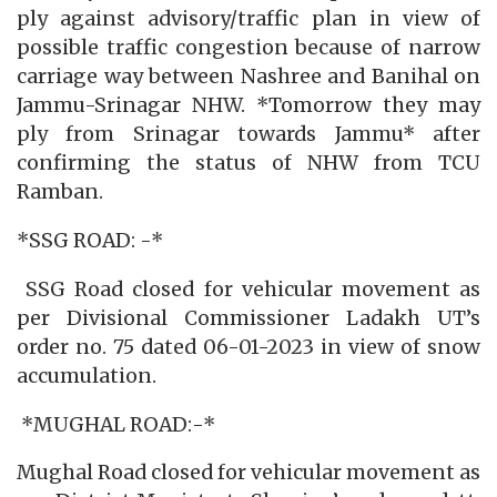
ply against advisory/traffic plan in view of
possible traffic congestion because of narrow
carriage way between Nashree and Banihal on
Jammu-Srinagar NHW. *Tomorrow they may
ply from Srinagar towards Jammu* after
confirming the status of NHW from TCU
Ramban.
*SSG ROAD: -*
SSG Road closed for vehicular movement as
per Divisional Commissioner Ladakh UT’s
order no. 75 dated 06-01-2023 in view of snow
accumulation.
*MUGHAL ROAD:-*
Mughal Road closed for vehicular movement as