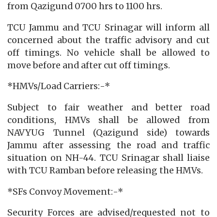
from Qazigund 0700 hrs to 1100 hrs.
TCU Jammu and TCU Srinagar will inform all
concerned about the traffic advisory and cut
off timings. No vehicle shall be allowed to
move before and after cut off timings.
*HMVs/Load Carriers:-*
Subject to fair weather and better road
conditions, HMVs shall be allowed from
NAVYUG Tunnel (Qazigund side) towards
Jammu after assessing the road and traffic
situation on NH-44. TCU Srinagar shall liaise
with TCU Ramban before releasing the HMVs.
*SFs Convoy Movement:-*
Security Forces are advised/requested not to