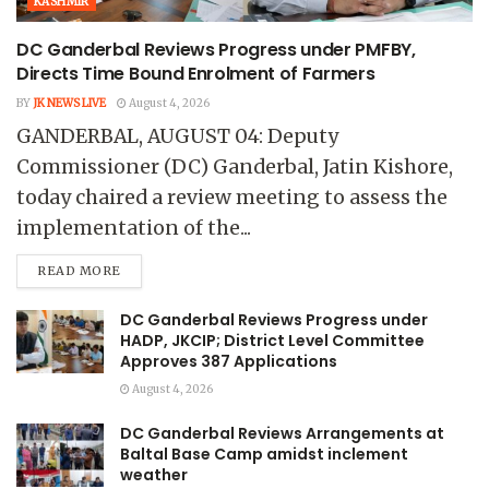
KASHMIR
DC Ganderbal Reviews Progress under PMFBY,
Directs Time Bound Enrolment of Farmers
BY
JK NEWS LIVE
August 4, 2026
GANDERBAL, AUGUST 04: Deputy
Commissioner (DC) Ganderbal, Jatin Kishore,
today chaired a review meeting to assess the
implementation of the...
READ MORE
DC Ganderbal Reviews Progress under
HADP, JKCIP; District Level Committee
Approves 387 Applications
August 4, 2026
DC Ganderbal Reviews Arrangements at
Baltal Base Camp amidst inclement
weather