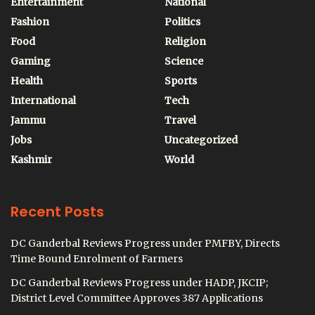
Entertainment
National
Fashion
Politics
Food
Religion
Gaming
Science
Health
Sports
International
Tech
Jammu
Travel
Jobs
Uncategorized
Kashmir
World
Recent Posts
DC Ganderbal Reviews Progress under PMFBY, Directs
Time Bound Enrolment of Farmers
DC Ganderbal Reviews Progress under HADP, JKCIP;
District Level Committee Approves 387 Applications