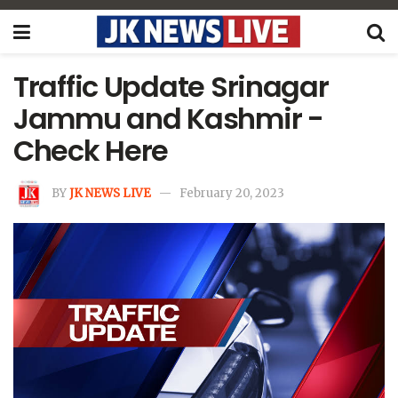
Traffic Update Srinagar
Jammu and Kashmir -
Check Here
BY
JK NEWS LIVE
February 20, 2023