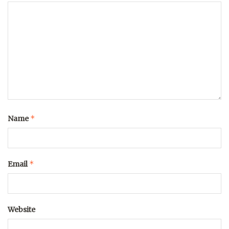
*
Name
*
Email
Website