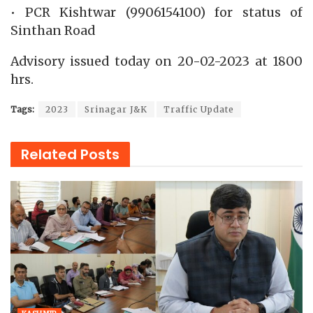
• PCR Kishtwar (9906154100) for status of
Sinthan Road
Advisory issued today on 20-02-2023 at 1800
hrs.
Tags:
2023
Srinagar J&K
Traffic Update
Related
Posts