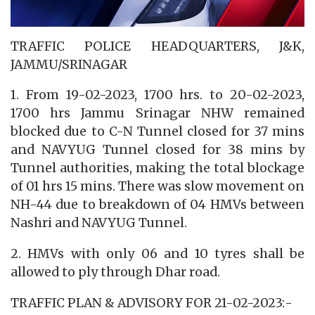
TRAFFIC POLICE HEADQUARTERS, J&K,
JAMMU/SRINAGAR
1. From 19-02-2023, 1700 hrs. to 20-02-2023,
1700 hrs Jammu Srinagar NHW remained
blocked due to C-N Tunnel closed for 37 mins
and NAVYUG Tunnel closed for 38 mins by
Tunnel authorities, making the total blockage
of 01 hrs 15 mins. There was slow movement on
NH-44 due to breakdown of 04 HMVs between
Nashri and NAVYUG Tunnel.
2. HMVs with only 06 and 10 tyres shall be
allowed to ply through Dhar road.
TRAFFIC PLAN & ADVISORY FOR 21-02-2023:-