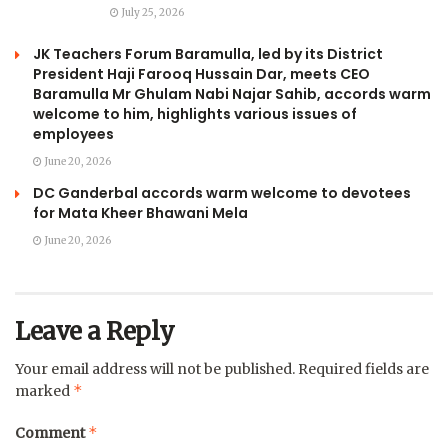
July 25, 2026
JK Teachers Forum Baramulla, led by its District
President Haji Farooq Hussain Dar, meets CEO
Baramulla Mr Ghulam Nabi Najar Sahib, accords warm
welcome to him, highlights various issues of
employees
June 20, 2026
DC Ganderbal accords warm welcome to devotees
for Mata Kheer Bhawani Mela
June 20, 2026
Leave a Reply
Your email address will not be published.
Required fields are
*
marked
*
Comment