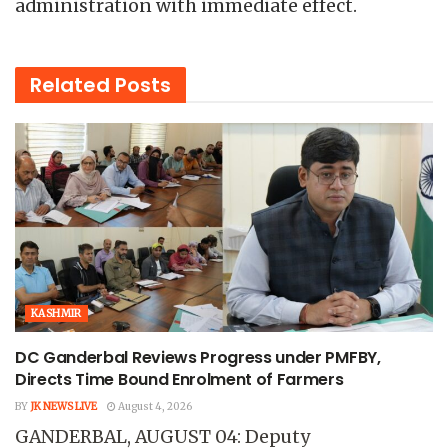
administration with immediate effect.
Related
Posts
KASHMIR
DC Ganderbal Reviews Progress under PMFBY,
Directs Time Bound Enrolment of Farmers
BY
JK NEWS LIVE
August 4, 2026
GANDERBAL, AUGUST 04: Deputy