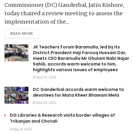
Commissioner (DC) Ganderbal, Jatin Kishore,
today chaired a review meeting to assess the
implementation of the...
READ MORE
JK Teachers Forum Baramulla, led by its
District President Haji Farooq Hussain Dar,
meets CEO Baramulla Mr Ghulam Nabi Najar
Sahib, accords warm welcome to him,
highlights various issues of employees
June 20, 2026
DC Ganderbal accords warm welcome to
devotees for Mata Kheer Bhawani Mela
June 20, 2026
DG Libraries & Research visits border villages of
Trikanjan and Chotali
June 17, 2026