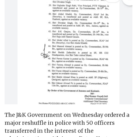
The J&K Government on Wednesday ordered a
major reshuffle in police with 50 officers
transferred in the interest of the