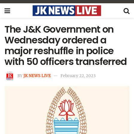
The J&K Government on
Wednesday ordered a
major reshuffle in police
with 50 officers transferred
BY
JK NEWS LIVE
February 22, 2023