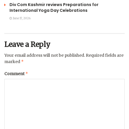
Div Com Kashmir reviews Preparations for
International Yoga Day Celebrations
June 17, 2026
Leave a Reply
Your email address will not be published.
Required fields are
*
marked
*
Comment