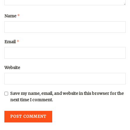
*
Name
*
Email
Website
Save my name, email, and website in this browser for the
next time I comment.