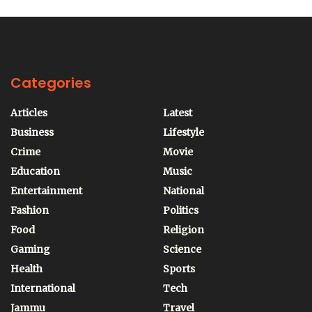
Categories
Articles
Latest
Business
Lifestyle
Crime
Movie
Education
Music
Entertainment
National
Fashion
Politics
Food
Religion
Gaming
Science
Health
Sports
International
Tech
Jammu
Travel