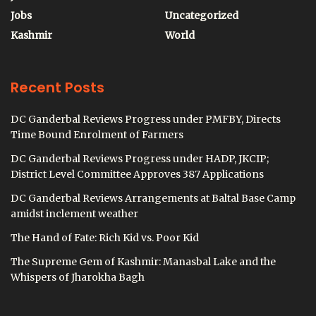
Jobs
Uncategorized
Kashmir
World
Recent Posts
DC Ganderbal Reviews Progress under PMFBY, Directs
Time Bound Enrolment of Farmers
DC Ganderbal Reviews Progress under HADP, JKCIP;
District Level Committee Approves 387 Applications
DC Ganderbal Reviews Arrangements at Baltal Base Camp
amidst inclement weather
The Hand of Fate: Rich Kid vs. Poor Kid
The Supreme Gem of Kashmir: Manasbal Lake and the
Whispers of Jharokha Bagh