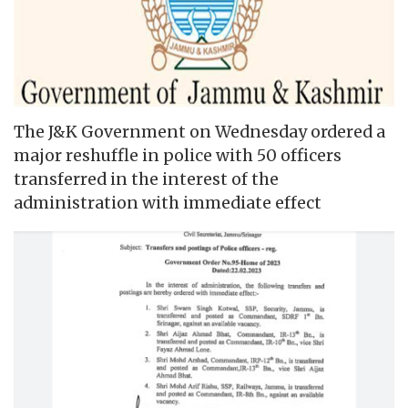
The J&K Government on Wednesday ordered a
major reshuffle in police with 50 officers
transferred in the interest of the
administration with immediate effect