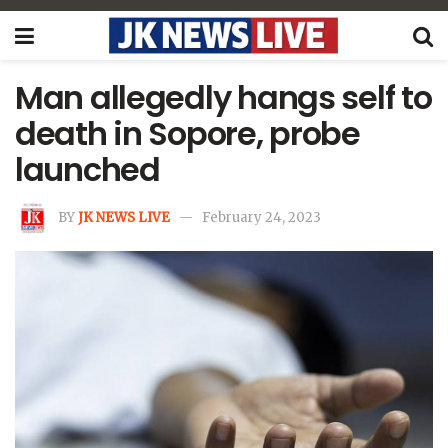
Man allegedly hangs self to
death in Sopore, probe
launched
BY
JK NEWS LIVE
February 24, 2023