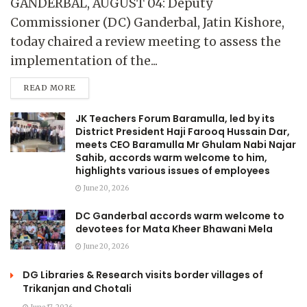
GANDERBAL, AUGUST 04: Deputy
Commissioner (DC) Ganderbal, Jatin Kishore,
today chaired a review meeting to assess the
implementation of the...
READ MORE
JK Teachers Forum Baramulla, led by its
District President Haji Farooq Hussain Dar,
meets CEO Baramulla Mr Ghulam Nabi Najar
Sahib, accords warm welcome to him,
highlights various issues of employees
June 20, 2026
DC Ganderbal accords warm welcome to
devotees for Mata Kheer Bhawani Mela
June 20, 2026
DG Libraries & Research visits border villages of
Trikanjan and Chotali