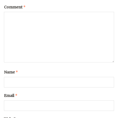
*
Comment
*
Name
*
Email