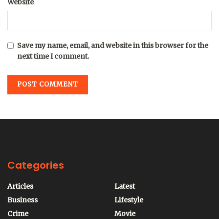
Website
Save my name, email, and website in this browser for the
next time I comment.
Categories
Articles
Latest
Business
Lifestyle
Crime
Movie