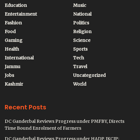
Education
Music
Entertainment
National
Fashion
Politics
Food
Religion
Gaming
Science
Health
Sports
International
Tech
Jammu
Travel
Jobs
Uncategorized
Kashmir
World
Recent Posts
DC Ganderbal Reviews Progress under PMFBY, Directs
Time Bound Enrolment of Farmers
DC Ganderbal Reviews Progress under HADP, JKCIP;