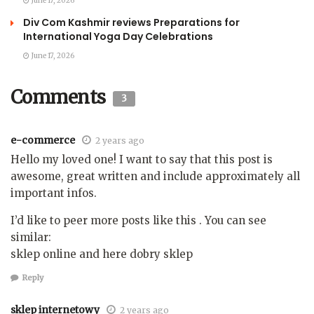
June 17, 2026
Div Com Kashmir reviews Preparations for
International Yoga Day Celebrations
June 17, 2026
Comments
3
e-commerce
2 years ago
Hello my loved one! I want to say that this post is
awesome, great written and include approximately all
important infos.
I’d like to peer more posts like this . You can see
similar:
sklep online and here dobry sklep
Reply
sklep internetowy
2 years ago