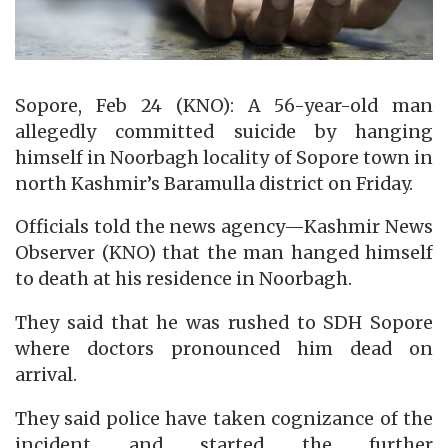
Sopore, Feb 24 (KNO): A 56-year-old man
allegedly committed suicide by hanging
himself in Noorbagh locality of Sopore town in
north Kashmir’s Baramulla district on Friday.
Officials told the news agency—Kashmir News
Observer (KNO) that the man hanged himself
to death at his residence in Noorbagh.
They said that he was rushed to SDH Sopore
where doctors pronounced him dead on
arrival.
They said police have taken cognizance of the
incident and started the further