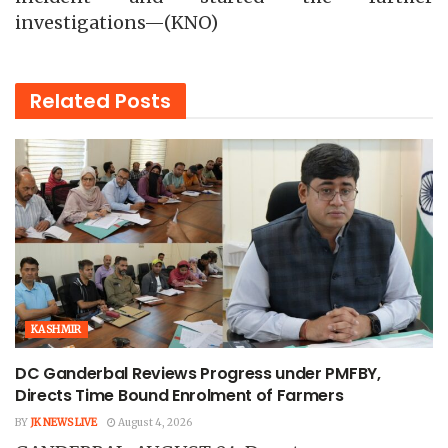
investigations—(KNO)
Related
Posts
KASHMIR
DC Ganderbal Reviews Progress under PMFBY,
Directs Time Bound Enrolment of Farmers
BY
JK NEWS LIVE
August 4, 2026