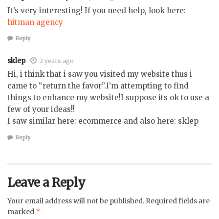
It’s very interesting! If you need help, look here:
hitman agency
Reply
sklep
2 years ago
Hi, i think that i saw you visited my website thus i
came to “return the favor”.I’m attempting to find
things to enhance my website!I suppose its ok to use a
few of your ideas!!
I saw similar here: ecommerce and also here: sklep
Reply
Leave a Reply
Your email address will not be published.
Required fields are
*
marked