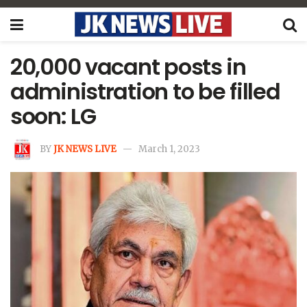
20,000 vacant posts in
administration to be filled
soon: LG
BY
JK NEWS LIVE
March 1, 2023