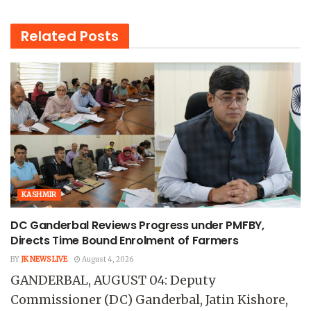
Related
Posts
KASHMIR
DC Ganderbal Reviews Progress under PMFBY,
Directs Time Bound Enrolment of Farmers
BY
JK NEWS LIVE
August 4, 2026
GANDERBAL, AUGUST 04: Deputy
Commissioner (DC) Ganderbal, Jatin Kishore,