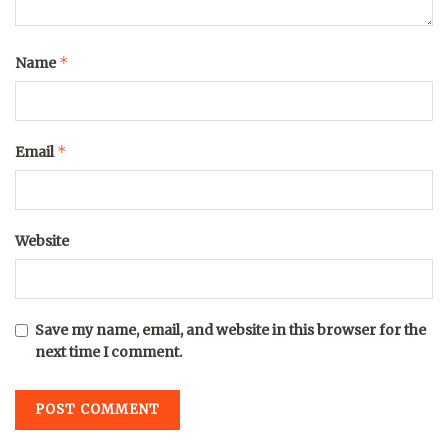
*
Name
*
Email
Website
Save my name, email, and website in this browser for the
next time I comment.