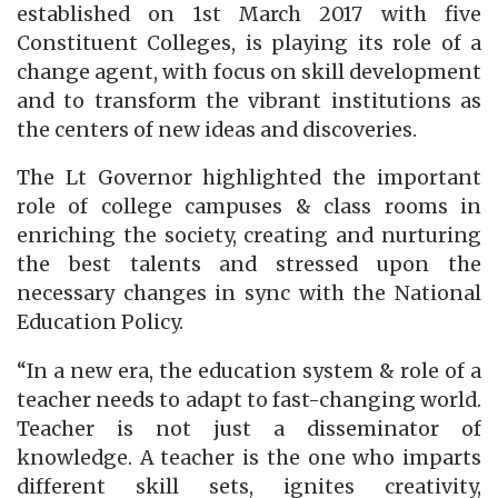
established on 1st March 2017 with five
Constituent Colleges, is playing its role of a
change agent, with focus on skill development
and to transform the vibrant institutions as
the centers of new ideas and discoveries.
The Lt Governor highlighted the important
role of college campuses & class rooms in
enriching the society, creating and nurturing
the best talents and stressed upon the
necessary changes in sync with the National
Education Policy.
“In a new era, the education system & role of a
teacher needs to adapt to fast-changing world.
Teacher is not just a disseminator of
knowledge. A teacher is the one who imparts
different skill sets, ignites creativity,