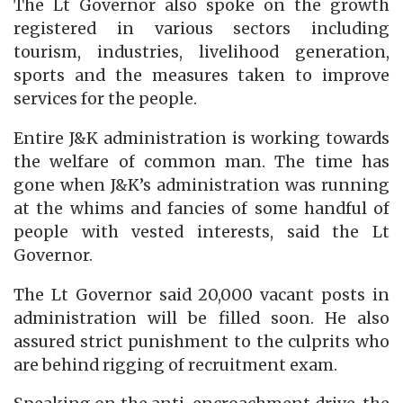
The Lt Governor also spoke on the growth
registered in various sectors including
tourism, industries, livelihood generation,
sports and the measures taken to improve
services for the people.
Entire J&K administration is working towards
the welfare of common man. The time has
gone when J&K’s administration was running
at the whims and fancies of some handful of
people with vested interests, said the Lt
Governor.
The Lt Governor said 20,000 vacant posts in
administration will be filled soon. He also
assured strict punishment to the culprits who
are behind rigging of recruitment exam.