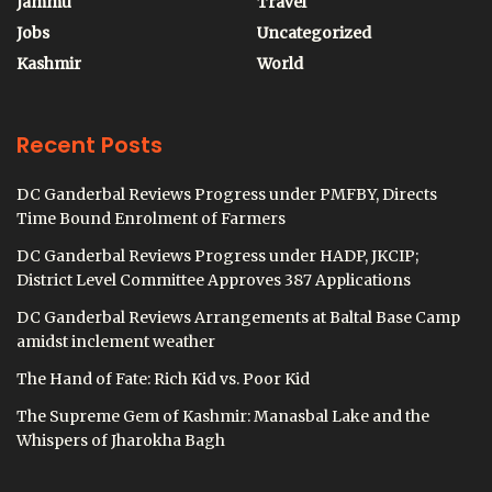
Jammu
Travel
Jobs
Uncategorized
Kashmir
World
Recent Posts
DC Ganderbal Reviews Progress under PMFBY, Directs
Time Bound Enrolment of Farmers
DC Ganderbal Reviews Progress under HADP, JKCIP;
District Level Committee Approves 387 Applications
DC Ganderbal Reviews Arrangements at Baltal Base Camp
amidst inclement weather
The Hand of Fate: Rich Kid vs. Poor Kid
The Supreme Gem of Kashmir: Manasbal Lake and the
Whispers of Jharokha Bagh