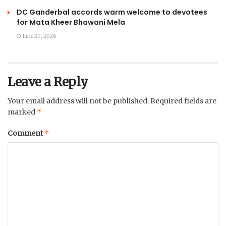
DC Ganderbal accords warm welcome to devotees
for Mata Kheer Bhawani Mela
June 20, 2026
Leave a Reply
Your email address will not be published.
Required fields are
*
marked
*
Comment