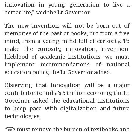
innovation in young generation to live a
better life,” said the Lt Governor.
The new invention will not be born out of
memories of the past or books, but from a free
mind, from a young mind full of curiosity. To
make the curiosity, innovation, invention,
lifeblood of academic institutions, we must
implement recommendations of national
education policy, the Lt Governor added.
Observing that Innovation will be a major
contributor to India’s 5 trillion economy, the Lt
Governor asked the educational institutions
to keep pace with digitalization and future
technologies.
“We must remove the burden of textbooks and