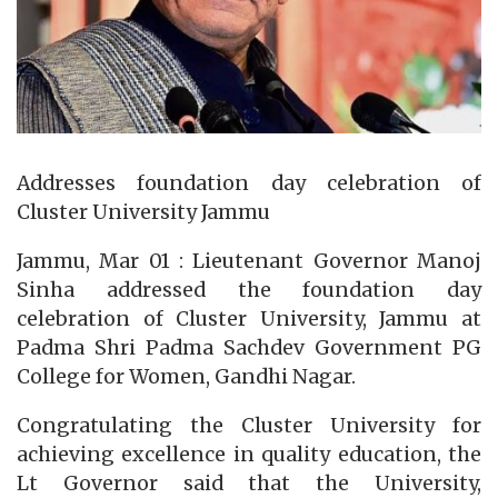
Addresses foundation day celebration of
Cluster University Jammu
Jammu, Mar 01 : Lieutenant Governor Manoj
Sinha addressed the foundation day
celebration of Cluster University, Jammu at
Padma Shri Padma Sachdev Government PG
College for Women, Gandhi Nagar.
Congratulating the Cluster University for
achieving excellence in quality education, the
Lt Governor said that the University,