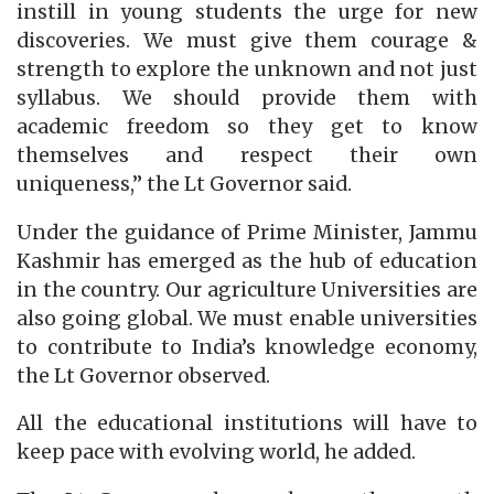
instill in young students the urge for new
discoveries. We must give them courage &
strength to explore the unknown and not just
syllabus. We should provide them with
academic freedom so they get to know
themselves and respect their own
uniqueness,” the Lt Governor said.
Under the guidance of Prime Minister, Jammu
Kashmir has emerged as the hub of education
in the country. Our agriculture Universities are
also going global. We must enable universities
to contribute to India’s knowledge economy,
the Lt Governor observed.
All the educational institutions will have to
keep pace with evolving world, he added.