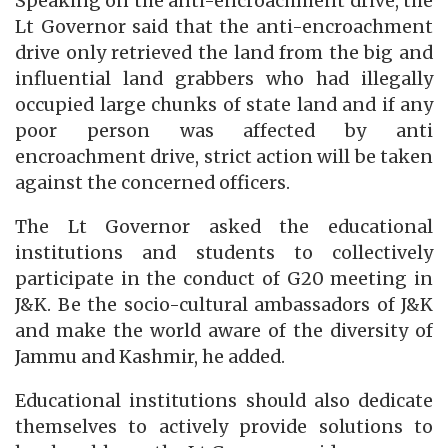
Speaking on the anti-encroachment drive, the
Lt Governor said that the anti-encroachment
drive only retrieved the land from the big and
influential land grabbers who had illegally
occupied large chunks of state land and if any
poor person was affected by anti
encroachment drive, strict action will be taken
against the concerned officers.
The Lt Governor asked the educational
institutions and students to collectively
participate in the conduct of G20 meeting in
J&K. Be the socio-cultural ambassadors of J&K
and make the world aware of the diversity of
Jammu and Kashmir, he added.
Educational institutions should also dedicate
themselves to actively provide solutions to