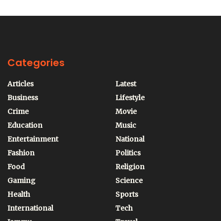
Categories
Articles
Latest
Business
Lifestyle
Crime
Movie
Education
Music
Entertainment
National
Fashion
Politics
Food
Religion
Gaming
Science
Health
Sports
International
Tech