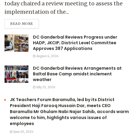
today chaired a review meeting to assess the
implementation of the...
READ MORE
DC Ganderbal Reviews Progress under
HADP, JKCIP; District Level Committee
Approves 387 Applications
August 4, 2026
DC Ganderbal Reviews Arrangements at
Baltal Base Camp amidst inclement
weather
July 25, 2026
JK Teachers Forum Baramulla, led by its District
President Haji Farooq Hussain Dar, meets CEO
Baramulla Mr Ghulam Nabi Najar Sahib, accords warm
welcome to him, highlights various issues of
employees
June 20, 2026