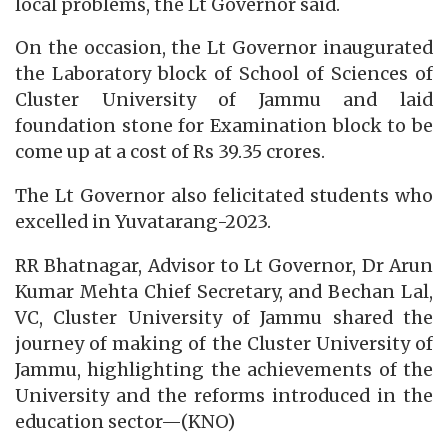
local problems, the Lt Governor said.
On the occasion, the Lt Governor inaugurated
the Laboratory block of School of Sciences of
Cluster University of Jammu and laid
foundation stone for Examination block to be
come up at a cost of Rs 39.35 crores.
The Lt Governor also felicitated students who
excelled in Yuvatarang-2023.
RR Bhatnagar, Advisor to Lt Governor, Dr Arun
Kumar Mehta Chief Secretary, and Bechan Lal,
VC, Cluster University of Jammu shared the
journey of making of the Cluster University of
Jammu, highlighting the achievements of the
University and the reforms introduced in the
education sector—(KNO)