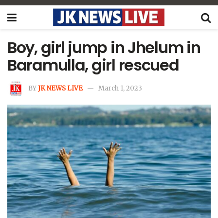
Boy, girl jump in Jhelum in
Baramulla, girl rescued
BY
JK NEWS LIVE
March 1, 2023