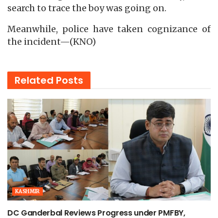
search to trace the boy was going on.
Meanwhile, police have taken cognizance of
the incident—(KNO)
Related
Posts
KASHMIR
DC Ganderbal Reviews Progress under PMFBY,