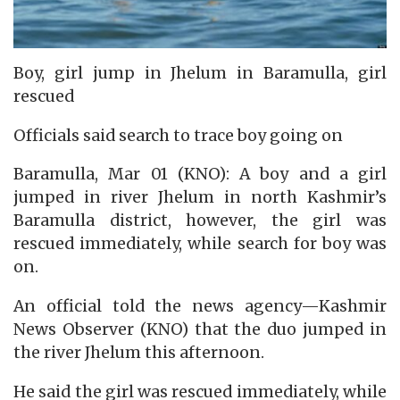
Boy, girl jump in Jhelum in Baramulla, girl
rescued
Officials said search to trace boy going on
Baramulla, Mar 01 (KNO): A boy and a girl
jumped in river Jhelum in north Kashmir’s
Baramulla district, however, the girl was
rescued immediately, while search for boy was
on.
An official told the news agency—Kashmir
News Observer (KNO) that the duo jumped in
the river Jhelum this afternoon.
He said the girl was rescued immediately, while