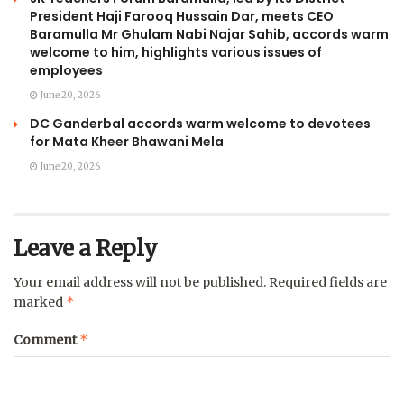
President Haji Farooq Hussain Dar, meets CEO
Baramulla Mr Ghulam Nabi Najar Sahib, accords warm
welcome to him, highlights various issues of
employees
June 20, 2026
DC Ganderbal accords warm welcome to devotees
for Mata Kheer Bhawani Mela
June 20, 2026
Leave a Reply
Your email address will not be published.
Required fields are
*
marked
*
Comment