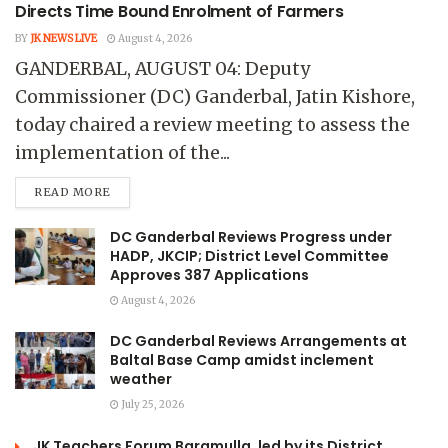
Directs Time Bound Enrolment of Farmers
BY
JK NEWS LIVE
August 4, 2026
GANDERBAL, AUGUST 04: Deputy
Commissioner (DC) Ganderbal, Jatin Kishore,
today chaired a review meeting to assess the
implementation of the...
READ MORE
DC Ganderbal Reviews Progress under
HADP, JKCIP; District Level Committee
Approves 387 Applications
August 4, 2026
DC Ganderbal Reviews Arrangements at
Baltal Base Camp amidst inclement
weather
July 25, 2026
JK Teachers Forum Baramulla, led by its District