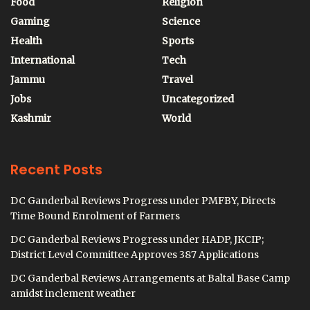
Food
Religion
Gaming
Science
Health
Sports
International
Tech
Jammu
Travel
Jobs
Uncategorized
Kashmir
World
Recent Posts
DC Ganderbal Reviews Progress under PMFBY, Directs
Time Bound Enrolment of Farmers
DC Ganderbal Reviews Progress under HADP, JKCIP;
District Level Committee Approves 387 Applications
DC Ganderbal Reviews Arrangements at Baltal Base Camp
amidst inclement weather