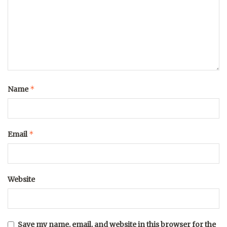
*
Name
*
Email
Website
Save my name, email, and website in this browser for the