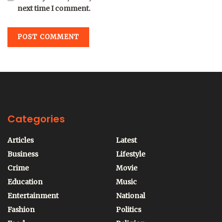
next time I comment.
Categories
Articles
Latest
Business
Lifestyle
Crime
Movie
Education
Music
Entertainment
National
Fashion
Politics