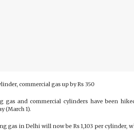
ylinder, commercial gas up by Rs 350
ng gas and commercial cylinders have been hiked
y (March 1).
ing gas in Delhi will now be Rs 1,103 per cylinder, 