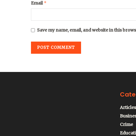
*
Email
Save my name, email, and website in this brows
Cate
Articles
Busine
Crime
Educat