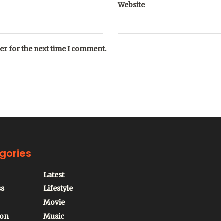
Website
er for the next time I comment.
gories
Latest
ss
Lifestyle
Movie
ion
Music