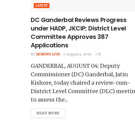
LATEST
DC Ganderbal Reviews Progress
under HADP, JKCIP; District Level
Committee Approves 387
Applications
BY
JK NEWS LIVE
August 4, 2026
0
GANDERBAL, AUGUST 04: Deputy
Commissioner (DC) Ganderbal, Jatin
Kishore, today chaired a review-cum-
District Level Committee (DLC) meeti
to assess the...
READ MORE