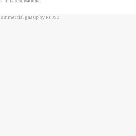
3
in
Latest
,
National