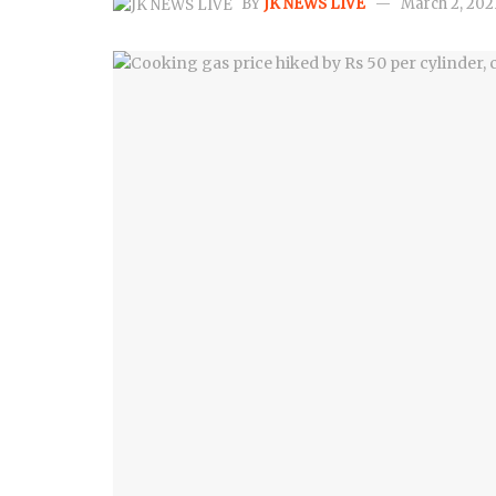
BY
JK NEWS LIVE
March 2, 202