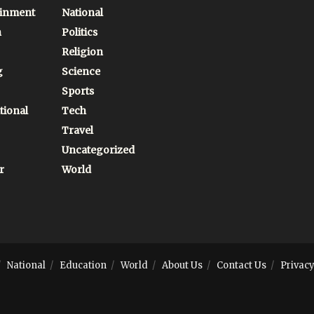
ainment
National
n
Politics
Religion
g
Science
Sports
tional
Tech
Travel
Uncategorized
r
World
National
Education
World
About Us
Contact Us
Privacy