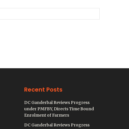
Recent Posts
DC Ganderbal Reviews Progress
under PMFBY, Directs Time Bound
Enrolment of Farmers
DC Ganderbal Reviews Progress