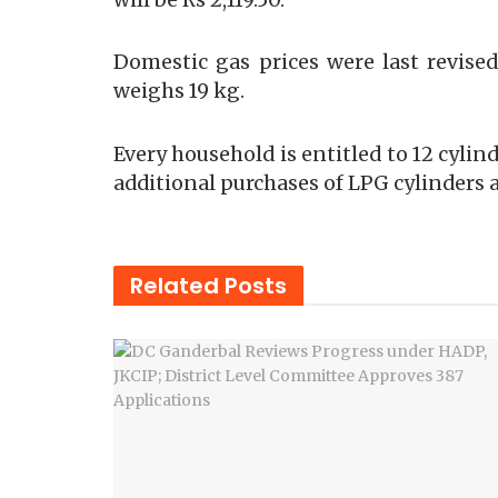
Domestic gas prices were last revised
weighs 19 kg.
Every household is entitled to 12 cylin
additional purchases of LPG cylinders a
Related
Posts