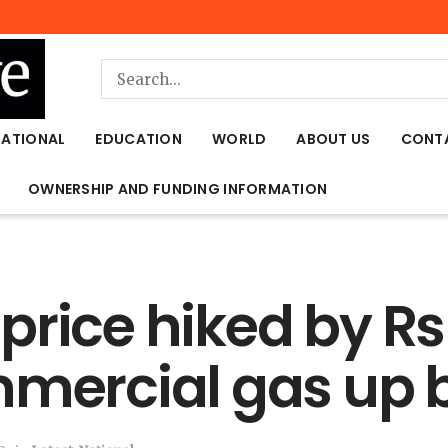
NATIONAL
EDUCATION
WORLD
ABOUT US
CONT
OWNERSHIP AND FUNDING INFORMATION
price hiked by Rs
mmercial gas up 