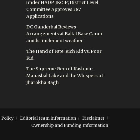
under HADP, JKCIP; District Level
Committee Approves 387
Applications
DC Ganderbal Reviews
Arrangements at Baltal Base Camp
amidst inclement weather
The Hand of Fate: Rich Kid vs. Poor
Kid
The Supreme Gem of Kashmir:
Manasbal Lake and the Whispers of
Jharokha Bagh
 Policy
Editorial team information
Disclaimer
Ownership and Funding Information