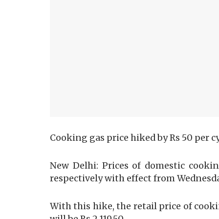
Cooking gas price hiked by Rs 50 per c
New Delhi: Prices of domestic cooki
respectively with effect from Wednesda
With this hike, the retail price of cook
will be Rs 2,119.50.