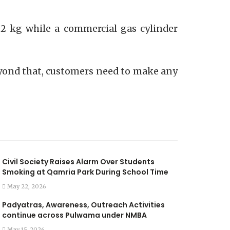
4.2 kg while a commercial gas cylinder
 Beyond that, customers need to make any
Civil Society Raises Alarm Over Students
Smoking at Qamria Park During School Time
May 22, 2026
Padyatras, Awareness, Outreach Activities
continue across Pulwama under NMBA
May 15, 2026