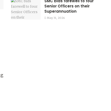
SMC bids farewell to four
Senior Officers on their
Superannuation
May 31, 2026
ng