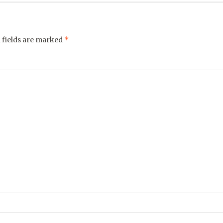
*
 fields are marked