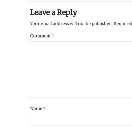
Leave a Reply
Your email address will not be published.
Required
*
Comment
*
Name