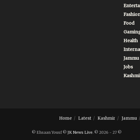
Entert
Fashio
Food
Gamin
Health
Interna
Jammu
Jobs
Kashmi
Home
Latest
Kashmir
Jammu
© Ehsaan Yousf ©
JK News Live
. © 2026 - 27 ©