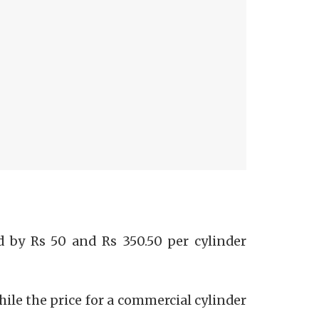
 by Rs 50 and Rs 350.50 per cylinder
while the price for a commercial cylinder