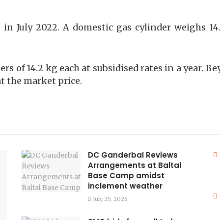
 in July 2022. A domestic gas cylinder weighs 1
ders of 14.2 kg each at subsidised rates in a year.
t the market price.
DC Ganderbal Reviews
Arrangements at Baltal
Base Camp amidst
inclement weather
July 25, 2026