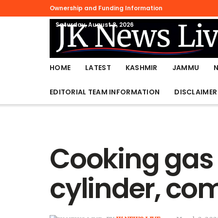
Ownership and Funding Information
Saturday, August 8, 2026
HOME
LATEST
KASHMIR
JAMMU
EDITORIAL TEAM INFORMATION
DISCLAIMER
Cooking gas 
cylinder, co