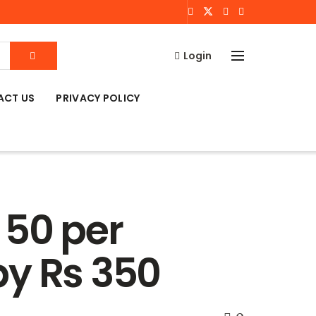
Login
ACT US
PRIVACY POLICY
 50 per
by Rs 350