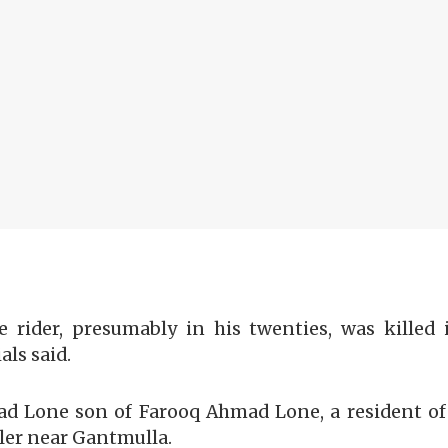
e rider, presumably in his twenties, was killed
als said.
Lone son of Farooq Ahmad Lone, a resident of B
ler near Gantmulla.