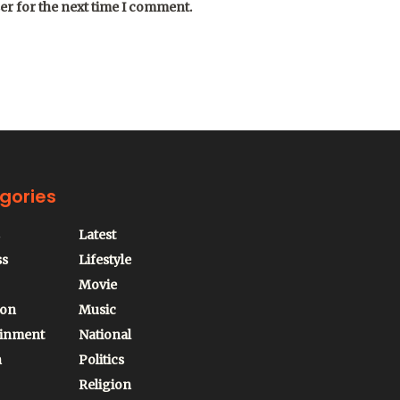
er for the next time I comment.
gories
Latest
ss
Lifestyle
Movie
ion
Music
ainment
National
n
Politics
Religion