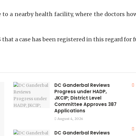
 to a nearby health facility, where the doctors h
S that a case has been registered in this regard for
DC Ganderbal Reviews
Progress under HADP,
JKCIP; District Level
Committee Approves 387
Applications
August 4, 2026
DC Ganderbal Reviews