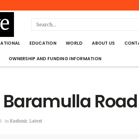
NATIONAL
EDUCATION
WORLD
ABOUT US
CONT
OWNERSHIP AND FUNDING INFORMATION
 in Baramulla Roa
3
in
Kashmir
,
Latest