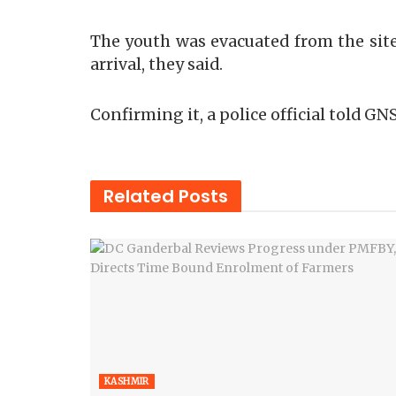
The youth was evacuated from the site
arrival, they said.
Confirming it, a police official told GN
Related
Posts
KASHMIR