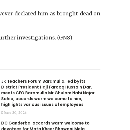
owever declared him as brought dead on
 further investigations. (GNS)
JK Teachers Forum Baramulla, led by its
District President Haji Farooq Hussain Dar,
meets CEO Baramulla Mr Ghulam Nabi Najar
Sahib, accords warm welcome to him,
highlights various issues of employees
June 20, 2026
DC Ganderbal accords warm welcome to
devotees for Mata Kheer Bhawani Mela