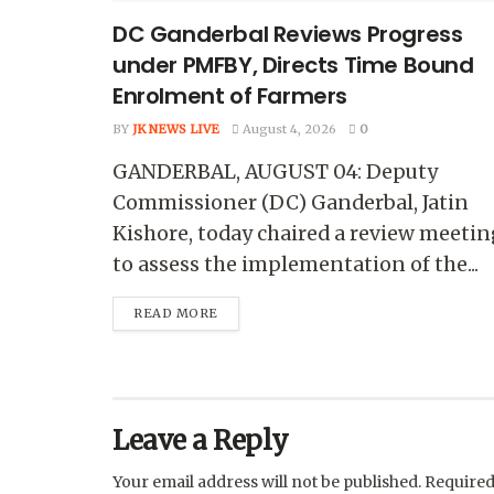
DC Ganderbal Reviews Progress
under PMFBY, Directs Time Bound
Enrolment of Farmers
BY
JK NEWS LIVE
August 4, 2026
0
GANDERBAL, AUGUST 04: Deputy
Commissioner (DC) Ganderbal, Jatin
Kishore, today chaired a review meetin
to assess the implementation of the...
READ MORE
Leave a Reply
Your email address will not be published.
Required