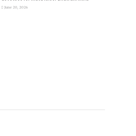
June 20, 2026