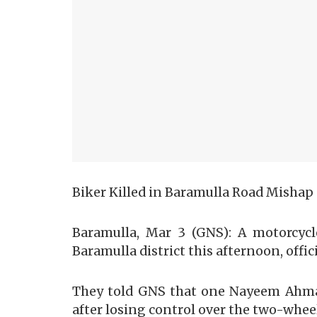
Biker Killed in Baramulla Road Mishap
Baramulla, Mar 3 (GNS): A motorcycl
Baramulla district this afternoon, offici
They told GNS that one Nayeem Ahmad 
after losing control over the two-whee