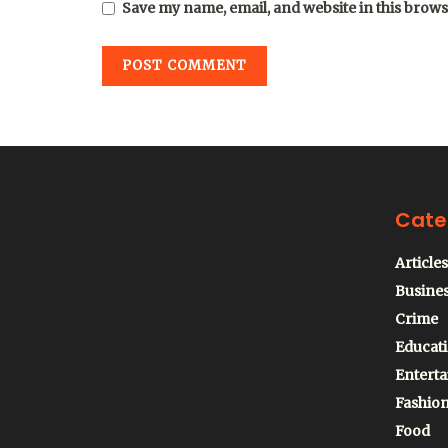
Save my name, email, and website in this brows
Cate
Articles
Busine
Crime
Educat
Entert
Fashio
Food