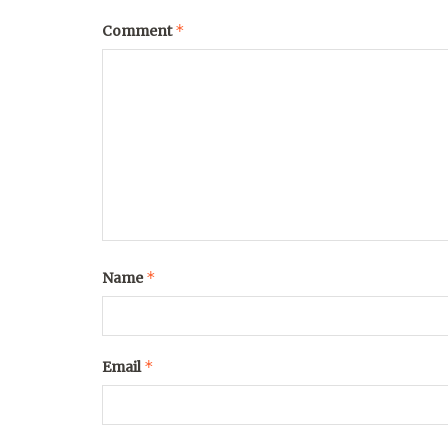
*
Comment
*
Name
*
Email