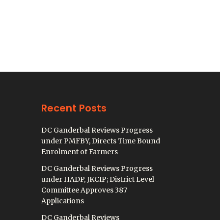
Recent Posts
DC Ganderbal Reviews Progress
under PMFBY, Directs Time Bound
Enrolment of Farmers
DC Ganderbal Reviews Progress
under HADP, JKCIP; District Level
Committee Approves 387
Applications
DC Ganderbal Reviews