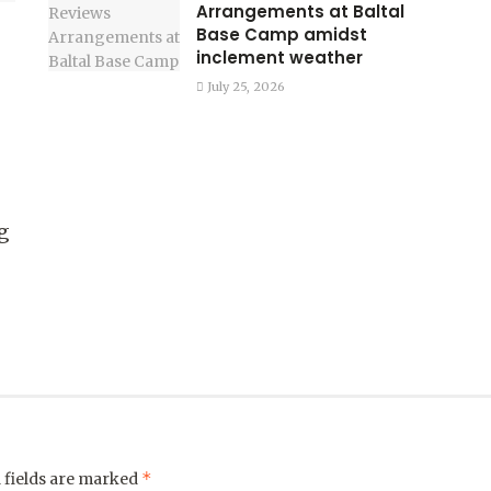
Arrangements at Baltal
Base Camp amidst
inclement weather
July 25, 2026
g
*
 fields are marked