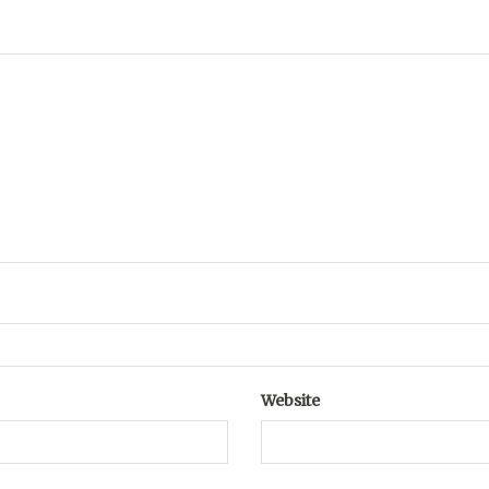
Website