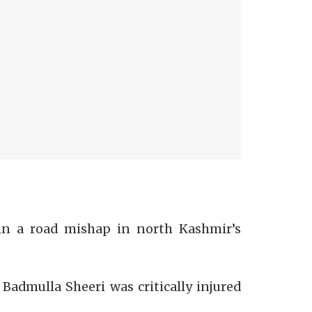
 in a road mishap in north Kashmir’s
admulla Sheeri was critically injured