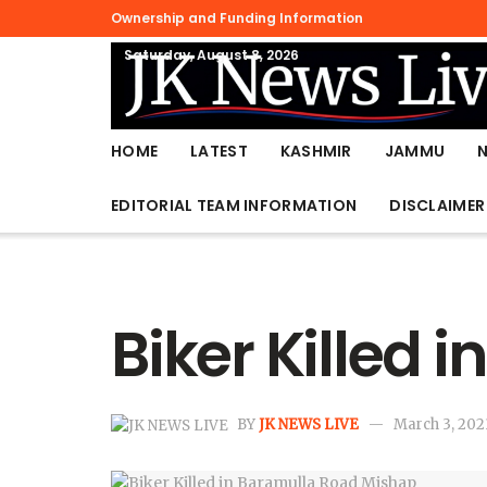
Ownership and Funding Information
Saturday, August 8, 2026
HOME
LATEST
KASHMIR
JAMMU
EDITORIAL TEAM INFORMATION
DISCLAIMER
Biker Killed
BY
JK NEWS LIVE
March 3, 202