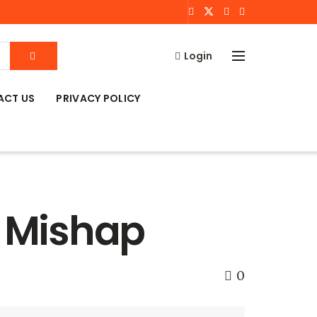
Login
ACT US
PRIVACY POLICY
d Mishap
0