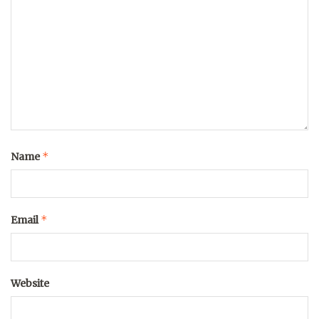
*
Name
*
Email
Website