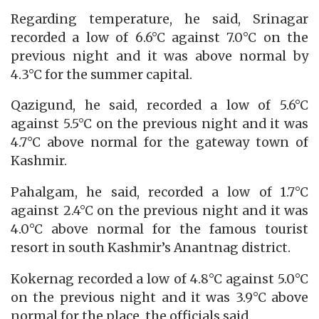
Regarding temperature, he said, Srinagar
recorded a low of 6.6°C against 7.0°C on the
previous night and it was above normal by
4.3°C for the summer capital.
Qazigund, he said, recorded a low of 5.6°C
against 5.5°C on the previous night and it was
4.7°C above normal for the gateway town of
Kashmir.
Pahalgam, he said, recorded a low of 1.7°C
against 2.4°C on the previous night and it was
4.0°C above normal for the famous tourist
resort in south Kashmir’s Anantnag district.
Kokernag recorded a low of 4.8°C against 5.0°C
on the previous night and it was 3.9°C above
normal for the place, the officials said.