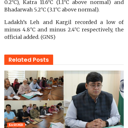
0.2°C), Katra 11.6°C (1.1°C above normal) and
Bhadarwah 5.2°C (3.1°C above normal).
Ladakh’s Leh and Kargil recorded a low of
minus 4.8°C and minus 2.4°C respectively, the
official added. (GNS)
Related
Posts
KASHMIR