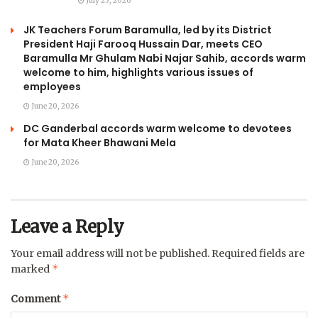
July 25, 2026
JK Teachers Forum Baramulla, led by its District
President Haji Farooq Hussain Dar, meets CEO
Baramulla Mr Ghulam Nabi Najar Sahib, accords warm
welcome to him, highlights various issues of
employees
June 20, 2026
DC Ganderbal accords warm welcome to devotees
for Mata Kheer Bhawani Mela
June 20, 2026
Leave a Reply
Your email address will not be published.
Required fields are
*
marked
*
Comment