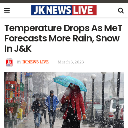
Temperature Drops As MeT
Forecasts More Rain, Snow
In J&K
BY
JK NEWS LIVE
March 3, 2023