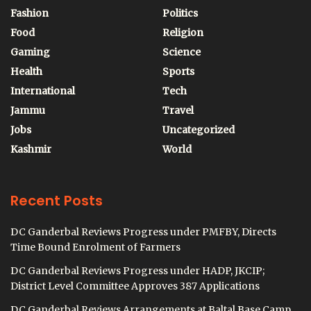
Fashion
Politics
Food
Religion
Gaming
Science
Health
Sports
International
Tech
Jammu
Travel
Jobs
Uncategorized
Kashmir
World
Recent Posts
DC Ganderbal Reviews Progress under PMFBY, Directs
Time Bound Enrolment of Farmers
DC Ganderbal Reviews Progress under HADP, JKCIP;
District Level Committee Approves 387 Applications
DC Ganderbal Reviews Arrangements at Baltal Base Camp