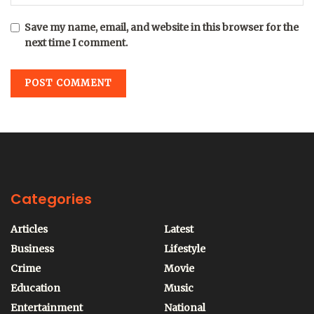
Save my name, email, and website in this browser for the
next time I comment.
Categories
Articles
Latest
Business
Lifestyle
Crime
Movie
Education
Music
Entertainment
National