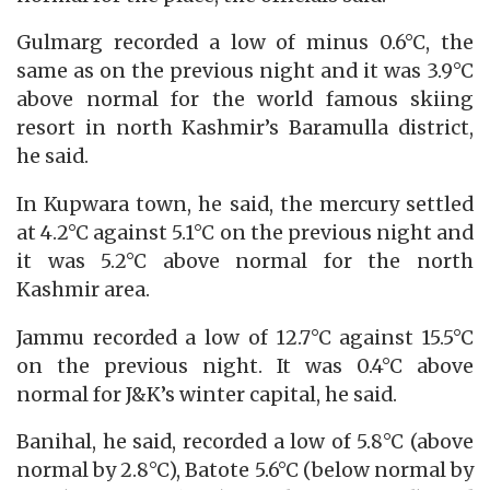
Gulmarg recorded a low of minus 0.6°C, the
same as on the previous night and it was 3.9°C
above normal for the world famous skiing
resort in north Kashmir’s Baramulla district,
he said.
In Kupwara town, he said, the mercury settled
at 4.2°C against 5.1°C on the previous night and
it was 5.2°C above normal for the north
Kashmir area.
Jammu recorded a low of 12.7°C against 15.5°C
on the previous night. It was 0.4°C above
normal for J&K’s winter capital, he said.
Banihal, he said, recorded a low of 5.8°C (above
normal by 2.8°C), Batote 5.6°C (below normal by