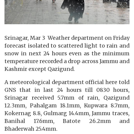
Srinagar, Mar 3 Weather department on Friday
forecast isolated to scattered light to rain and
snow in next 24 hours even as the minimum
temperature recorded a drop across Jammu and
Kashmir except Qazigund.
A meteorological department official here told
GNS that in last 24 hours till 0830 hours,
Srinagar received 5.7mm of rain, Qazigund
12.3mm, Pahalgam 18.1mm, Kupwara 8.7mm,
Kokernag 8.8, Gulmarg 14.4mm, Jammu traces,
Banihal 17.6mm, Batote 26.2mm and
Bhaderwah 25.4mm.