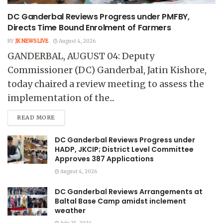
DC Ganderbal Reviews Progress under PMFBY,
Directs Time Bound Enrolment of Farmers
BY
JK NEWS LIVE
August 4, 2026
GANDERBAL, AUGUST 04: Deputy
Commissioner (DC) Ganderbal, Jatin Kishore,
today chaired a review meeting to assess the
implementation of the...
READ MORE
DC Ganderbal Reviews Progress under
HADP, JKCIP; District Level Committee
Approves 387 Applications
August 4, 2026
DC Ganderbal Reviews Arrangements at
Baltal Base Camp amidst inclement
weather