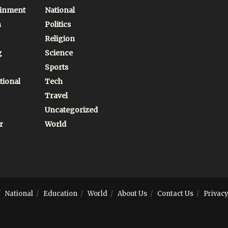
ainment
National
n
Politics
Religion
g
Science
Sports
tional
Tech
Travel
Uncategorized
r
World
National
Education
World
About Us
Contact Us
Privacy