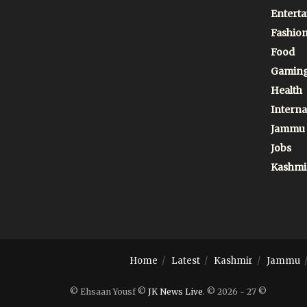
Entert
Fashio
Food
Gamin
Health
Interna
Jammu
Jobs
Kashmi
Home
Latest
Kashmir
Jammu
© Ehsaan Yousf ©
JK News Live
. © 2026 - 27 ©