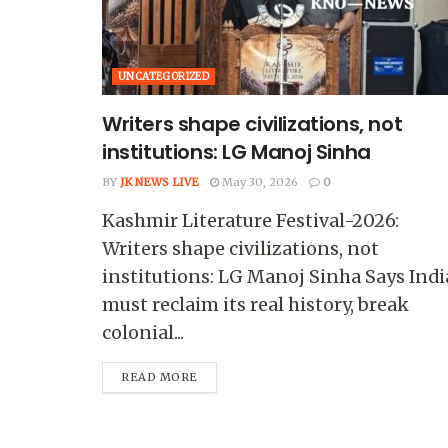
UNCATEGORIZED
Writers shape civilizations, not
institutions: LG Manoj Sinha
BY
JK NEWS LIVE
May 30, 2026
0
Kashmir Literature Festival-2026:
Writers shape civilizations, not
institutions: LG Manoj Sinha Says Indi
must reclaim its real history, break
colonial...
READ MORE