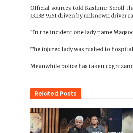
Official sources told Kashmir Scroll 
JK13B 9251 driven by unknown driver 
“In the incident one lady name Maqsood
The injured lady was rushed to hospital
Meanwhile police has taken cognizance
Related
Posts