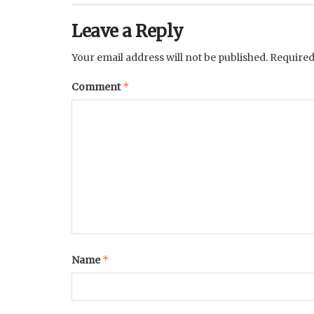
Leave a Reply
Your email address will not be published.
Required
*
Comment
*
Name