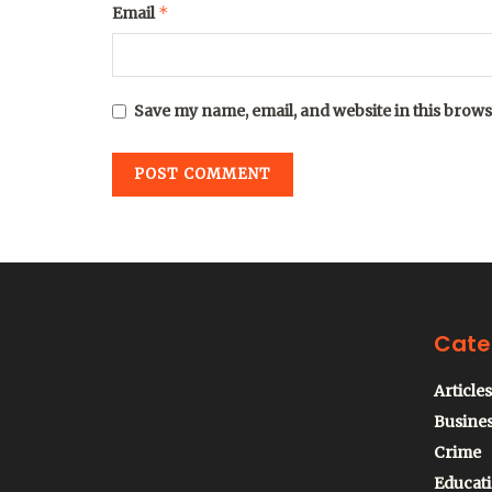
*
Email
Save my name, email, and website in this brows
Cate
Articles
Busine
Crime
Educat