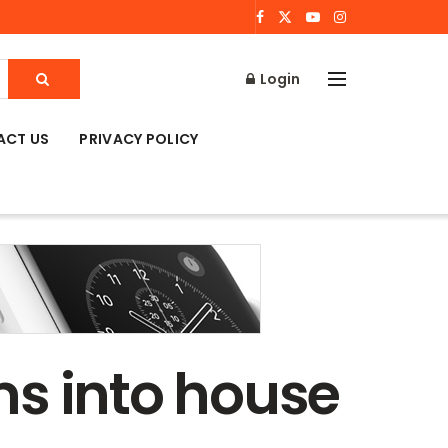
Login
ACT US
PRIVACY POLICY
ms into house