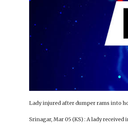
Lady injured after dumper rams into h
Srinagar, Mar 05 (KS) : A lady received