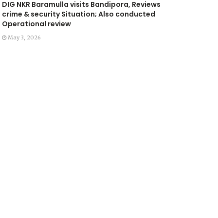
DIG NKR Baramulla visits Bandipora, Reviews
crime & security Situation; Also conducted
Operational review
May 3, 2026