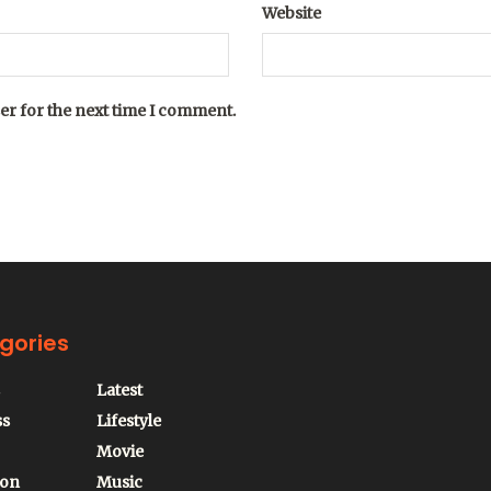
Website
er for the next time I comment.
gories
Latest
ss
Lifestyle
Movie
ion
Music