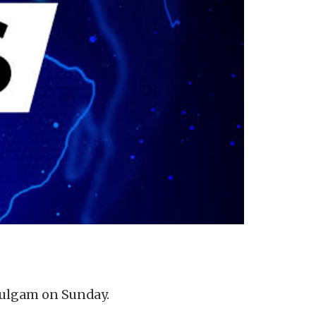
 Kulgam on Sunday.