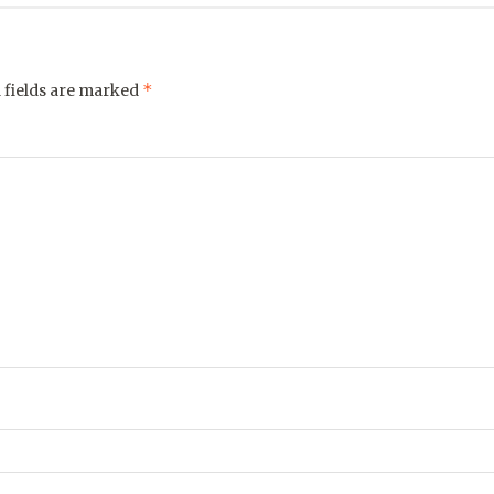
*
 fields are marked