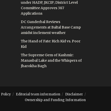
under HADP, JKCIP; District Level
Committee Approves 387
Applications
DC Ganderbal Reviews
Arrangements at Baltal Base Camp
amidst inclement weather
The Hand of Fate: Rich Kid vs. Poor
Kid
The Supreme Gem of Kashmir:
Manasbal Lake and the Whispers of
Jharokha Bagh
 Policy
Editorial team information
Disclaimer
Ownership and Funding Information