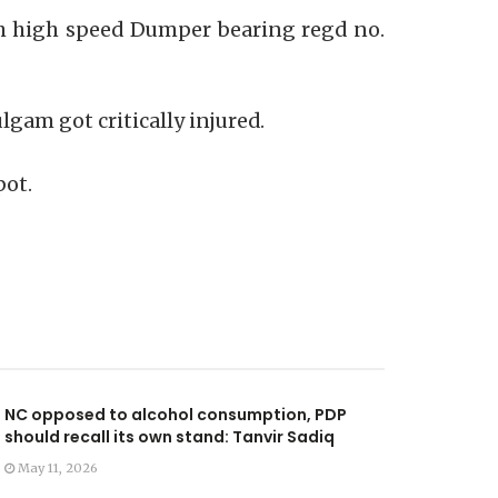
ich high speed Dumper bearing regd no.
gam got critically injured.
pot.
NC opposed to alcohol consumption, PDP
should recall its own stand: Tanvir Sadiq
May 11, 2026