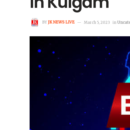
in Kulgam
BY
JK NEWS LIVE
March 5, 2023
in
Uncat