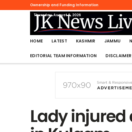
Ownership and Funding Information
Thursday, August 6, 2026
HOME
LATEST
KASHMIR
JAMMU
EDITORIAL TEAM INFORMATION
DISCLAIMER
Lady injured