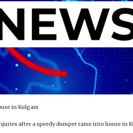
ouse in Kulgam
 injuries after a speedy dumper rams into house in