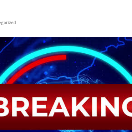
egorized