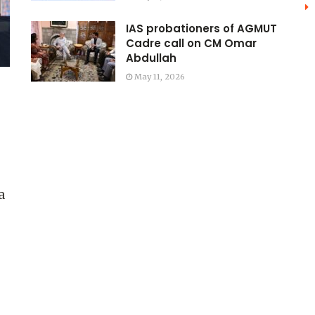
IAS probationers of AGMUT
Cadre call on CM Omar
Abdullah
May 11, 2026
a