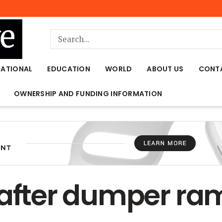
NATIONAL
EDUCATION
WORLD
ABOUT US
CONT
OWNERSHIP AND FUNDING INFORMATION
 after dumper ra