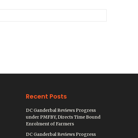
Recent Posts
DC Ganderbal Reviews Progress
under PMFBY, Directs Time Bound
Enrolment of Farmers
DC Ganderbal Reviews Progress