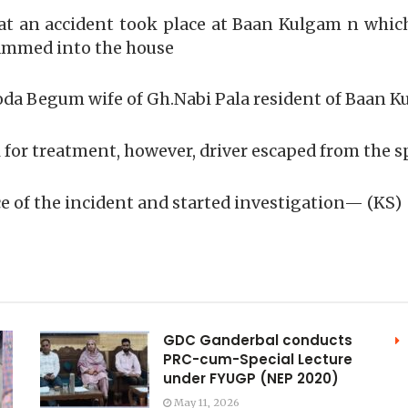
that an accident took place at Baan Kulgam n wh
rammed into the house
a Begum wife of Gh.Nabi Pala resident of Baan Kul
 for treatment, however, driver escaped from the s
 of the incident and started investigation— (KS)
GDC Ganderbal conducts
PRC-cum-Special Lecture
under FYUGP (NEP 2020)
May 11, 2026