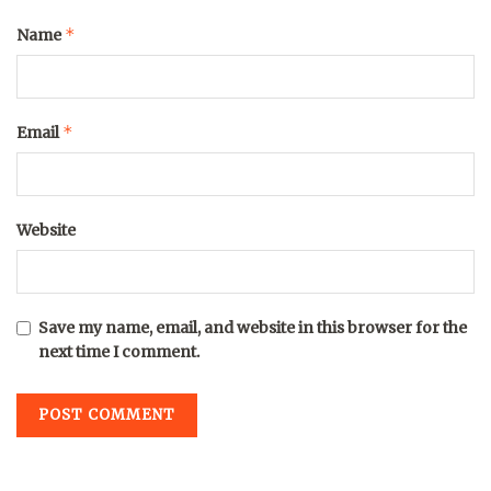
*
Name
*
Email
Website
Save my name, email, and website in this browser for the
next time I comment.