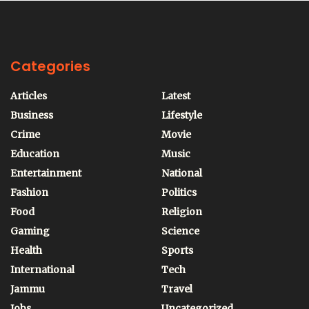
Categories
Articles
Latest
Business
Lifestyle
Crime
Movie
Education
Music
Entertainment
National
Fashion
Politics
Food
Religion
Gaming
Science
Health
Sports
International
Tech
Jammu
Travel
Jobs
Uncategorized