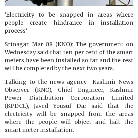
‘Electricity to be snapped in areas where
people create hindrance in installation
process’
Srinagar, Mar 08 (KNO): The government on
Wednesday said that ten per cent of the smart
meters have been installed so far and the rest
will be completed by the next two years.
Talking to the news agency—Kashmir News
Observer (KNO), Chief Engineer, Kashmir
Power Distribution Corporation Limited
(KPDCL), Javed Yousuf Dar said that the
electricity will be snapped from the areas
where the people will object and halt the
smart meter installation.