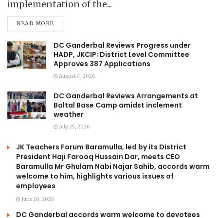
implementation of the...
READ MORE
DC Ganderbal Reviews Progress under
HADP, JKCIP; District Level Committee
Approves 387 Applications
August 4, 2026
DC Ganderbal Reviews Arrangements at
Baltal Base Camp amidst inclement
weather
July 25, 2026
JK Teachers Forum Baramulla, led by its District
President Haji Farooq Hussain Dar, meets CEO
Baramulla Mr Ghulam Nabi Najar Sahib, accords warm
welcome to him, highlights various issues of
employees
June 20, 2026
DC Ganderbal accords warm welcome to devotees