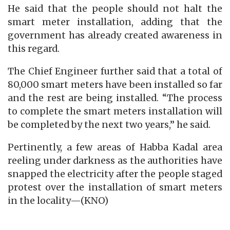
He said that the people should not halt the
smart meter installation, adding that the
government has already created awareness in
this regard.
The Chief Engineer further said that a total of
80,000 smart meters have been installed so far
and the rest are being installed. “The process
to complete the smart meters installation will
be completed by the next two years,” he said.
Pertinently, a few areas of Habba Kadal area
reeling under darkness as the authorities have
snapped the electricity after the people staged
protest over the installation of smart meters
in the locality—(KNO)