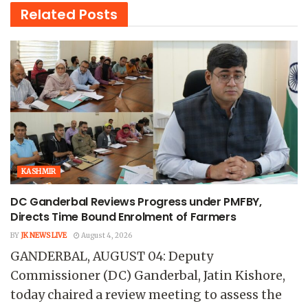
Related
Posts
KASHMIR
DC Ganderbal Reviews Progress under PMFBY,
Directs Time Bound Enrolment of Farmers
BY
JK NEWS LIVE
August 4, 2026
GANDERBAL, AUGUST 04: Deputy
Commissioner (DC) Ganderbal, Jatin Kishore,
today chaired a review meeting to assess the