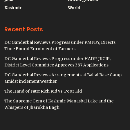
Kashmir
World
Recent Posts
DC Ganderbal Reviews Progress under PMFBY, Directs
Time Bound Enrolment of Farmers
DC Ganderbal Reviews Progress under HADP, JKCIP;
District Level Committee Approves 387 Applications
DC Ganderbal Reviews Arrangements at Baltal Base Camp
amidst inclement weather
The Hand of Fate: Rich Kid vs. Poor Kid
The Supreme Gem of Kashmir: Manasbal Lake and the
Whispers of Jharokha Bagh