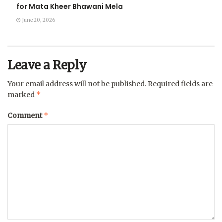
for Mata Kheer Bhawani Mela
June 20, 2026
Leave a Reply
Your email address will not be published.
Required fields are
*
marked
*
Comment