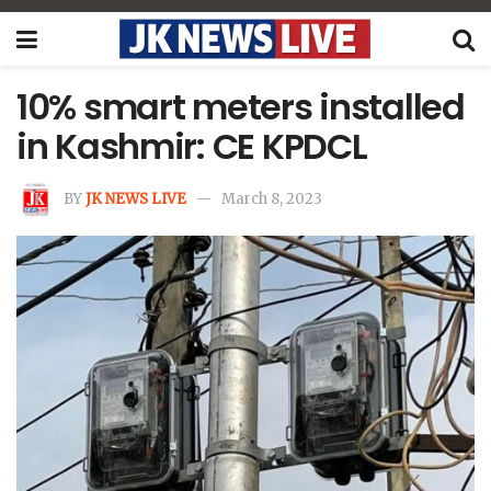
10% smart meters installed
in Kashmir: CE KPDCL
BY
JK NEWS LIVE
March 8, 2023