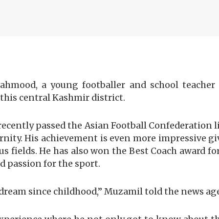
ahmood, a young footballer and school teacher 
this central Kashmir district.
ecently passed the Asian Football Confederation li
ternity. His achievement is even more impressive g
us fields. He has also won the Best Coach award f
 passion for the sport.
my dream since childhood,” Muzamil told the news