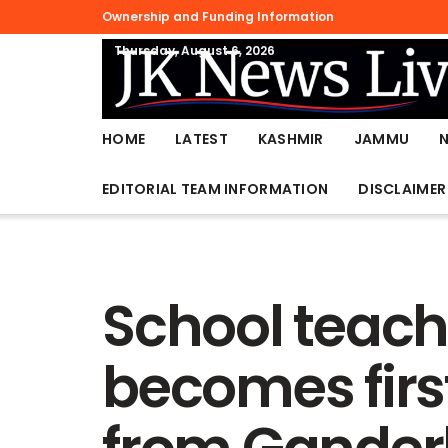
Ownership and Funding Information
Thursday, August 6, 2026
HOME
LATEST
KASHMIR
JAMMU
EDITORIAL TEAM INFORMATION
DISCLAIMER
School teache
becomes firs