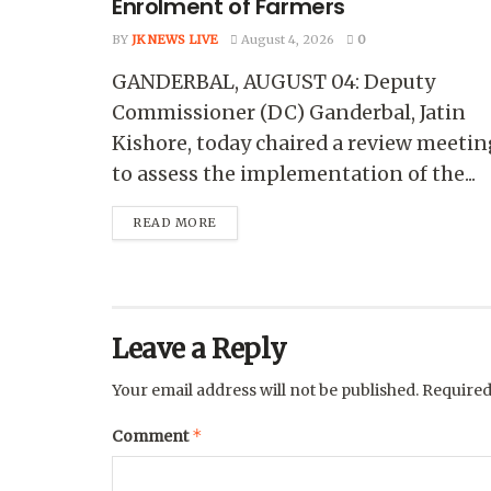
Enrolment of Farmers
BY
JK NEWS LIVE
August 4, 2026
0
GANDERBAL, AUGUST 04: Deputy
Commissioner (DC) Ganderbal, Jatin
Kishore, today chaired a review meetin
to assess the implementation of the...
READ MORE
Leave a Reply
Your email address will not be published.
Required
*
Comment