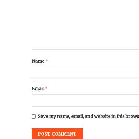
*
Name
*
Email
Save my name, email, and website in this brows