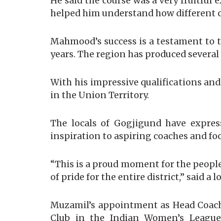
He said the course was a very fruitful
helped him understand how different co
Mahmood’s success is a testament to t
years. The region has produced several 
With his impressive qualifications and
in the Union Territory.
The locals of Gogjigund have expres
inspiration to aspiring coaches and fo
“This is a proud moment for the people
of pride for the entire district,” said 
Muzamil’s appointment as Head Coach
Club in the Indian Women’s League, 