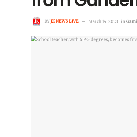
from Gander
BY
JK NEWS LIVE
March 14, 2023
in
Gami