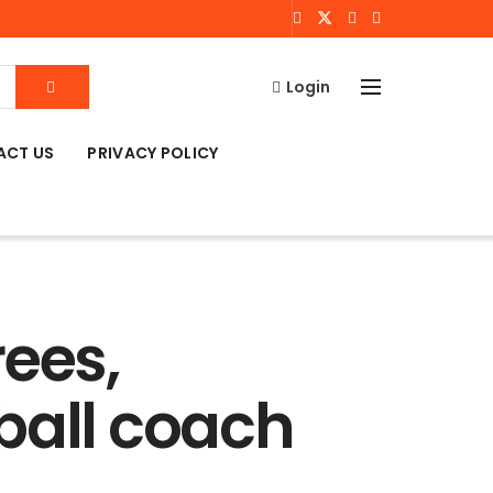
Login
ACT US
PRIVACY POLICY
rees,
ball coach