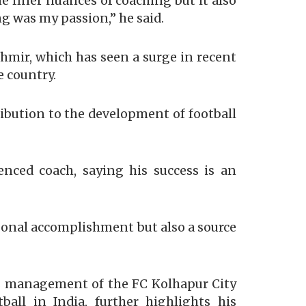
e finer nuances of coaching but it also
g was my passion,” he said.
hmir, which has seen a surge in recent
e country.
ribution to the development of football
nced coach, saying his success is an
rsonal accomplishment but also a source
s management of the FC Kolhapur City
all in India, further highlights his