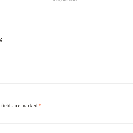
g
*
 fields are marked