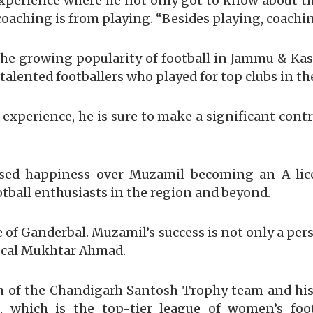
 experience where he not only got to know about th
aching is from playing. “Besides playing, coachin
he growing popularity of football in Jammu & Kas
talented footballers who played for top clubs in th
 experience, he is sure to make a significant cont
sed happiness over Muzamil becoming an A-lice
otball enthusiasts in the region and beyond.
 of Ganderbal. Muzamil’s success is not only a pe
a local Mukhtar Ahmad.
 of the Chandigarh Santosh Trophy team and hi
which is the top-tier league of women’s footb