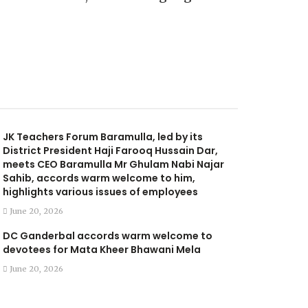
JK Teachers Forum Baramulla, led by its
District President Haji Farooq Hussain Dar,
meets CEO Baramulla Mr Ghulam Nabi Najar
Sahib, accords warm welcome to him,
highlights various issues of employees
June 20, 2026
DC Ganderbal accords warm welcome to
devotees for Mata Kheer Bhawani Mela
June 20, 2026