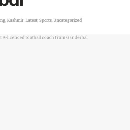
bal
ng
,
Kashmir
,
Latest
,
Sports
,
Uncategorized