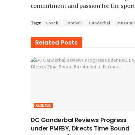
commitment and passion for the spo
Tags:
Coach
Football
Ganderbal
Muzami
Related
Posts
KASHMIR
DC Ganderbal Reviews Progress
under PMFBY, Directs Time Bound