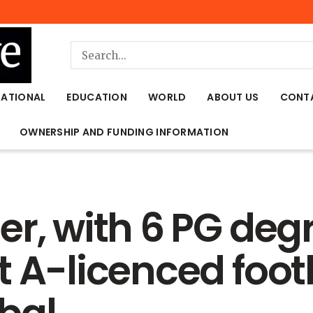
NATIONAL
EDUCATION
WORLD
ABOUT US
CONT
OWNERSHIP AND FUNDING INFORMATION
r, with 6 PG deg
t A-licenced foot