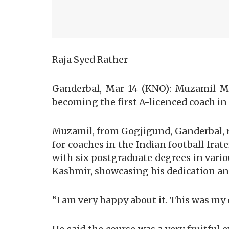
Raja Syed Rather
Ganderbal, Mar 14 (KNO): Muzamil M
becoming the first A-licenced coach in 
Muzamil, from Gogjigund, Ganderbal, r
for coaches in the Indian football fra
with six postgraduate degrees in vario
Kashmir, showcasing his dedication and
“I am very happy about it. This was 