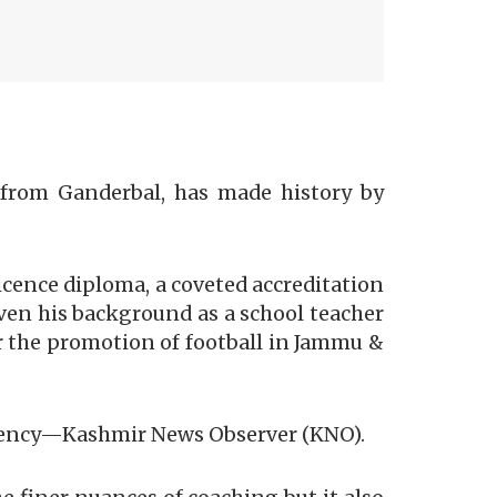
from Ganderbal, has made history by
cence diploma, a coveted accreditation
iven his background as a school teacher
or the promotion of football in Jammu &
 agency—Kashmir News Observer (KNO).