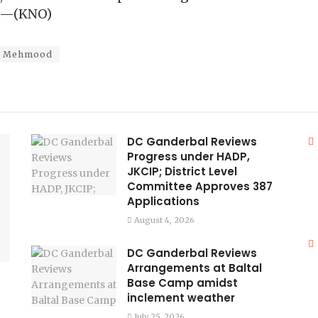
rt—(KNO)
l Mehmood
DC Ganderbal Reviews
Progress under HADP,
JKCIP; District Level
Committee Approves 387
Applications
August 4, 2026
DC Ganderbal Reviews
Arrangements at Baltal
Base Camp amidst
inclement weather
July 25, 2026