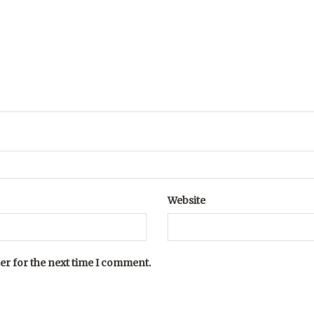
Website
er for the next time I comment.