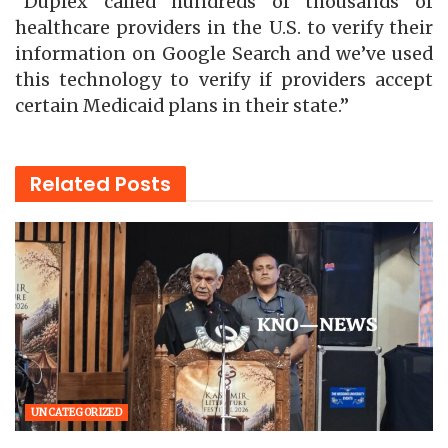
“Duplex called hundreds of thousands of
healthcare providers in the U.S. to verify their
information on Google Search and we’ve used
this technology to verify if providers accept
certain Medicaid plans in their state.”
Related
Posts
UNCATEGORIZED