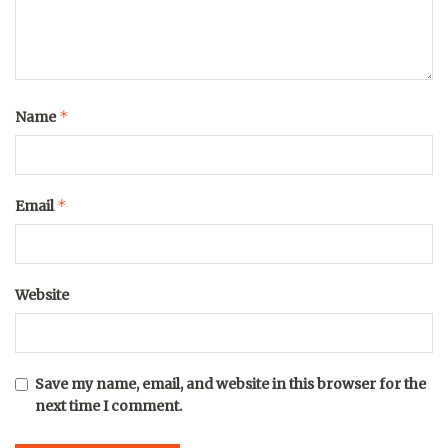
*
Name
*
Email
Website
Save my name, email, and website in this browser for the
next time I comment.