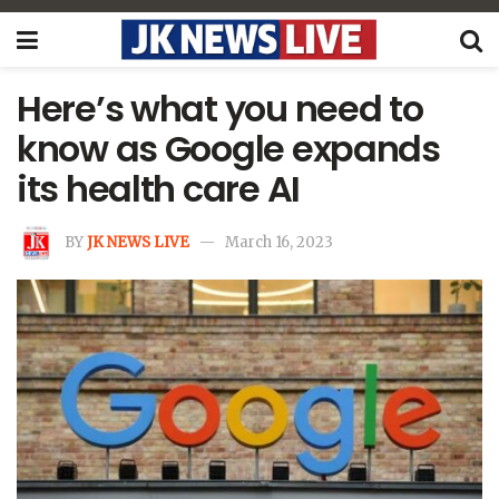
Here’s what you need to
know as Google expands
its health care AI
BY
JK NEWS LIVE
March 16, 2023