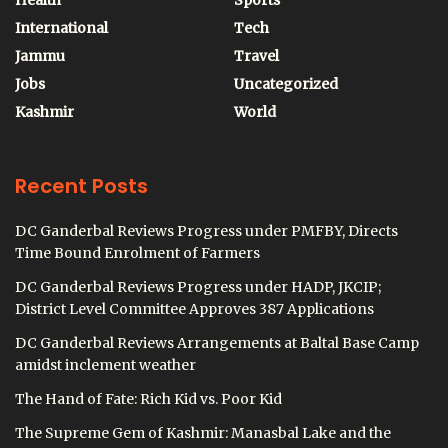
Health
Sports
International
Tech
Jammu
Travel
Jobs
Uncategorized
Kashmir
World
Recent Posts
DC Ganderbal Reviews Progress under PMFBY, Directs
Time Bound Enrolment of Farmers
DC Ganderbal Reviews Progress under HADP, JKCIP;
District Level Committee Approves 387 Applications
DC Ganderbal Reviews Arrangements at Baltal Base Camp
amidst inclement weather
The Hand of Fate: Rich Kid vs. Poor Kid
The Supreme Gem of Kashmir: Manasbal Lake and the