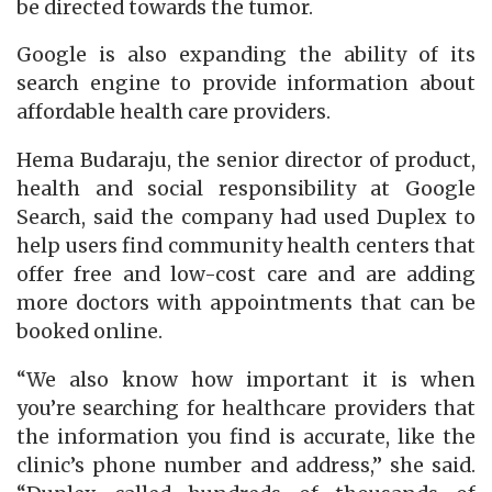
be directed towards the tumor.
Google is also expanding the ability of its
search engine to provide information about
affordable health care providers.
Hema Budaraju, the senior director of product,
health and social responsibility at Google
Search, said the company had used Duplex to
help users find community health centers that
offer free and low-cost care and are adding
more doctors with appointments that can be
booked online.
“We also know how important it is when
you’re searching for healthcare providers that
the information you find is accurate, like the
clinic’s phone number and address,” she said.