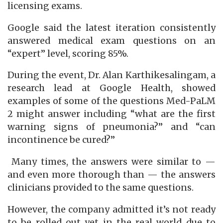
licensing exams.
Google said the latest iteration consistently
answered medical exam questions on an
“expert” level, scoring 85%.
During the event, Dr. Alan Karthikesalingam, a
research lead at Google Health, showed
examples of some of the questions Med-PaLM
2 might answer including “what are the first
warning signs of pneumonia?” and “can
incontinence be cured?”
Many times, the answers were similar to —
and even more thorough than — the answers
clinicians provided to the same questions.
However, the company admitted it’s not ready
to be rolled out yet in the real world due to