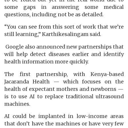
some gaps in answering some medical
questions, including not be as detailed.
“You can see from this sort of work that we’re
still learning,” Karthikesalingam said.
Google also announced new partnerships that
will help detect diseases earlier and identify
health information more quickly.
The first partnership, with Kenya-based
Jacaranda Health — which focuses on the
health of expectant mothers and newborns —
is to use AI to replace traditional ultrasound
machines.
AI could be implanted in low-income areas
that don’t have the machines or have very few