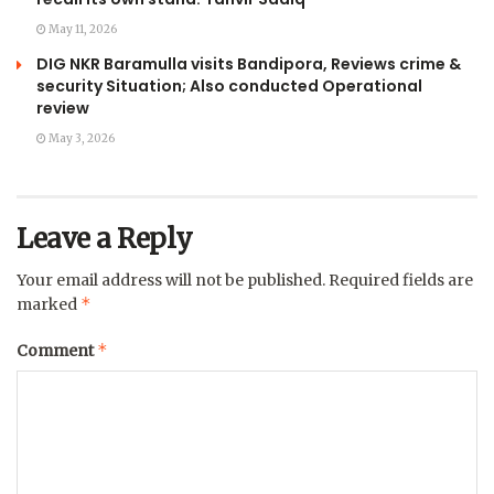
May 11, 2026
DIG NKR Baramulla visits Bandipora, Reviews crime &
security Situation; Also conducted Operational
review
May 3, 2026
Leave a Reply
Your email address will not be published.
Required fields are
*
marked
*
Comment