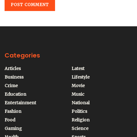
Categories
Articles
Latest
Business
Lifestyle
Crime
Movie
Education
Music
Entertainment
National
Fashion
Politics
Food
Religion
Gaming
Science