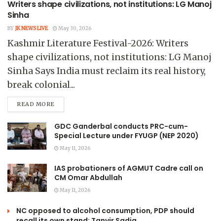
Writers shape civilizations, not institutions: LG Manoj
Sinha
BY
JK NEWS LIVE
May 30, 2026
Kashmir Literature Festival-2026: Writers
shape civilizations, not institutions: LG Manoj
Sinha Says India must reclaim its real history,
break colonial...
READ MORE
GDC Ganderbal conducts PRC-cum-
Special Lecture under FYUGP (NEP 2020)
May 11, 2026
IAS probationers of AGMUT Cadre call on
CM Omar Abdullah
May 11, 2026
NC opposed to alcohol consumption, PDP should
recall its own stand: Tanvir Sadiq