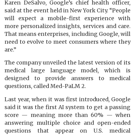
Karen DeSalvo, Google’s chief health officer,
said at the event held in New York City. “People
will expect a mobile-first experience with
more personalized insights, services and care.
That means enterprises, including Google, will
need to evolve to meet consumers where they
are.”
The company unveiled the latest version of its
medical large language model, which is
designed to provide answers to medical
questions, called Med-PaLM 2.
Last year, when it was first introduced, Google
said it was the first AI system to get a passing
score — meaning more than 60% — when
answering multiple choice and open-ended
questions that appear on U.S. medical