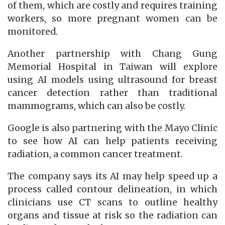
of them, which are costly and requires training
workers, so more pregnant women can be
monitored.
Another partnership with Chang Gung
Memorial Hospital in Taiwan will explore
using AI models using ultrasound for breast
cancer detection rather than traditional
mammograms, which can also be costly.
Google is also partnering with the Mayo Clinic
to see how AI can help patients receiving
radiation, a common cancer treatment.
The company says its AI may help speed up a
process called contour delineation, in which
clinicians use CT scans to outline healthy
organs and tissue at risk so the radiation can