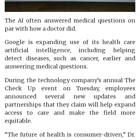
The AI often answered medical questions on
par with how a doctor did.
Google is expanding use of its health care
artificial intelligence, including helping
detect diseases, such as cancer, earlier and
answering medical questions.
During the technology company’s annual The
Check Up event on Tuesday, employees
announced several new updates and
partnerships that they claim will help expand
access to care and make the field more
equitable.
“The future of health is consumer-driven,” Dr.