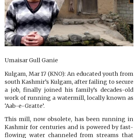
Umaisar Gull Ganie
Kulgam, Mar 17 (KNO): An educated youth from
south Kashmir’s Kulgam, after failing to secure
a job, finally joined his family’s decades-old
work of running a watermill, locally known as
‘Aab-e-Gratte’.
This mill, now obsolete, has been running in
Kashmir for centuries and is powered by fast-
flowing water channeled from streams that