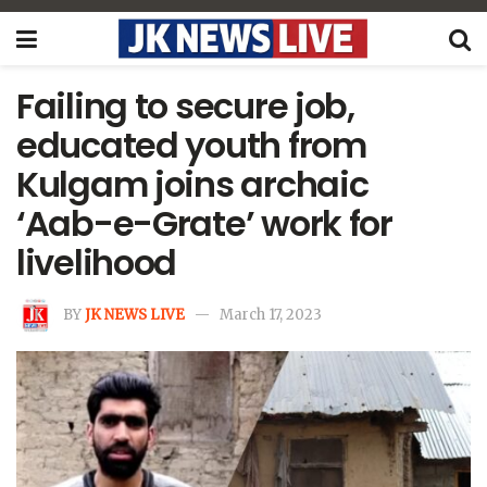
Failing to secure job,
educated youth from
Kulgam joins archaic
‘Aab-e-Grate’ work for
livelihood
BY
JK NEWS LIVE
March 17, 2023