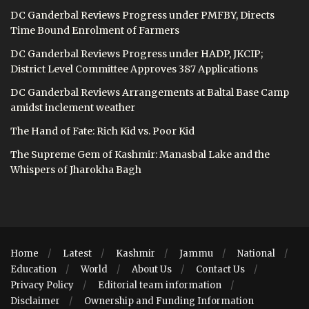
DC Ganderbal Reviews Progress under PMFBY, Directs
Time Bound Enrolment of Farmers
DC Ganderbal Reviews Progress under HADP, JKCIP;
District Level Committee Approves 387 Applications
DC Ganderbal Reviews Arrangements at Baltal Base Camp
amidst inclement weather
The Hand of Fate: Rich Kid vs. Poor Kid
The Supreme Gem of Kashmir: Manasbal Lake and the
Whispers of Jharokha Bagh
Home
Latest
Kashmir
Jammu
National
Education
World
About Us
Contact Us
Privacy Policy
Editorial team information
Disclaimer
Ownership and Funding Information