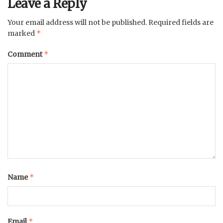
Leave a Reply
Your email address will not be published.
Required fields are
*
marked
*
Comment
*
Name
*
Email