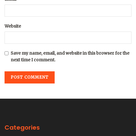
Website
Save my name, email, and website in this browser for the
next time I comment.
Categories