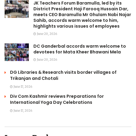
JK Teachers Forum Baramulla, led by its
District President Haji Farooq Hussain Dar,
meets CEO Baramulla Mr Ghulam Nabi Najar
Sahib, accords warm welcome to him,
highlights various issues of employees
June 20, 2026
DC Ganderbal accords warm welcome to
devotees for Mata Kheer Bhawani Mela
June 20, 2026
DG Libraries & Research visits border villages of
Trikanjan and Chotali
June 17, 2026
Div Com Kashmir reviews Preparations for
International Yoga Day Celebrations
June 17, 2026