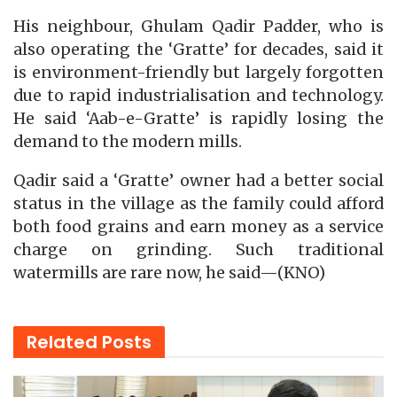
His neighbour, Ghulam Qadir Padder, who is
also operating the ‘Gratte’ for decades, said it
is environment-friendly but largely forgotten
due to rapid industrialisation and technology.
He said ‘Aab-e-Gratte’ is rapidly losing the
demand to the modern mills.
Qadir said a ‘Gratte’ owner had a better social
status in the village as the family could afford
both food grains and earn money as a service
charge on grinding. Such traditional
watermills are rare now, he said—(KNO)
Related
Posts