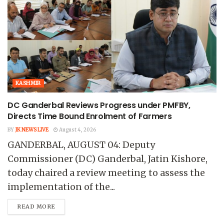
KASHMIR
DC Ganderbal Reviews Progress under PMFBY,
Directs Time Bound Enrolment of Farmers
BY
JK NEWS LIVE
August 4, 2026
GANDERBAL, AUGUST 04: Deputy
Commissioner (DC) Ganderbal, Jatin Kishore,
today chaired a review meeting to assess the
implementation of the...
READ MORE