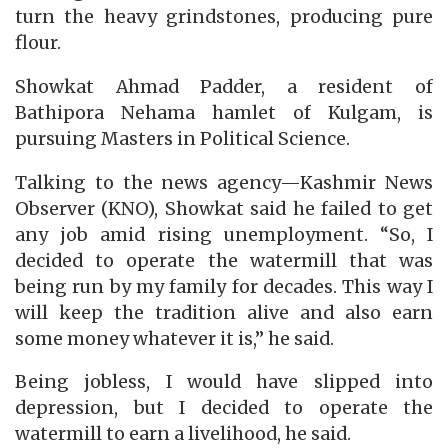
turn the heavy grindstones, producing pure
flour.
Showkat Ahmad Padder, a resident of
Bathipora Nehama hamlet of Kulgam, is
pursuing Masters in Political Science.
Talking to the news agency—Kashmir News
Observer (KNO), Showkat said he failed to get
any job amid rising unemployment. “So, I
decided to operate the watermill that was
being run by my family for decades. This way I
will keep the tradition alive and also earn
some money whatever it is,” he said.
Being jobless, I would have slipped into
depression, but I decided to operate the
watermill to earn a livelihood, he said.