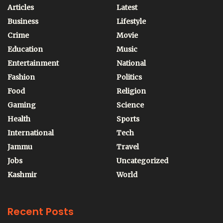
Articles
Latest
Business
Lifestyle
Crime
Movie
Education
Music
Entertainment
National
Fashion
Politics
Food
Religion
Gaming
Science
Health
Sports
International
Tech
Jammu
Travel
Jobs
Uncategorized
Kashmir
World
Recent Posts