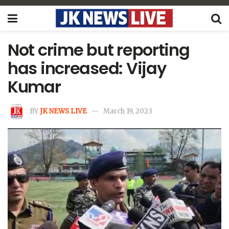
Not crime but reporting
has increased: Vijay
Kumar
BY
JK NEWS LIVE
March 19, 2023