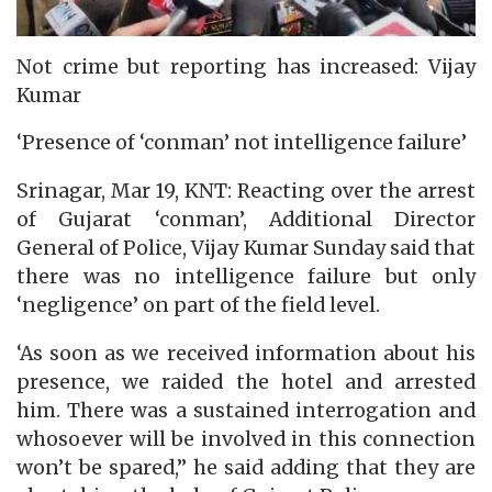
Not crime but reporting has increased: Vijay
Kumar
‘Presence of ‘conman’ not intelligence failure’
Srinagar, Mar 19, KNT: Reacting over the arrest
of Gujarat ‘conman’, Additional Director
General of Police, Vijay Kumar Sunday said that
there was no intelligence failure but only
‘negligence’ on part of the field level.
‘As soon as we received information about his
presence, we raided the hotel and arrested
him. There was a sustained interrogation and
whosoever will be involved in this connection
won’t be spared,” he said adding that they are