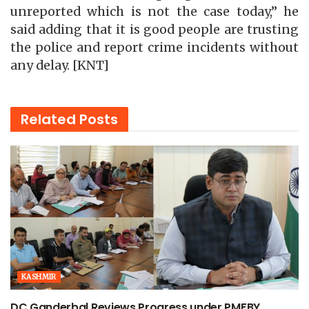
unreported which is not the case today,” he
said adding that it is good people are trusting
the police and report crime incidents without
any delay. [KNT]
Related
Posts
KASHMIR
DC Ganderbal Reviews Progress under PMFBY,