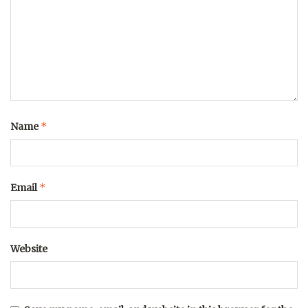
*
Name
*
Email
Website