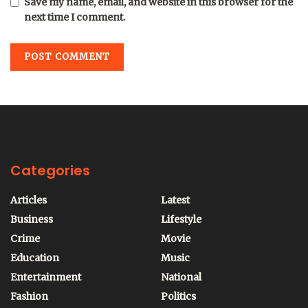
Save my name, email, and website in this browser for the
next time I comment.
Categories
Articles
Latest
Business
Lifestyle
Crime
Movie
Education
Music
Entertainment
National
Fashion
Politics