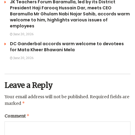
JK Teachers Forum Baramulla, led by its District
President Haji Farooq Hussain Dar, meets CEO
Baramulla Mr Ghulam Nabi Najar Sahib, accords warm
welcome to him, highlights various issues of
employees
June 20, 2026
DC Ganderbal accords warm welcome to devotees
for Mata Kheer Bhawani Mela
June 20, 2026
Leave a Reply
Your email address will not be published.
Required fields are
*
marked
*
Comment