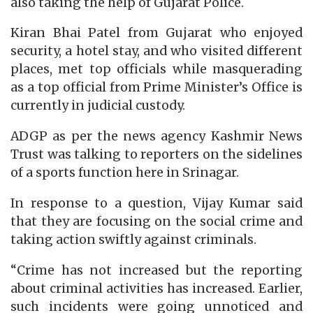
also taking the help of Gujarat Police.
Kiran Bhai Patel from Gujarat who enjoyed
security, a hotel stay, and who visited different
places, met top officials while masquerading
as a top official from Prime Minister’s Office is
currently in judicial custody.
ADGP as per the news agency Kashmir News
Trust was talking to reporters on the sidelines
of a sports function here in Srinagar.
In response to a question, Vijay Kumar said
that they are focusing on the social crime and
taking action swiftly against criminals.
“Crime has not increased but the reporting
about criminal activities has increased. Earlier,
such incidents were going unnoticed and