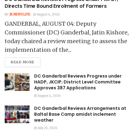
Directs Time Bound Enrolment of Farmers
BY
JK NEWS LIVE
August 4, 2026
GANDERBAL, AUGUST 04: Deputy
Commissioner (DC) Ganderbal, Jatin Kishore,
today chaired a review meeting to assess the
implementation of the...
READ MORE
DC Ganderbal Reviews Progress under
HADP, JKCIP; District Level Committee
Approves 387 Applications
August 4, 2026
DC Ganderbal Reviews Arrangements at
Baltal Base Camp amidst inclement
weather
July 25, 2026