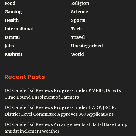
Food
Religion
Gaming
Science
Health
Sports
International
Tech
Jammu
Travel
Jobs
Uncategorized
Kashmir
World
Recent Posts
DC Ganderbal Reviews Progress under PMFBY, Directs
Time Bound Enrolment of Farmers
DC Ganderbal Reviews Progress under HADP, JKCIP;
District Level Committee Approves 387 Applications
DC Ganderbal Reviews Arrangements at Baltal Base Camp
amidst inclement weather