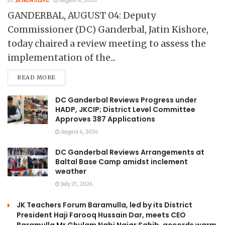
BY
JK NEWS LIVE
August 4, 2026
GANDERBAL, AUGUST 04: Deputy
Commissioner (DC) Ganderbal, Jatin Kishore,
today chaired a review meeting to assess the
implementation of the...
READ MORE
DC Ganderbal Reviews Progress under
HADP, JKCIP; District Level Committee
Approves 387 Applications
August 4, 2026
DC Ganderbal Reviews Arrangements at
Baltal Base Camp amidst inclement
weather
July 25, 2026
JK Teachers Forum Baramulla, led by its District
President Haji Farooq Hussain Dar, meets CEO
Baramulla Mr Ghulam Nabi Najar Sahib, accords warm