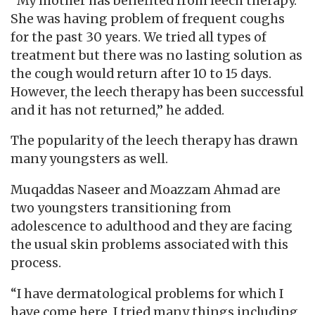
“My mother has benefited from leech therapy.
She was having problem of frequent coughs
for the past 30 years. We tried all types of
treatment but there was no lasting solution as
the cough would return after 10 to 15 days.
However, the leech therapy has been successful
and it has not returned,” he added.
The popularity of the leech therapy has drawn
many youngsters as well.
Muqaddas Naseer and Moazzam Ahmad are
two youngsters transitioning from
adolescence to adulthood and they are facing
the usual skin problems associated with this
process.
“I have dermatological problems for which I
have come here. I tried many things including