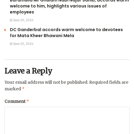
welcome to him, highlights various issues of
employees
June 20, 2026
DC Ganderbal accords warm welcome to devotees
for Mata Kheer Bhawani Mela
June 20, 2026
Leave a Reply
Your email address will not be published.
Required fields are
*
marked
*
Comment