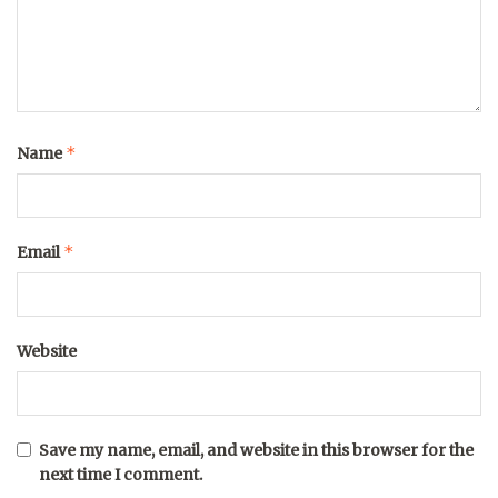
*
Name
*
Email
Website
Save my name, email, and website in this browser for the
next time I comment.