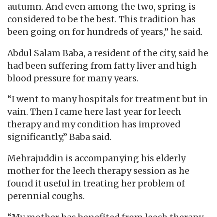
autumn. And even among the two, spring is
considered to be the best. This tradition has
been going on for hundreds of years,” he said.
Abdul Salam Baba, a resident of the city, said he
had been suffering from fatty liver and high
blood pressure for many years.
“I went to many hospitals for treatment but in
vain. Then I came here last year for leech
therapy and my condition has improved
significantly,” Baba said.
Mehrajuddin is accompanying his elderly
mother for the leech therapy session as he
found it useful in treating her problem of
perennial coughs.