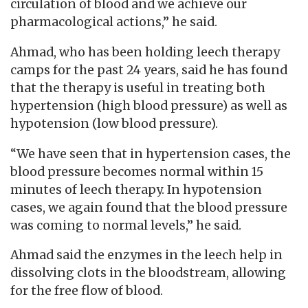
circulation of blood and we achieve our
pharmacological actions,” he said.
Ahmad, who has been holding leech therapy
camps for the past 24 years, said he has found
that the therapy is useful in treating both
hypertension (high blood pressure) as well as
hypotension (low blood pressure).
“We have seen that in hypertension cases, the
blood pressure becomes normal within 15
minutes of leech therapy. In hypotension
cases, we again found that the blood pressure
was coming to normal levels,” he said.
Ahmad said the enzymes in the leech help in
dissolving clots in the bloodstream, allowing
for the free flow of blood.