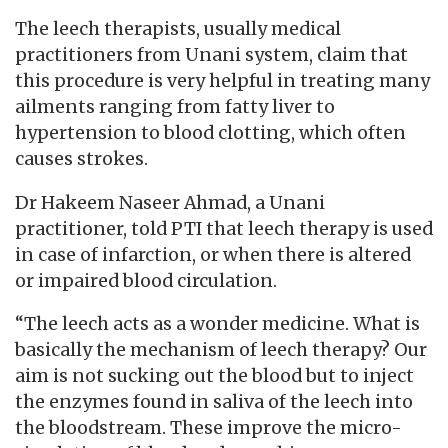
The leech therapists, usually medical
practitioners from Unani system, claim that
this procedure is very helpful in treating many
ailments ranging from fatty liver to
hypertension to blood clotting, which often
causes strokes.
Dr Hakeem Naseer Ahmad, a Unani
practitioner, told PTI that leech therapy is used
in case of infarction, or when there is altered
or impaired blood circulation.
“The leech acts as a wonder medicine. What is
basically the mechanism of leech therapy? Our
aim is not sucking out the blood but to inject
the enzymes found in saliva of the leech into
the bloodstream. These improve the micro-