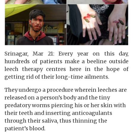
Srinagar, Mar 21: Every year on this day,
hundreds of patients make a beeline outside
leech therapy centres here in the hope of
getting rid of their long-time ailments.
They undergo a procedure wherein leeches are
released on a person’s body and the tiny
predatory worms piercing his or her skin with
their teeth and inserting anticoagulants
through their saliva, thus thinning the
patient’s blood.