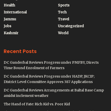
Health
Sports
International
Tech
Jammu
Travel
Jobs
Uncategorized
Kashmir
World
Recent Posts
DC Ganderbal Reviews Progress under PMFBY, Directs
Time Bound Enrolment of Farmers
DC Ganderbal Reviews Progress under HADP, JKCIP;
District Level Committee Approves 387 Applications
DC Ganderbal Reviews Arrangements at Baltal Base Camp
amidst inclement weather
The Hand of Fate: Rich Kid vs. Poor Kid