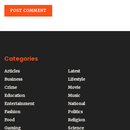
Categories
Articles
Latest
Business
Lifestyle
Crime
Movie
Education
Music
Entertainment
National
Fashion
Politics
Food
Religion
Gaming
Science