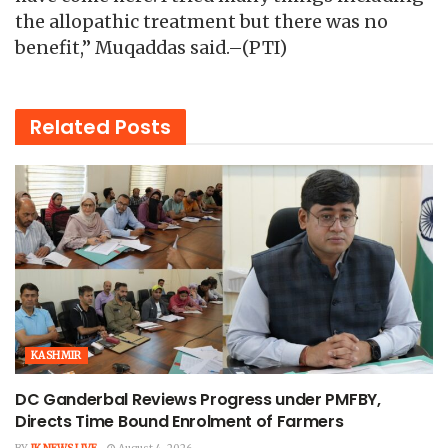
the allopathic treatment but there was no
benefit,” Muqaddas said.–(PTI)
Related
Posts
KASHMIR
DC Ganderbal Reviews Progress under PMFBY,
Directs Time Bound Enrolment of Farmers