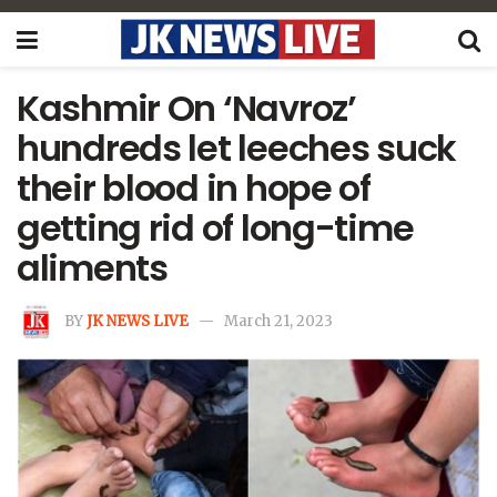
Kashmir On ‘Navroz’
hundreds let leeches suck
their blood in hope of
getting rid of long-time
aliments
BY
JK NEWS LIVE
March 21, 2023