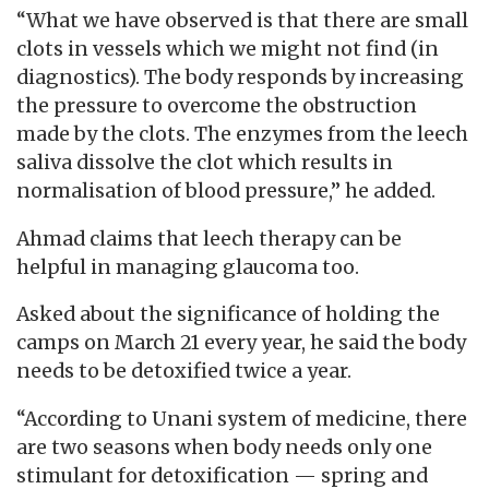
“What we have observed is that there are small
clots in vessels which we might not find (in
diagnostics). The body responds by increasing
the pressure to overcome the obstruction
made by the clots. The enzymes from the leech
saliva dissolve the clot which results in
normalisation of blood pressure,” he added.
Ahmad claims that leech therapy can be
helpful in managing glaucoma too.
Asked about the significance of holding the
camps on March 21 every year, he said the body
needs to be detoxified twice a year.
“According to Unani system of medicine, there
are two seasons when body needs only one
stimulant for detoxification — spring and