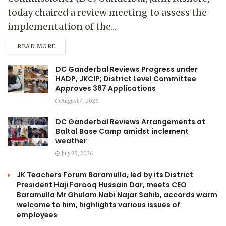
today chaired a review meeting to assess the
implementation of the...
READ MORE
DC Ganderbal Reviews Progress under
HADP, JKCIP; District Level Committee
Approves 387 Applications
August 4, 2026
DC Ganderbal Reviews Arrangements at
Baltal Base Camp amidst inclement
weather
July 25, 2026
JK Teachers Forum Baramulla, led by its District
President Haji Farooq Hussain Dar, meets CEO
Baramulla Mr Ghulam Nabi Najar Sahib, accords warm
welcome to him, highlights various issues of
employees