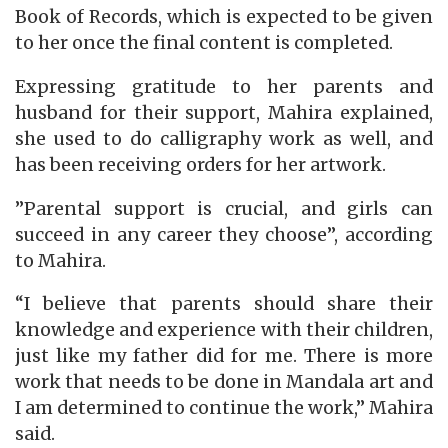
Book of Records, which is expected to be given
to her once the final content is completed.
Expressing gratitude to her parents and
husband for their support, Mahira explained,
she used to do calligraphy work as well, and
has been receiving orders for her artwork.
”Parental support is crucial, and girls can
succeed in any career they choose”, according
to Mahira.
“I believe that parents should share their
knowledge and experience with their children,
just like my father did for me. There is more
work that needs to be done in Mandala art and
I am determined to continue the work,” Mahira
said.