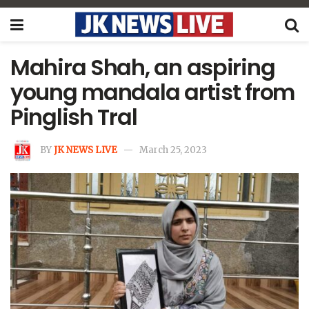
Mahira Shah, an aspiring
young mandala artist from
Pinglish Tral
BY
JK NEWS LIVE
March 25, 2023