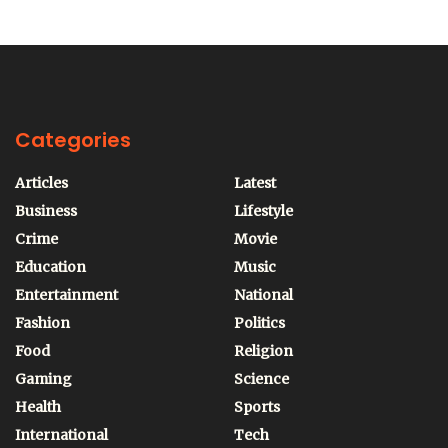
Categories
Articles
Latest
Business
Lifestyle
Crime
Movie
Education
Music
Entertainment
National
Fashion
Politics
Food
Religion
Gaming
Science
Health
Sports
International
Tech