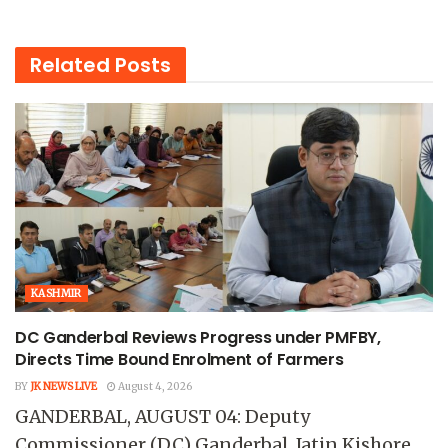
Related
Posts
KASHMIR
DC Ganderbal Reviews Progress under PMFBY,
Directs Time Bound Enrolment of Farmers
BY
JK NEWS LIVE
August 4, 2026
GANDERBAL, AUGUST 04: Deputy
Commissioner (DC) Ganderbal, Jatin Kishore,