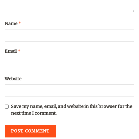
*
Name
*
Email
Website
Save my name, email, and website in this browser for the
next time I comment.