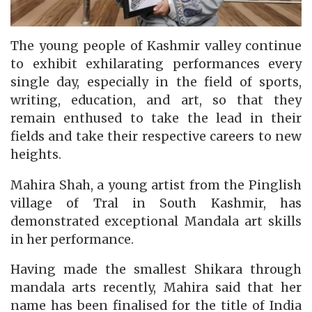
The young people of Kashmir valley continue
to exhibit exhilarating performances every
single day, especially in the field of sports,
writing, education, and art, so that they
remain enthused to take the lead in their
fields and take their respective careers to new
heights.
Mahira Shah, a young artist from the Pinglish
village of Tral in South Kashmir, has
demonstrated exceptional Mandala art skills
in her performance.
Having made the smallest Shikara through
mandala arts recently, Mahira said that her
name has been finalised for the title of India