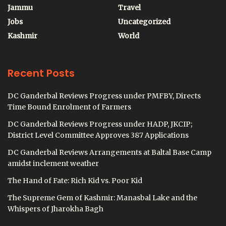
Jammu
Travel
Jobs
Uncategorized
Kashmir
World
Recent Posts
DC Ganderbal Reviews Progress under PMFBY, Directs
Time Bound Enrolment of Farmers
DC Ganderbal Reviews Progress under HADP, JKCIP;
District Level Committee Approves 387 Applications
DC Ganderbal Reviews Arrangements at Baltal Base Camp
amidst inclement weather
The Hand of Fate: Rich Kid vs. Poor Kid
The Supreme Gem of Kashmir: Manasbal Lake and the
Whispers of Jharokha Bagh