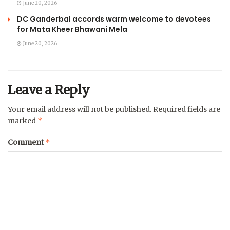
June 20, 2026
DC Ganderbal accords warm welcome to devotees
for Mata Kheer Bhawani Mela
June 20, 2026
Leave a Reply
Your email address will not be published.
Required fields are
*
marked
*
Comment