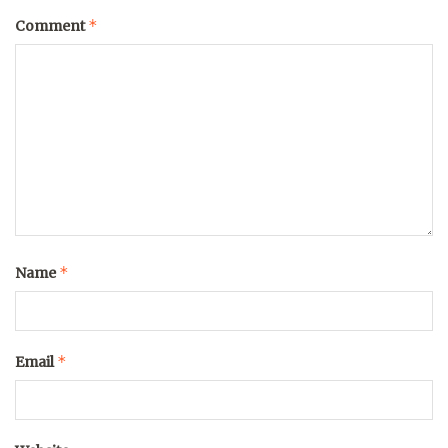
*
Comment
*
Name
*
Email