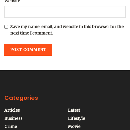
Website
Save my name, email, and website in this browser for the
next time I comment.
Categories
Articles
Latest
Business
Lifestyle
Crime
Movie