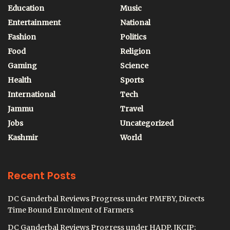
Education
Music
Entertainment
National
Fashion
Politics
Food
Religion
Gaming
Science
Health
Sports
International
Tech
Jammu
Travel
Jobs
Uncategorized
Kashmir
World
Recent Posts
DC Ganderbal Reviews Progress under PMFBY, Directs
Time Bound Enrolment of Farmers
DC Ganderbal Reviews Progress under HADP, JKCIP;