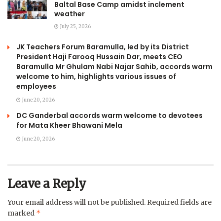
Baltal Base Camp amidst inclement
weather
July 25, 2026
JK Teachers Forum Baramulla, led by its District
President Haji Farooq Hussain Dar, meets CEO
Baramulla Mr Ghulam Nabi Najar Sahib, accords warm
welcome to him, highlights various issues of
employees
June 20, 2026
DC Ganderbal accords warm welcome to devotees
for Mata Kheer Bhawani Mela
June 20, 2026
Leave a Reply
Your email address will not be published.
Required fields are
*
marked