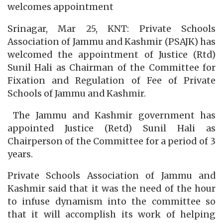
welcomes appointment
Srinagar, Mar 25, KNT: Private Schools
Association of Jammu and Kashmir (PSAJK) has
welcomed the appointment of Justice (Rtd)
Sunil Hali as Chairman of the Committee for
Fixation and Regulation of Fee of Private
Schools of Jammu and Kashmir.
The Jammu and Kashmir government has
appointed Justice (Retd) Sunil Hali as
Chairperson of the Committee for a period of 3
years.
Private Schools Association of Jammu and
Kashmir said that it was the need of the hour
to infuse dynamism into the committee so
that it will accomplish its work of helping