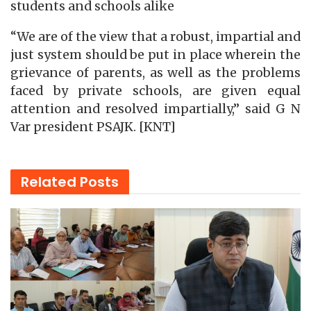
students and schools alike
“We are of the view that a robust, impartial and
just system should be put in place wherein the
grievance of parents, as well as the problems
faced by private schools, are given equal
attention and resolved impartially,” said G N
Var president PSAJK. [KNT]
Related
Posts