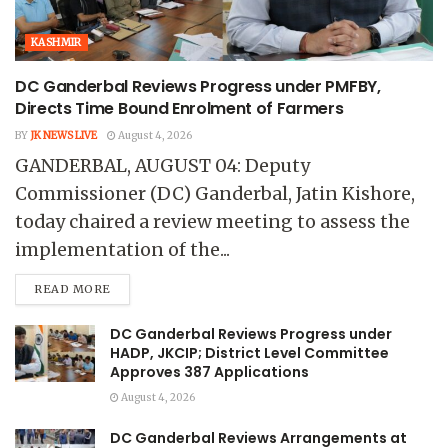
KASHMIR
DC Ganderbal Reviews Progress under PMFBY,
Directs Time Bound Enrolment of Farmers
BY
JK NEWS LIVE
August 4, 2026
GANDERBAL, AUGUST 04: Deputy
Commissioner (DC) Ganderbal, Jatin Kishore,
today chaired a review meeting to assess the
implementation of the...
READ MORE
DC Ganderbal Reviews Progress under
HADP, JKCIP; District Level Committee
Approves 387 Applications
August 4, 2026
DC Ganderbal Reviews Arrangements at