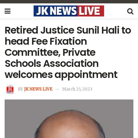
Retired Justice Sunil Hali to
head Fee Fixation
Committee, Private
Schools Association
welcomes appointment
BY
JK NEWS LIVE
March 25, 2023