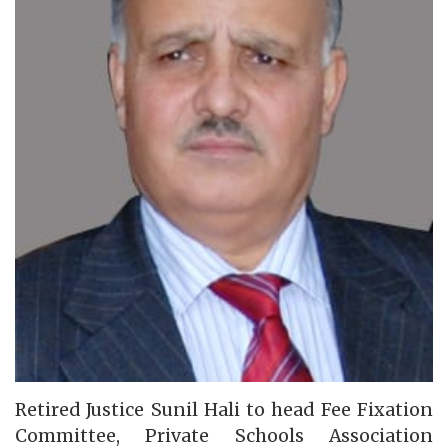
Retired Justice Sunil Hali to head Fee Fixation
Committee, Private Schools Association