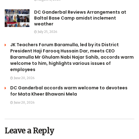
DC Ganderbal Reviews Arrangements at
Baltal Base Camp amidst inclement
weather
July 25, 2026
JK Teachers Forum Baramulla, led by its District
President Haji Farooq Hussain Dar, meets CEO
Baramulla Mr Ghulam Nabi Najar Sahib, accords warm
welcome to him, highlights various issues of
employees
June 20, 2026
DC Ganderbal accords warm welcome to devotees
for Mata Kheer Bhawani Mela
June 20, 2026
Leave a Reply