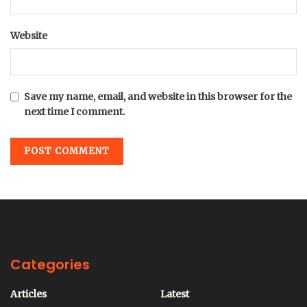
Website
Save my name, email, and website in this browser for the
next time I comment.
Categories
Articles
Latest