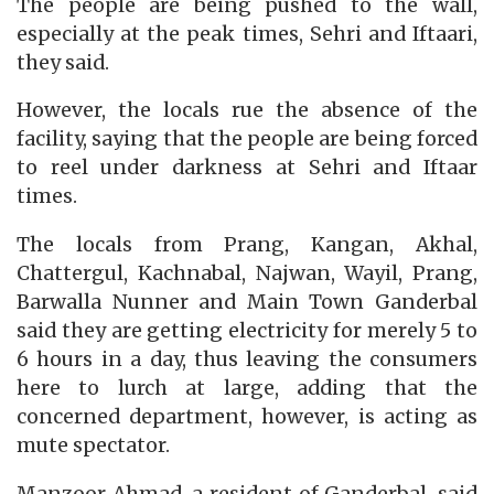
The people are being pushed to the wall,
especially at the peak times, Sehri and Iftaari,
they said.
However, the locals rue the absence of the
facility, saying that the people are being forced
to reel under darkness at Sehri and Iftaar
times.
The locals from Prang, Kangan, Akhal,
Chattergul, Kachnabal, Najwan, Wayil, Prang,
Barwalla Nunner and Main Town Ganderbal
said they are getting electricity for merely 5 to
6 hours in a day, thus leaving the consumers
here to lurch at large, adding that the
concerned department, however, is acting as
mute spectator.
Manzoor Ahmad, a resident of Ganderbal, said