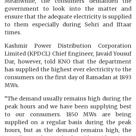
Meanwhile, the consumers demanded the
government to look into the matter and
ensure that the adequate electricity is supplied
to them especially during Sehri and Iftaar
times.
Kashmir Power Distribution Corporation
Limited (KPDCL) Chief Engineer, Javaid Yousuf
Dar, however, told KNO that the department
has supplied the highest ever electricity to the
consumers on the first day of Ramadan at 1893
MWs.
“The demand usually remains high during the
peak hours and we have been supplying best
to our consumers. 1850 MWs are being
supplied on a regular basis during the peak
hours, but as the demand remains high, the