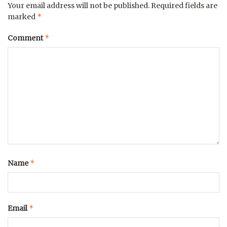
Your email address will not be published.
Required fields are
*
marked
*
Comment
*
Name
*
Email