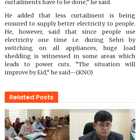
curtailments have to be done,” he said.
He added that less curtailment is being
ensured to supply better electricity to people.
He, however, said that since people use
electricity one time i.e. during Sehri by
switching on all appliances, huge load
shedding is witnessed in some areas which
leads to power cuts. “The situation will
improve by Eid,” he said—(KNO)
Related
Posts