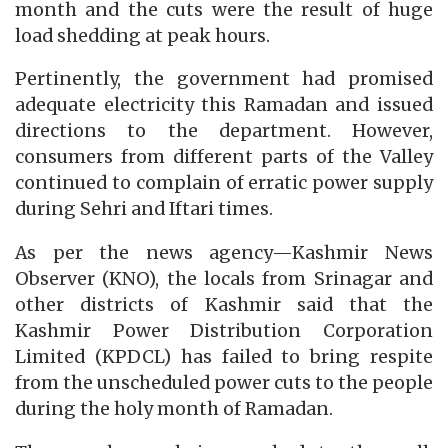
month and the cuts were the result of huge
load shedding at peak hours.
Pertinently, the government had promised
adequate electricity this Ramadan and issued
directions to the department. However,
consumers from different parts of the Valley
continued to complain of erratic power supply
during Sehri and Iftari times.
As per the news agency—Kashmir News
Observer (KNO), the locals from Srinagar and
other districts of Kashmir said that the
Kashmir Power Distribution Corporation
Limited (KPDCL) has failed to bring respite
from the unscheduled power cuts to the people
during the holy month of Ramadan.