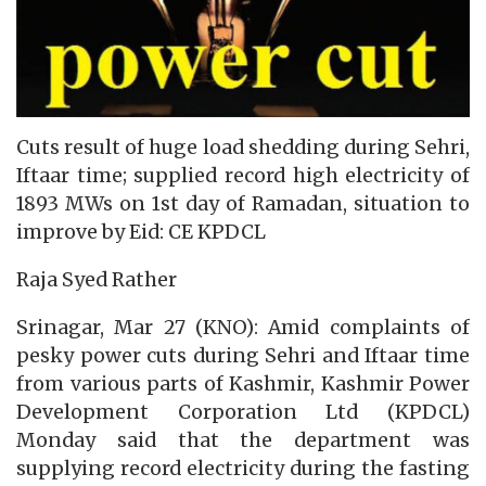
Cuts result of huge load shedding during Sehri,
Iftaar time; supplied record high electricity of
1893 MWs on 1st day of Ramadan, situation to
improve by Eid: CE KPDCL
Raja Syed Rather
Srinagar, Mar 27 (KNO): Amid complaints of
pesky power cuts during Sehri and Iftaar time
from various parts of Kashmir, Kashmir Power
Development Corporation Ltd (KPDCL)
Monday said that the department was
supplying record electricity during the fasting