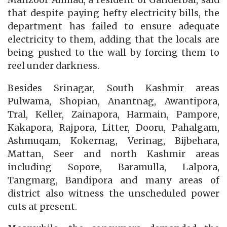
that despite paying hefty electricity bills, the
department has failed to ensure adequate
electricity to them, adding that the locals are
being pushed to the wall by forcing them to
reel under darkness.
Besides Srinagar, South Kashmir areas
Pulwama, Shopian, Anantnag, Awantipora,
Tral, Keller, Zainapora, Harmain, Pampore,
Kakapora, Rajpora, Litter, Dooru, Pahalgam,
Ashmuqam, Kokernag, Verinag, Bijbehara,
Mattan, Seer and north Kashmir areas
including Sopore, Baramulla, Lalpora,
Tangmarg, Bandipora and many areas of
district also witness the unscheduled power
cuts at present.