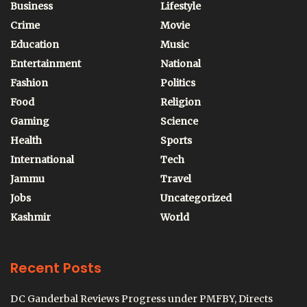
Business
Lifestyle
Crime
Movie
Education
Music
Entertainment
National
Fashion
Politics
Food
Religion
Gaming
Science
Health
Sports
International
Tech
Jammu
Travel
Jobs
Uncategorized
Kashmir
World
Recent Posts
DC Ganderbal Reviews Progress under PMFBY, Directs