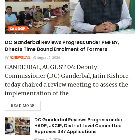
KASHMIR
DC Ganderbal Reviews Progress under PMFBY,
Directs Time Bound Enrolment of Farmers
BY
JK NEWS LIVE
August 4, 2026
GANDERBAL, AUGUST 04: Deputy
Commissioner (DC) Ganderbal, Jatin Kishore,
today chaired a review meeting to assess the
implementation of the...
READ MORE
DC Ganderbal Reviews Progress under
HADP, JKCIP; District Level Committee
Approves 387 Applications
August 4, 2026