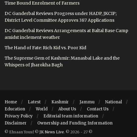
Time Bound Enrolment of Farmers
DC Ganderbal Reviews Progress under HADP, JKCIP;
District Level Committee Approves 387 Applications
DC Ganderbal Reviews Arrangements at Baltal Base Camp
amidst inclement weather
The Hand of Fate: Rich Kid vs. Poor Kid
The Supreme Gem of Kashmir: Manasbal Lake and the
Whispers of Jharokha Bagh
Home
Latest
Kashmir
Jammu
National
Education
World
About Us
Contact Us
Privacy Policy
Editorial team information
Disclaimer
Ownership and Funding Information
© Ehsaan Yousf ©
JK News Live
. © 2026 - 27 ©