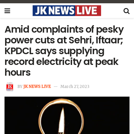
Amid complaints of pesky
power cuts at Sehri, Iftaar;
KPDCL says supplying
record electricity at peak
hours
BY
JK NEWS LIVE
March 27, 2023