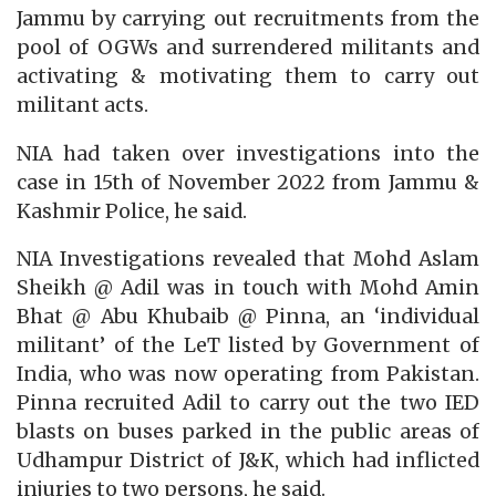
Jammu by carrying out recruitments from the
pool of OGWs and surrendered militants and
activating & motivating them to carry out
militant acts.
NIA had taken over investigations into the
case in 15th of November 2022 from Jammu &
Kashmir Police, he said.
NIA Investigations revealed that Mohd Aslam
Sheikh @ Adil was in touch with Mohd Amin
Bhat @ Abu Khubaib @ Pinna, an ‘individual
militant’ of the LeT listed by Government of
India, who was now operating from Pakistan.
Pinna recruited Adil to carry out the two IED
blasts on buses parked in the public areas of
Udhampur District of J&K, which had inflicted
injuries to two persons, he said.