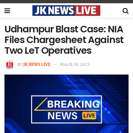
Udhampur Blast Case: NIA
Files Chargesheet Against
Two LeT Operatives
BY
JK NEWS LIVE
March 30, 2023