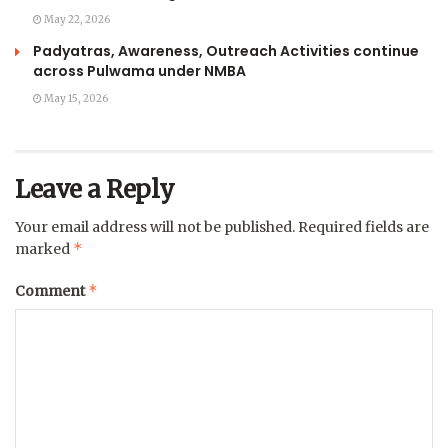
May 22, 2026
Padyatras, Awareness, Outreach Activities continue
across Pulwama under NMBA
May 15, 2026
Leave a Reply
Your email address will not be published.
Required fields are
*
marked
*
Comment