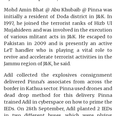
Mohd Amin Bhat @ Abu Khubaib @ Pinna was
initially a resident of Doda district in J&K. In
1997, he joined the terrorist ranks of Hizb Ul
Mujahideen and was involved in the execution
of various mlitant acts in J&K. He escaped to
Pakistan in 2009 and is presently an active
LeT handler who is playing a vital role to
revive and accelerate terrorist activities in the
Jammu region of J&K, he said.
Adil collected the explosives consignment
delivered Pinna’s associates from across the
border in Kathua sector. Pinna used drones and
dead drop method for this delivery. Pinna
trained Adil in cyberspace on how to prime the
IEDs. On 28th September, Adil planted 2 IEDs
in two different buses, which were plying