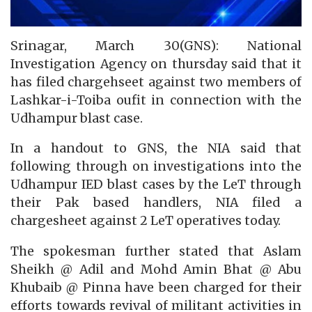
Srinagar, March 30(GNS): National
Investigation Agency on thursday said that it
has filed chargehseet against two members of
Lashkar-i-Toiba oufit in connection with the
Udhampur blast case.
In a handout to GNS, the NIA said that
following through on investigations into the
Udhampur IED blast cases by the LeT through
their Pak based handlers, NIA filed a
chargesheet against 2 LeT operatives today.
The spokesman further stated that Aslam
Sheikh @ Adil and Mohd Amin Bhat @ Abu
Khubaib @ Pinna have been charged for their
efforts towards revival of militant activities in