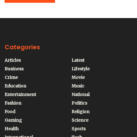
Categories
Articles
Latest
Business
Lifestyle
Crime
Movie
Education
Music
Entertainment
National
Fashion
Politics
Food
Religion
Gaming
Science
Health
Sports