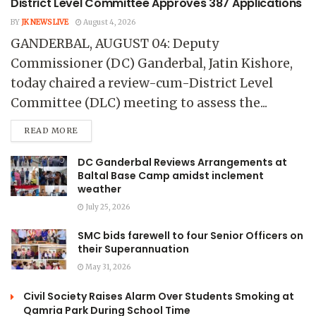
District Level Committee Approves 387 Applications
BY
JK NEWS LIVE
August 4, 2026
GANDERBAL, AUGUST 04: Deputy
Commissioner (DC) Ganderbal, Jatin Kishore,
today chaired a review-cum-District Level
Committee (DLC) meeting to assess the...
READ MORE
DC Ganderbal Reviews Arrangements at
Baltal Base Camp amidst inclement
weather
July 25, 2026
SMC bids farewell to four Senior Officers on
their Superannuation
May 31, 2026
Civil Society Raises Alarm Over Students Smoking at
Qamria Park During School Time