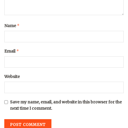
*
Name
*
Email
Website
Save my name, email, and website in this browser for the
next time I comment.