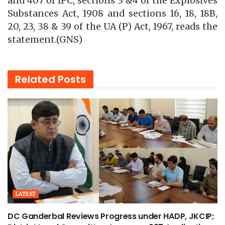
and 407 of IPC, sections 3 &4 of the Explosives
Substances Act, 1908 and sections 16, 18, 18B,
20, 23, 38 & 39 of the UA (P) Act, 1967, reads the
statement.(GNS)
Related
Posts
LATEST
DC Ganderbal Reviews Progress under HADP, JKCIP;