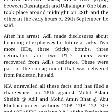
between Basnatgarh and Udhampur. One blast
took place around midnight on 28th and the
other in the early hours of 29th September, he
said.
After his arrest, Adil made disclosures about
hoarding of explosives for future attacks. Two
more IEDs, three Sticky bombs, three
detonators and two PTD timers were
recovered from Adil’s residence. These were
part of the consignment that was delivered
from Pakistan, he said.
NIA unravelled all these facts and has filed a
chargesheet on 28th against Mohd Aslam
Sheikh @ Adil and Mohd Amin Bhat @ Abu
Khubaib under sections 120B, 121A, 122, 307