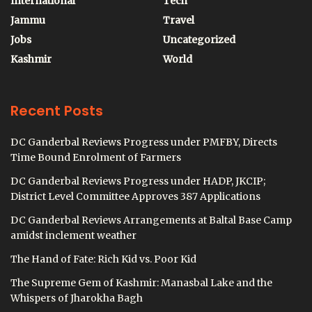
International
Tech
Jammu
Travel
Jobs
Uncategorized
Kashmir
World
Recent Posts
DC Ganderbal Reviews Progress under PMFBY, Directs
Time Bound Enrolment of Farmers
DC Ganderbal Reviews Progress under HADP, JKCIP;
District Level Committee Approves 387 Applications
DC Ganderbal Reviews Arrangements at Baltal Base Camp
amidst inclement weather
The Hand of Fate: Rich Kid vs. Poor Kid
The Supreme Gem of Kashmir: Manasbal Lake and the
Whispers of Jharokha Bagh